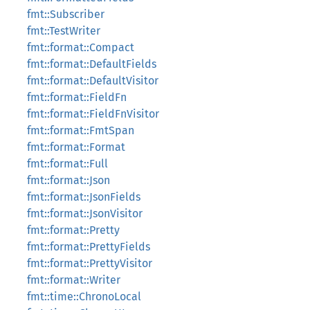
fmt::Subscriber
fmt::TestWriter
fmt::format::Compact
fmt::format::DefaultFields
fmt::format::DefaultVisitor
fmt::format::FieldFn
fmt::format::FieldFnVisitor
fmt::format::FmtSpan
fmt::format::Format
fmt::format::Full
fmt::format::Json
fmt::format::JsonFields
fmt::format::JsonVisitor
fmt::format::Pretty
fmt::format::PrettyFields
fmt::format::PrettyVisitor
fmt::format::Writer
fmt::time::ChronoLocal