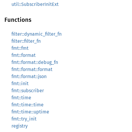
util::SubscriberInitExt
Functions
filter::dynamic_filter_fn
filter::filter_fn
fmt::fmt
fmt::format
fmt::format::debug_fn
fmt::format::format
fmt::format::json
fmt::init
fmt::subscriber
fmt::time
fmt::time::time
fmt::time::uptime
fmt::try_init
registry