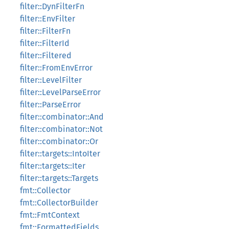
filter::DynFilterFn
filter::EnvFilter
filter::FilterFn
filter::FilterId
filter::Filtered
filter::FromEnvError
filter::LevelFilter
filter::LevelParseError
filter::ParseError
filter::combinator::And
filter::combinator::Not
filter::combinator::Or
filter::targets::IntoIter
filter::targets::Iter
filter::targets::Targets
fmt::Collector
fmt::CollectorBuilder
fmt::FmtContext
fmt::FormattedFields