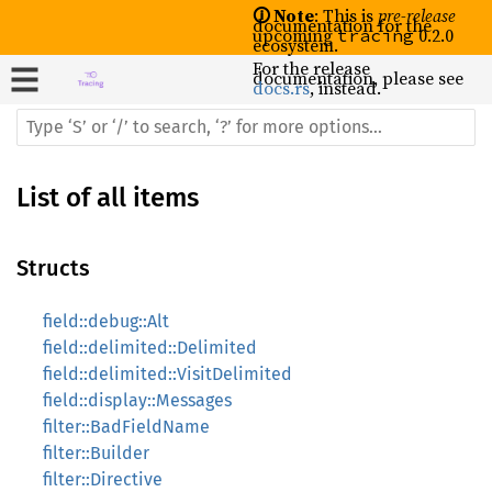
🛈 Note
: This is
pre-release
documentation for the
upcoming
0.2.0
tracing
ecosystem.
For the release
documentation, please see
docs.rs
, instead.
List of all items
Structs
field::debug::Alt
field::delimited::Delimited
field::delimited::VisitDelimited
field::display::Messages
filter::BadFieldName
filter::Builder
filter::Directive