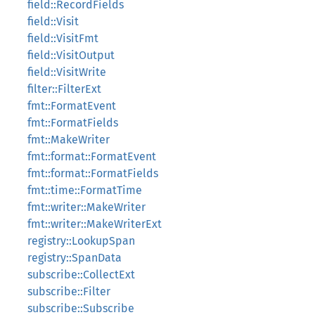
field::RecordFields
field::Visit
field::VisitFmt
field::VisitOutput
field::VisitWrite
filter::FilterExt
fmt::FormatEvent
fmt::FormatFields
fmt::MakeWriter
fmt::format::FormatEvent
fmt::format::FormatFields
fmt::time::FormatTime
fmt::writer::MakeWriter
fmt::writer::MakeWriterExt
registry::LookupSpan
registry::SpanData
subscribe::CollectExt
subscribe::Filter
subscribe::Subscribe