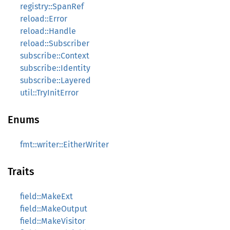
registry::SpanRef
reload::Error
reload::Handle
reload::Subscriber
subscribe::Context
subscribe::Identity
subscribe::Layered
util::TryInitError
Enums
fmt::writer::EitherWriter
Traits
field::MakeExt
field::MakeOutput
field::MakeVisitor