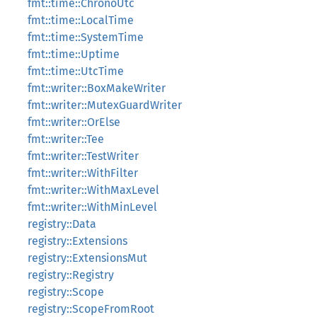
fmt::time::ChronoUtc
fmt::time::LocalTime
fmt::time::SystemTime
fmt::time::Uptime
fmt::time::UtcTime
fmt::writer::BoxMakeWriter
fmt::writer::MutexGuardWriter
fmt::writer::OrElse
fmt::writer::Tee
fmt::writer::TestWriter
fmt::writer::WithFilter
fmt::writer::WithMaxLevel
fmt::writer::WithMinLevel
registry::Data
registry::Extensions
registry::ExtensionsMut
registry::Registry
registry::Scope
registry::ScopeFromRoot