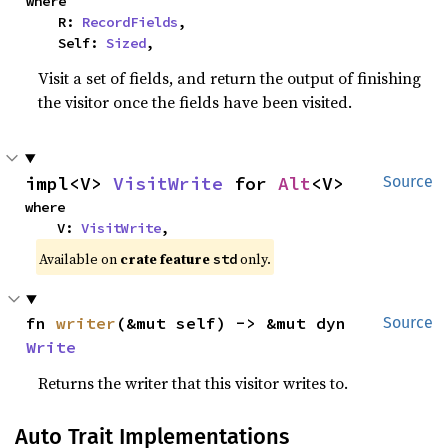
where

    R: 
RecordFields
,

    Self: 
Sized
,
Visit a set of fields, and return the output of finishing
the visitor once the fields have been visited.
impl<V> 
VisitWrite
 for 
Alt
<V>
Source
where

    V: 
VisitWrite
,
Available on 
crate feature 
 only.
std
fn 
writer
(&mut self) -> &mut dyn 
Source
Write
Returns the writer that this visitor writes to.
Auto Trait Implementations