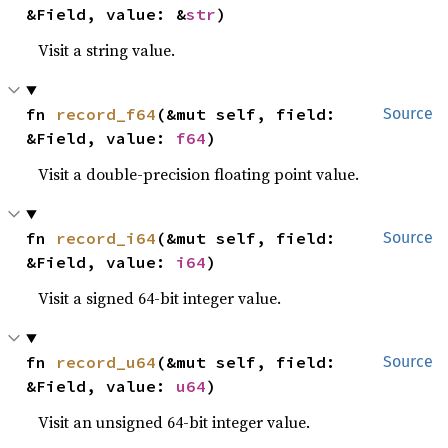
&Field, value: &
str
)
Visit a string value.
fn 
record_f64
(&mut self, field: 
Source
&Field, value: 
f64
)
Visit a double-precision floating point value.
fn 
record_i64
(&mut self, field: 
Source
&Field, value: 
i64
)
Visit a signed 64-bit integer value.
fn 
record_u64
(&mut self, field: 
Source
&Field, value: 
u64
)
Visit an unsigned 64-bit integer value.