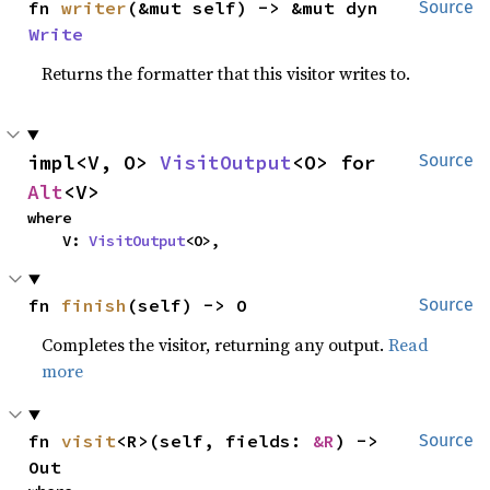
fn 
writer
(&mut self) -> &mut dyn 
Source
Write
Returns the formatter that this visitor writes to.
impl<V, O> 
VisitOutput
<O> for 
Source
Alt
<V>
where

    V: 
VisitOutput
<O>,
fn 
finish
(self) -> O
Source
Completes the visitor, returning any output.
Read
more
fn 
visit
<R>(self, fields: 
&R
) -> 
Source
Out