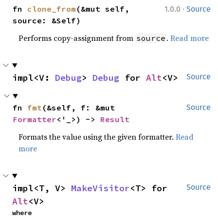
·
fn 
clone_from
(&mut self, 
1.0.0
Source
source: &Self)
Performs copy-assignment from
.
Read more
source
impl<V: 
Debug
> 
Debug
 for 
Alt
<V>
Source
fn 
fmt
(&self, f: &mut 
Source
Formatter
<'_>) -> 
Result
Formats the value using the given formatter.
Read
more
impl<T, V> 
MakeVisitor
<T> for 
Source
Alt
<V>
where
