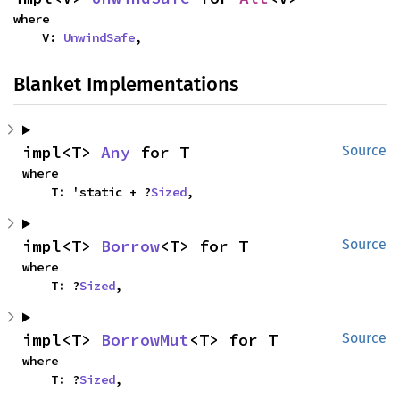
where

    V: 
UnwindSafe
,
Blanket Implementations
impl<T> 
Any
 for T
Source
where

    T: 'static + ?
Sized
,
impl<T> 
Borrow
<T> for T
Source
where

    T: ?
Sized
,
impl<T> 
BorrowMut
<T> for T
Source
where

    T: ?
Sized
,