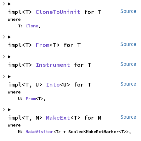
impl<T> 
CloneToUninit
 for T
Source
where

    T: 
Clone
,
impl<T> 
From
<T> for T
Source
impl<T> 
Instrument
 for T
Source
impl<T, U> 
Into
<U> for T
Source
where

    U: 
From
<T>,
impl<T, M> 
MakeExt
<T> for M
Source
where

    M: 
MakeVisitor
<T> + Sealed<MakeExtMarker<T>>,