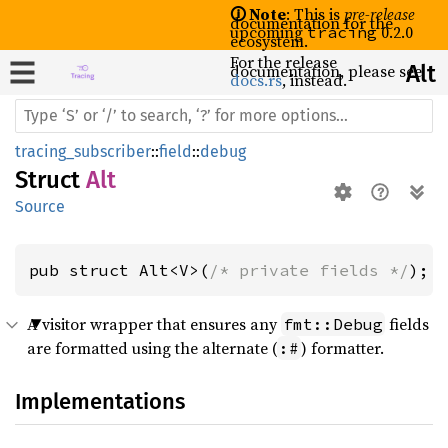
🛈 Note
: This is
pre-release
documentation for the
upcoming
0.2.0
tracing
ecosystem.
For the release
documentation, please see
Alt
docs.rs
, instead.
tracing_subscriber
::
field
::
debug
Struct
Alt
Source
pub struct Alt<V>(
/* private fields */
);
A visitor wrapper that ensures any
fields
fmt::Debug
are formatted using the alternate (
) formatter.
:#
Implementations