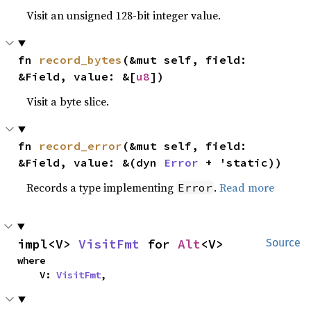
Visit an unsigned 128-bit integer value.
fn 
record_bytes
(&mut self, field: 
&Field, value: &[
u8
])
Visit a byte slice.
fn 
record_error
(&mut self, field: 
&Field, value: &(dyn 
Error
 + 'static))
Records a type implementing
.
Read more
Error
impl<V> 
VisitFmt
 for 
Alt
<V>
Source
where

    V: 
VisitFmt
,