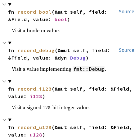
fn 
record_bool
(&mut self, field: 
Source
&Field, value: 
bool
)
Visit a boolean value.
fn 
record_debug
(&mut self, field: 
Source
&Field, value: &dyn 
Debug
)
Visit a value implementing
.
fmt::Debug
fn 
record_i128
(&mut self, field: &Field, 
value: 
i128
)
Visit a signed 128-bit integer value.
fn 
record_u128
(&mut self, field: &Field, 
value: 
u128
)