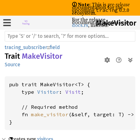
🛈 Note
: This is
pre-release
documentation for the
upcoming
0.2.0
tracing
ecosystem.
For the release
documentation, please see
Make
Visitor
docs.rs
, instead.
tracing_subscriber
::
field
Trait
MakeVisitor
Source
pub trait MakeVisitor<T> {

    type 
Visitor
: 
Visit
;

    // Required method

    fn 
make_visitor
(&self, target: T) -> 
}
Creates new
visitors
.