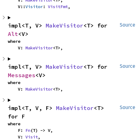
    V: 
MakeVisitor
<T>,

    V::
Visitor
: 
VisitFmt
,
impl<T, V> 
MakeVisitor
<T> for 
Source
Alt
<V>
where

    V: 
MakeVisitor
<T>,
impl<T, V> 
MakeVisitor
<T> for 
Source
Messages
<V>
where

    V: 
MakeVisitor
<T>,
impl<T, V, F> 
MakeVisitor
<T> 
Source
for F
where

    F: 
Fn
(T) -> V,

    V: 
Visit
,