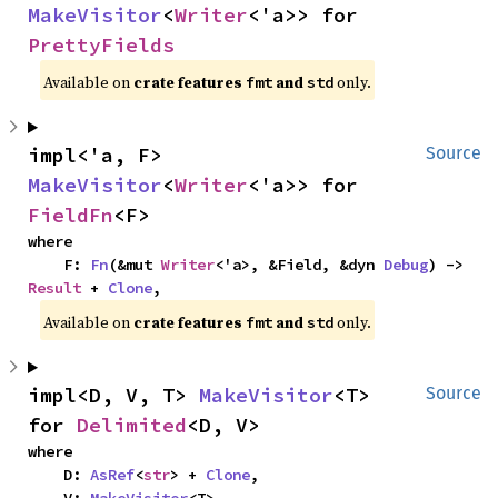
MakeVisitor
<
Writer
<'a>> for 
PrettyFields
Available on 
crate features 
 and 
 only.
fmt
std
impl<'a, F> 
Source
MakeVisitor
<
Writer
<'a>> for 
FieldFn
<F>
where

    F: 
Fn
(&mut 
Writer
<'a>, &Field, &dyn 
Debug
) -> 
Result
 + 
Clone
,
Available on 
crate features 
 and 
 only.
fmt
std
impl<D, V, T> 
MakeVisitor
<T> 
Source
for 
Delimited
<D, V>
where

    D: 
AsRef
<
str
> + 
Clone
,
