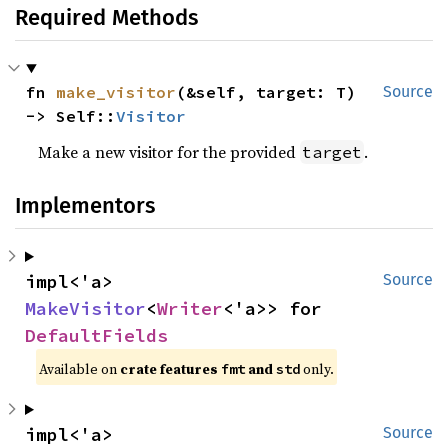
Required Methods
fn 
make_visitor
(&self, target: T) 
Source
-> Self::
Visitor
Make a new visitor for the provided
.
target
Implementors
impl<'a> 
Source
MakeVisitor
<
Writer
<'a>> for 
DefaultFields
Available on 
crate features 
 and 
 only.
fmt
std
impl<'a> 
Source