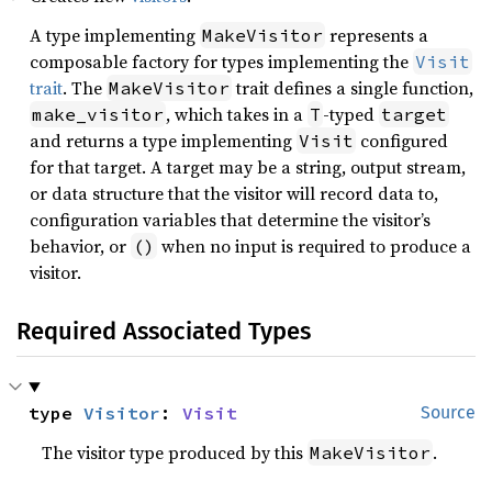
A type implementing
represents a
MakeVisitor
composable factory for types implementing the
Visit
trait
. The
trait defines a single function,
MakeVisitor
, which takes in a
-typed
make_visitor
T
target
and returns a type implementing
configured
Visit
for that target. A target may be a string, output stream,
or data structure that the visitor will record data to,
configuration variables that determine the visitor’s
behavior, or
when no input is required to produce a
()
visitor.
Required Associated Types
type 
Visitor
: 
Visit
Source
The visitor type produced by this
.
MakeVisitor