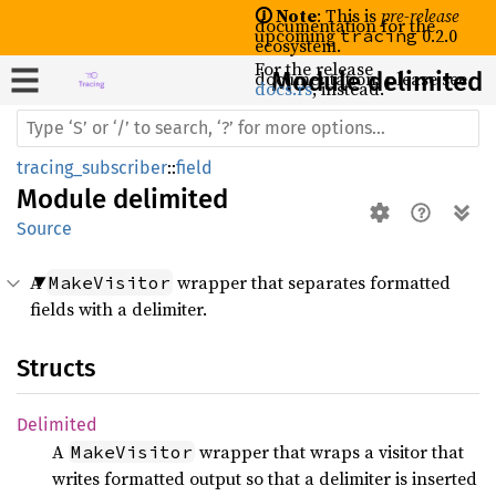
🛈 Note
: This is
pre-release
documentation for the
upcoming
0.2.0
tracing
ecosystem.
For the release
documentation, please see
Module delimited
docs.rs
, instead.
tracing_subscriber
::
field
Module
delimited
Source
A
wrapper that separates formatted
MakeVisitor
fields with a delimiter.
Structs
Delimited
A
wrapper that wraps a visitor that
MakeVisitor
writes formatted output so that a delimiter is inserted