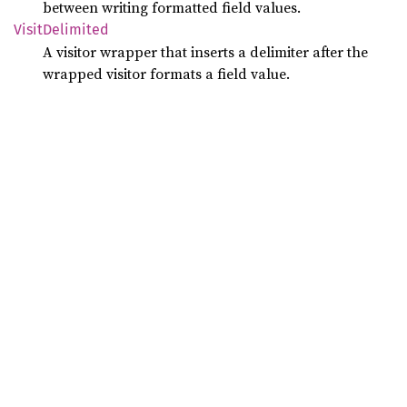
between writing formatted field values.
Visit
Delimited
A visitor wrapper that inserts a delimiter after the
wrapped visitor formats a field value.