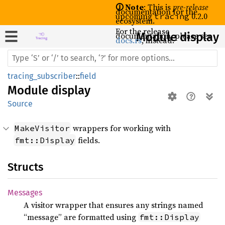
🛈 Note
: This is
pre-release
documentation for the
upcoming
0.2.0
tracing
ecosystem.
For the release
documentation, please see
Module display
docs.rs
, instead.
tracing_subscriber
::
field
Module
display
Source
wrappers for working with
MakeVisitor
fields.
fmt::Display
Structs
Messages
A visitor wrapper that ensures any strings named
“message” are formatted using
fmt::Display