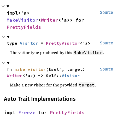
impl<'a> 
Source
MakeVisitor
<
Writer
<'a>> for 
PrettyFields
type 
Visitor
 = 
PrettyVisitor
<'a>
Source
The visitor type produced by this
.
MakeVisitor
fn 
make_visitor
(&self, target: 
Source
Writer
<'a>) -> Self::
Visitor
Make a new visitor for the provided
.
target
Auto Trait Implementations
impl 
Freeze
 for 
PrettyFields