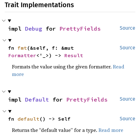
Trait Implementations
impl 
Debug
 for 
PrettyFields
Source
fn 
fmt
(&self, f: &mut 
Source
Formatter
<'_>) -> 
Result
Formats the value using the given formatter.
Read
more
impl 
Default
 for 
PrettyFields
Source
fn 
default
() -> Self
Source
Returns the “default value” for a type.
Read more