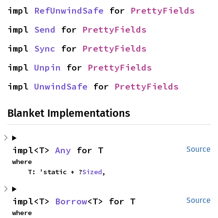
impl 
RefUnwindSafe
 for 
PrettyFields
impl 
Send
 for 
PrettyFields
impl 
Sync
 for 
PrettyFields
impl 
Unpin
 for 
PrettyFields
impl 
UnwindSafe
 for 
PrettyFields
Blanket Implementations
impl<T> 
Any
 for T
Source
where

    T: 'static + ?
Sized
,
impl<T> 
Borrow
<T> for T
Source
where
