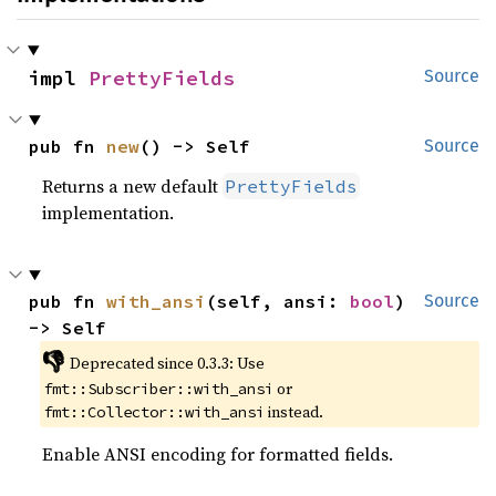
impl 
PrettyFields
Source
pub fn 
new
() -> Self
Source
Returns a new default
PrettyFields
implementation.
pub fn 
with_ansi
(self, ansi: 
bool
) 
Source
-> Self
👎
Deprecated since 0.3.3: Use 
 or 
fmt::Subscriber::with_ansi
 instead.
fmt::Collector::with_ansi
Enable ANSI encoding for formatted fields.