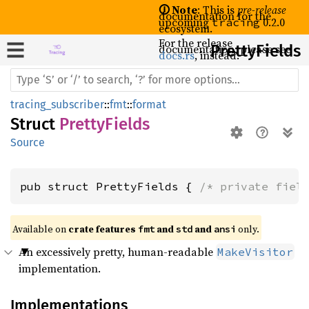
🛈 Note
: This is
pre-release
documentation for the
upcoming
0.2.0
tracing
ecosystem.
For the release
documentation, please see
Pretty
Fields
docs.rs
, instead.
tracing_subscriber
::
fmt
::
format
Struct
PrettyFields
Source
pub struct PrettyFields { 
/* private fiel
Available on 
crate features 
 and 
 and 
 only.
fmt
std
ansi
An excessively pretty, human-readable
MakeVisitor
implementation.
Implementations