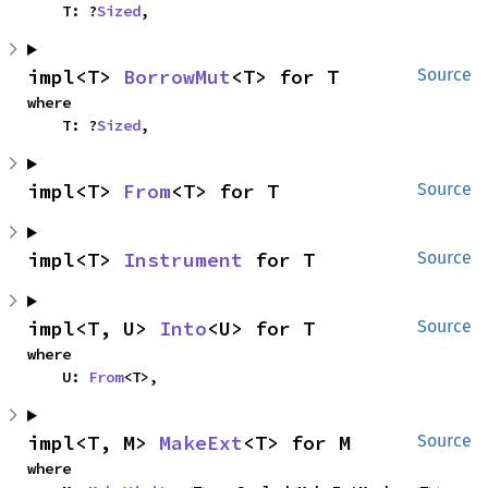
    T: ?
Sized
,
impl<T> 
BorrowMut
<T> for T
Source
where

    T: ?
Sized
,
impl<T> 
From
<T> for T
Source
impl<T> 
Instrument
 for T
Source
impl<T, U> 
Into
<U> for T
Source
where

    U: 
From
<T>,
impl<T, M> 
MakeExt
<T> for M
Source
where
