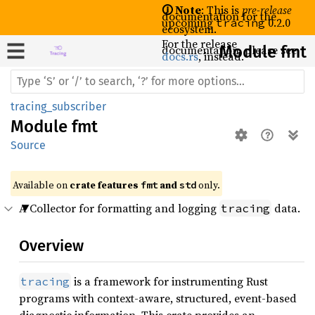
🛈 Note
: This is
pre-release
documentation for the
upcoming
0.2.0
tracing
ecosystem.
For the release
documentation, please see
Module fmt
docs.rs
, instead.
tracing_subscriber
Module
fmt
Source
Available on 
crate features 
 and 
 only.
fmt
std
A Collector for formatting and logging
data.
tracing
Overview
is a framework for instrumenting Rust
tracing
programs with context-aware, structured, event-based