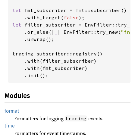
let 
fmt_subscriber = fmt::subscriber()

    .with_target(
false
let 
filter_subscriber = EnvFilter::try_fr
    .or_else(|
_
| EnvFilter::try_new(
"inf
    .unwrap();

tracing_subscriber::registry()

    .with(filter_subscriber)

    .with(fmt_subscriber)

    .init();
Modules
format
Formatters for logging
events.
tracing
time
Formatters for event timestamps.