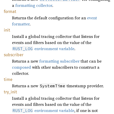
a
formatting collector
.
format
Returns the default configuration for an
event
formatter
.
init
Install a global tracing collector that listens for
events and filters based on the value of the
environment variable
.
RUST_LOG
subscriber
Returns a new
formatting subscriber
that can be
composed
with other subscribers to construct a
collector.
time
Returns a new
timestamp provider.
SystemTime
try_
init
Install a global tracing collector that listens for
events and filters based on the value of the
environment variable
, if one is not
RUST_LOG