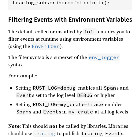
tracing_subscriber::fmt::init();
Filtering Events with Environment Variables
The default collector installed by
enables you to
init
filter events at runtime using environment variables
(using the
).
EnvFilter
The filter syntax is a superset of the
env_logger
syntax.
For example:
Setting
enables all
s and
RUST_LOG=debug
Span
s set to the log level
or higher
Event
DEBUG
Setting
enables
RUST_LOG=my_crate=trace
s and
s in
at all log levels
Span
Event
my_crate
Note
: This should
not
be called by libraries. Libraries
should use
to publish
s.
tracing
tracing
Event