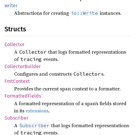
writer
Abstractions for creating
instances.
io::Write
Structs
Collector
A
that logs formatted representations
Collector
of
events.
tracing
Collector
Builder
Configures and constructs
s.
Collector
FmtContext
Provides the current span context to a formatter.
Formatted
Fields
A formatted representation of a span’s fields stored
in its
extensions
.
Subscriber
A
that logs formatted representations
Subscriber
of
events.
tracing