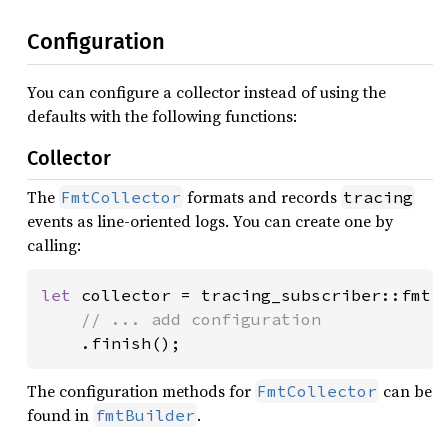
Configuration
You can configure a collector instead of using the
defaults with the following functions:
Collector
The
formats and records
FmtCollector
tracing
events as line-oriented logs. You can create one by
calling:
let 
collector = tracing_subscriber::fmt()
// ... add configuration

.finish();
The configuration methods for
can be
FmtCollector
found in
.
fmtBuilder