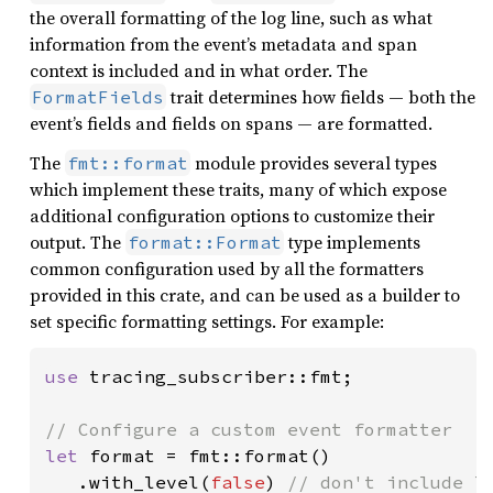
the overall formatting of the log line, such as what
information from the event’s metadata and span
context is included and in what order. The
trait determines how fields — both the
FormatFields
event’s fields and fields on spans — are formatted.
The
module provides several types
fmt::format
which implement these traits, many of which expose
additional configuration options to customize their
output. The
type implements
format::Format
common configuration used by all the formatters
provided in this crate, and can be used as a builder to
set specific formatting settings. For example:
use 
tracing_subscriber::fmt;

let 
format = fmt::format()

   .with_level(
false
) 
// don't include le