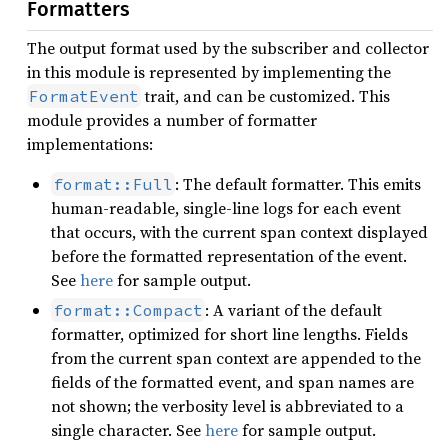
Formatters
The output format used by the subscriber and collector
in this module is represented by implementing the
trait, and can be customized. This
FormatEvent
module provides a number of formatter
implementations:
: The default formatter. This emits
format::Full
human-readable, single-line logs for each event
that occurs, with the current span context displayed
before the formatted representation of the event.
See
here
for sample output.
: A variant of the default
format::Compact
formatter, optimized for short line lengths. Fields
from the current span context are appended to the
fields of the formatted event, and span names are
not shown; the verbosity level is abbreviated to a
single character. See
here
for sample output.