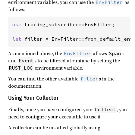
environment variables, you can use the
as
EnvFilter
follows:
use 
tracing_subscriber::EnvFilter;

let 
filter = EnvFilter::from_default_env
As mentioned above, the
allows
s
EnvFilter
Span
and
s to be filtered at runtime by setting the
Event
environment variable.
RUST_LOG
You can find the other available
s in the
filter
documentation.
Using Your Collector
Finally, once you have configured your
, you
Collect
need to configure your executable to use it.
A collector can be installed globally using: