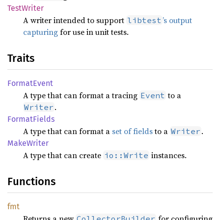
Test
Writer
A writer intended to support
’s output
libtest
capturing
for use in unit tests.
Traits
Format
Event
A type that can format a tracing
to a
Event
.
Writer
Format
Fields
A type that can format a
set of fields
to a
.
Writer
Make
Writer
A type that can create
instances.
io::Write
Functions
fmt
Returns a new
for configuring
CollectorBuilder