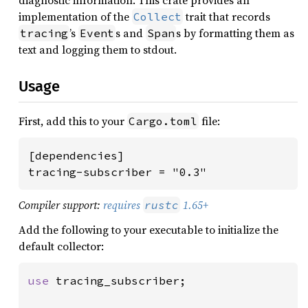
diagnostic information. This crate provides an
implementation of the
trait that records
Collect
’s
s and
s by formatting them as
tracing
Event
Span
text and logging them to stdout.
Usage
First, add this to your
file:
Cargo.toml
[dependencies]

tracing-subscriber = "0.3"
Compiler support:
requires
1.65+
rustc
Add the following to your executable to initialize the
default collector:
use 
tracing_subscriber;
