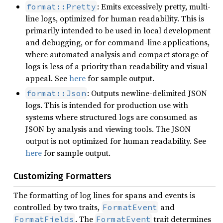
: Emits excessively pretty, multi-
format::Pretty
line logs, optimized for human readability. This is
primarily intended to be used in local development
and debugging, or for command-line applications,
where automated analysis and compact storage of
logs is less of a priority than readability and visual
appeal. See
here
for sample output.
: Outputs newline-delimited JSON
format::Json
logs. This is intended for production use with
systems where structured logs are consumed as
JSON by analysis and viewing tools. The JSON
output is not optimized for human readability. See
here
for sample output.
Customizing Formatters
The formatting of log lines for spans and events is
controlled by two traits,
and
FormatEvent
. The
trait determines
FormatFields
FormatEvent