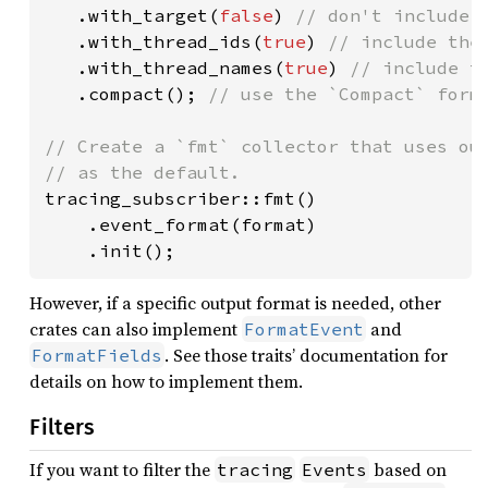
.with_target(
false
) 
// don't include t
.with_thread_ids(
true
) 
// include the 
.with_thread_names(
true
) 
// include th
.compact(); 
// use the `Compact` forma
// Create a `fmt` collector that uses our
tracing_subscriber::fmt()

    .event_format(format)

    .init();
However, if a specific output format is needed, other
crates can also implement
and
FormatEvent
. See those traits’ documentation for
FormatFields
details on how to implement them.
Filters
If you want to filter the
based on
tracing
Events