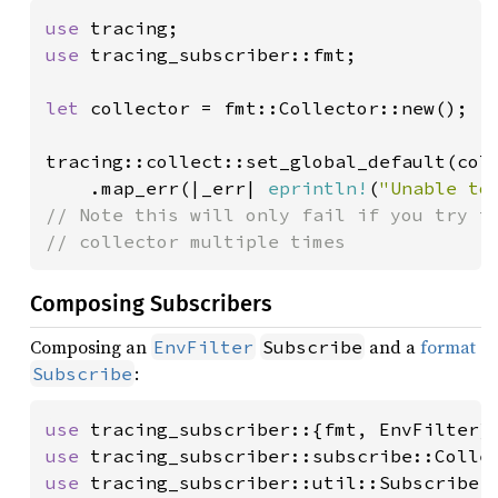
use 
use 
tracing_subscriber::fmt;

let 
collector = fmt::Collector::new();

tracing::collect::set_global_default(coll
    .map_err(|_err| 
eprintln!
(
"Unable to
// Note this will only fail if you try to
// collector multiple times
Composing Subscribers
Composing an
and a
format
EnvFilter
Subscribe
:
Subscribe
use 
use 
use 
tracing_subscriber::util::SubscriberI