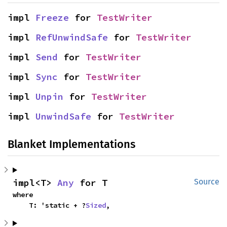
impl 
Freeze
 for 
TestWriter
impl 
RefUnwindSafe
 for 
TestWriter
impl 
Send
 for 
TestWriter
impl 
Sync
 for 
TestWriter
impl 
Unpin
 for 
TestWriter
impl 
UnwindSafe
 for 
TestWriter
Blanket Implementations
impl<T> 
Any
 for T
Source
where

    T: 'static + ?
Sized
,