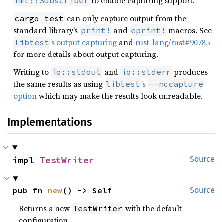
to enable capturing support.
fmt::Subscriber
can only capture output from the
cargo test
standard library’s
and
macros. See
print!
eprint!
’s output capturing
and
rust-lang/rust#90785
libtest
for more details about output capturing.
Writing to
and
produces
io::stdout
io::stderr
the same results as using
’s
libtest
--nocapture
option
which may make the results look unreadable.
Implementations
impl 
TestWriter
Source
pub fn 
new
() -> Self
Source
Returns a new
with the default
TestWriter
configuration.