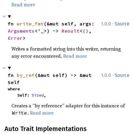
Read more
·
fn 
write_fmt
(&mut self, args: 
1.0.0
Source
Arguments
<'_>) -> 
Result
<
()
, 
Error
>
Writes a formatted string into this writer, returning
any error encountered.
Read more
·
fn 
by_ref
(&mut self) -> &mut 
1.0.0
Source
Self
where

    Self: 
Sized
,
Creates a “by reference” adapter for this instance of
.
Read more
Write
Auto Trait Implementations