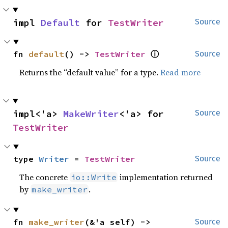
impl 
Default
 for 
TestWriter
Source
fn 
default
() -> 
TestWriter
ⓘ
Source
Returns the “default value” for a type.
Read more
impl<'a> 
MakeWriter
<'a> for 
Source
TestWriter
type 
Writer
 = 
TestWriter
Source
The concrete
implementation returned
io::Write
by
.
make_writer
fn 
make_writer
(&'a self) -> 
Source