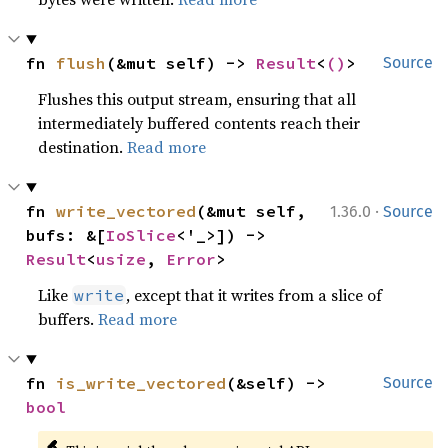
fn 
flush
(&mut self) -> 
Result
<
()
>
Source
Flushes this output stream, ensuring that all
intermediately buffered contents reach their
destination.
Read more
·
fn 
write_vectored
(&mut self, 
1.36.0
Source
bufs: &[
IoSlice
<'_>]) -> 
Result
<
usize
, 
Error
>
Like
, except that it writes from a slice of
write
buffers.
Read more
fn 
is_write_vectored
(&self) -> 
Source
bool