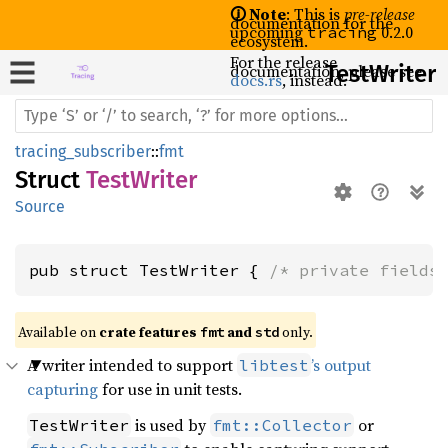
🛈 Note
: This is
pre-release
documentation for the
upcoming
0.2.0
tracing
ecosystem.
For the release
documentation, please see
Test
Writer
docs.rs
, instead.
tracing_subscriber
::
fmt
Struct
TestWriter
Source
pub struct TestWriter { 
/* private fields
Available on 
crate features 
 and 
 only.
fmt
std
A writer intended to support
’s output
libtest
capturing
for use in unit tests.
is used by
or
TestWriter
fmt::Collector