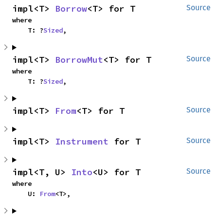
impl<T> 
Borrow
<T> for T
Source
where

    T: ?
Sized
,
impl<T> 
BorrowMut
<T> for T
Source
where

    T: ?
Sized
,
impl<T> 
From
<T> for T
Source
impl<T> 
Instrument
 for T
Source
impl<T, U> 
Into
<U> for T
Source
where

    U: 
From
<T>,