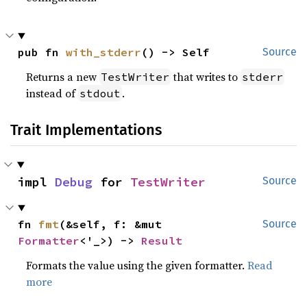
pub fn 
with_stderr
() -> Self
Source
Returns a new
that writes to
TestWriter
stderr
instead of
.
stdout
Trait Implementations
impl 
Debug
 for 
TestWriter
Source
fn 
fmt
(&self, f: &mut 
Source
Formatter
<'_>) -> 
Result
Formats the value using the given formatter.
Read
more