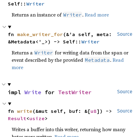
Self::
Writer
Returns an instance of
.
Read more
Writer
fn 
make_writer_for
(&'a self, meta: 
Source
&Metadata<'_>) -> Self::
Writer
Returns a
for writing data from the span or
Writer
event described by the provided
.
Read
Metadata
more
impl 
Write
 for 
TestWriter
Source
fn 
write
(&mut self, buf: &[
u8
]) -> 
Source
Result
<
usize
>
Writes a buffer into this writer, returning how many
bytes were written.
Read more