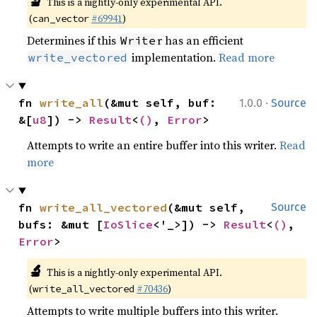
🔬
This is a nightly-only experimental API. 
(
#69941
)
can_vector
Determines if this
r has an efficient
Write
implementation.
Read more
write_vectored
·
fn 
write_all
(&mut self, buf: 
1.0.0
Source
&[
u8
]) -> 
Result
<
()
, 
Error
>
Attempts to write an entire buffer into this writer.
Read
more
fn 
write_all_vectored
(&mut self, 
Source
bufs: &mut [
IoSlice
<'_>]) -> 
Result
<
()
, 
Error
>
🔬
This is a nightly-only experimental API. 
(
#70436
)
write_all_vectored
Attempts to write multiple buffers into this writer.