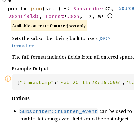
pub fn 
json
(self) -> 
Subscriber
<C, 
Source
JsonFields
, 
Format
<
Json
, T>, W> 
ⓘ
Available on 
crate feature 
 only.
json
Sets the subscriber being built to use a
JSON
formatter
.
The full format includes fields from all entered spans.
Example Output
ⓘ
{
"timestamp"
:
"Feb 20 11:28:15.096"
,
"lev
Options
can be used to
Subscriber::flatten_event
enable flattening event fields into the root object.