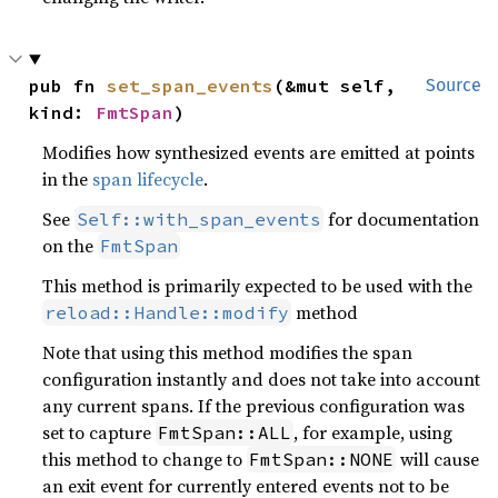
pub fn 
set_span_events
(&mut self, 
Source
kind: 
FmtSpan
)
Modifies how synthesized events are emitted at points
in the
span lifecycle
.
See
for documentation
Self::with_span_events
on the
FmtSpan
This method is primarily expected to be used with the
method
reload::Handle::modify
Note that using this method modifies the span
configuration instantly and does not take into account
any current spans. If the previous configuration was
set to capture
, for example, using
FmtSpan::ALL
this method to change to
will cause
FmtSpan::NONE
an exit event for currently entered events not to be