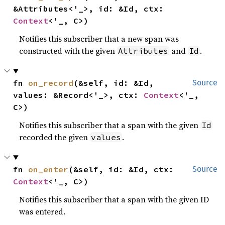
&Attributes<'_>, id: &Id, ctx: 
Context
<'_, C>)
Notifies this subscriber that a new span was
constructed with the given
and
.
Attributes
Id
fn 
on_record
(&self, id: &Id, 
Source
values: &Record<'_>, ctx: 
Context
<'_, 
C>)
Notifies this subscriber that a span with the given
Id
recorded the given
.
values
fn 
on_enter
(&self, id: &Id, ctx: 
Source
Context
<'_, C>)
Notifies this subscriber that a span with the given ID
was entered.