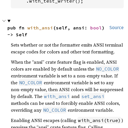
    .with_test_writer();
pub fn 
with_ansi
(self, ansi: 
bool
) 
Source
-> Self
Sets whether or not the formatter emits ANSI terminal
escape codes for colors and other text formatting.
When the “ansi” crate feature flag is enabled, ANSI
colors are enabled by default unless the
NO_COLOR
environment variable is set to a non-empty value. If
the
environment variable is set to any
NO_COLOR
non-empty value, then ANSI colors will be suppressed
by default. The
and
with_ansi
set_ansi
methods can be used to forcibly enable ANSI colors,
overriding any
environment variable.
NO_COLOR
Enabling ANSI escapes (calling
)
with_ansi(true)
requires the “ansi” crate feature flag. Calling