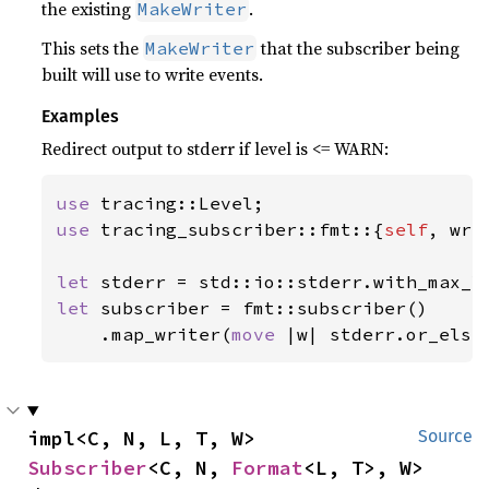
the existing
.
MakeWriter
This sets the
that the subscriber being
MakeWriter
built will use to write events.
Examples
Redirect output to stderr if level is <= WARN:
use 
use 
tracing_subscriber::fmt::{
self
, wri
let 
let 
subscriber = fmt::subscriber()

    .map_writer(
move 
|w| stderr.or_else
impl<C, N, L, T, W> 
Source
Subscriber
<C, N, 
Format
<L, T>, W>