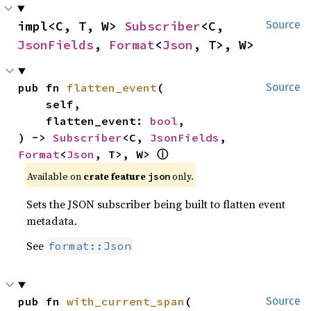
impl<C, T, W> 
Subscriber
<C, 
Source
JsonFields
, 
Format
<
Json
, T>, W>
pub fn 
flatten_event
(

Source
    self,

    flatten_event: 
bool
,

) -> 
Subscriber
<C, 
JsonFields
, 
Format
<
Json
, T>, W> 
ⓘ
Available on 
crate feature 
 only.
json
Sets the JSON subscriber being built to flatten event
metadata.
See
format::Json
pub fn 
with_current_span
(

Source