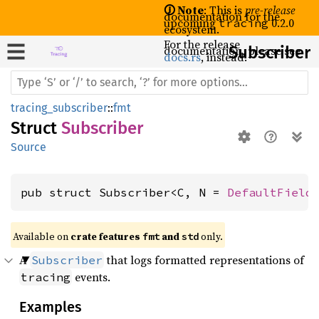
🛈 Note
: This is
pre-release
documentation for the
upcoming
0.2.0
tracing
ecosystem.
For the release
documentation, please see
Subscriber
docs.rs
, instead.
tracing_subscriber
::
fmt
Struct
Subscriber
Source
pub struct Subscriber<C, N = 
DefaultField
Available on 
crate features 
 and 
 only.
fmt
std
A
that logs formatted representations of
Subscriber
events.
tracing
Examples