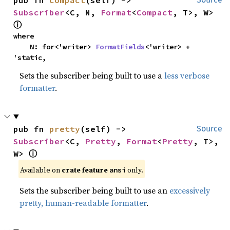
Subscriber
<C, N, 
Format
<
Compact
, T>, W> 
ⓘ
where

    N: for<'writer> 
FormatFields
<'writer> + 
'static,
Sets the subscriber being built to use a
less verbose
formatter
.
pub fn 
pretty
(self) -> 
Source
Subscriber
<C, 
Pretty
, 
Format
<
Pretty
, T>, 
W> 
ⓘ
Available on 
crate feature 
 only.
ansi
Sets the subscriber being built to use an
excessively
pretty, human-readable formatter
.