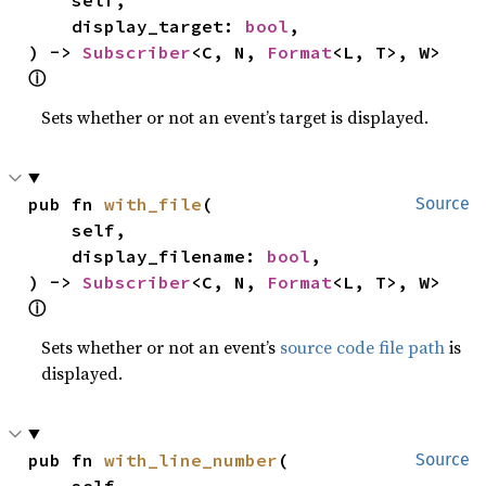
    display_target: 
bool
,

) -> 
Subscriber
<C, N, 
Format
<L, T>, W> 
ⓘ
Sets whether or not an event’s target is displayed.
pub fn 
with_file
(

Source
    self,

    display_filename: 
bool
,

) -> 
Subscriber
<C, N, 
Format
<L, T>, W> 
ⓘ
Sets whether or not an event’s
source code file path
is
displayed.
pub fn 
with_line_number
(

Source
    self,
