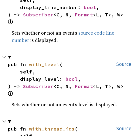
    display_line_number: 
bool
,

) -> 
Subscriber
<C, N, 
Format
<L, T>, W> 
ⓘ
Sets whether or not an event’s
source code line
number
is displayed.
pub fn 
with_level
(

Source
    self,

    display_level: 
bool
,

) -> 
Subscriber
<C, N, 
Format
<L, T>, W> 
ⓘ
Sets whether or not an event’s level is displayed.
pub fn 
with_thread_ids
(

Source
    self,
