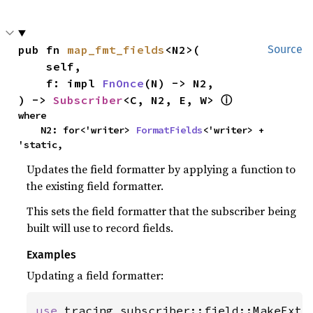
pub fn 
map_fmt_fields
<N2>(

Source
    self,

    f: impl 
FnOnce
(N) -> N2,

) -> 
Subscriber
<C, N2, E, W> 
ⓘ
where

    N2: for<'writer> 
FormatFields
<'writer> + 
'static,
Updates the field formatter by applying a function to
the existing field formatter.
This sets the field formatter that the subscriber being
built will use to record fields.
Examples
Updating a field formatter:
use 