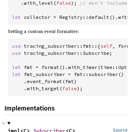
.with_level(
false
); 
// don't include e
let 
collector = Registry::default().with
Setting a custom event formatter:
use 
tracing_subscriber::fmt::{
self
use 
tracing_subscriber::Subscribe;

let 
let 
fmt_subscriber = fmt::subscriber()

    .event_format(fmt)

    .with_target(
false
);
Implementations
impl<C> 
Subscriber
<C>
Source