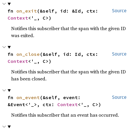
fn 
on_exit
(&self, id: &Id, ctx: 
Source
Context
<'_, C>)
Notifies this subscriber that the span with the given ID
was exited.
fn 
on_close
(&self, id: Id, ctx: 
Source
Context
<'_, C>)
Notifies this subscriber that the span with the given ID
has been closed.
fn 
on_event
(&self, event: 
Source
&Event<'_>, ctx: 
Context
<'_, C>)
Notifies this subscriber that an event has occurred.