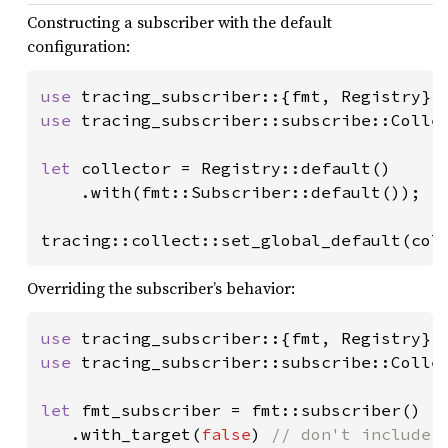
Constructing a subscriber with the default
configuration:
use 
use 
tracing_subscriber::subscribe::Collec
let 
collector = Registry::default()

    .with(fmt::Subscriber::default());

tracing::collect::set_global_default(col
Overriding the subscriber’s behavior:
use 
use 
tracing_subscriber::subscribe::Collec
let 
fmt_subscriber = fmt::subscriber()

   .with_target(
false
) 
// don't include e