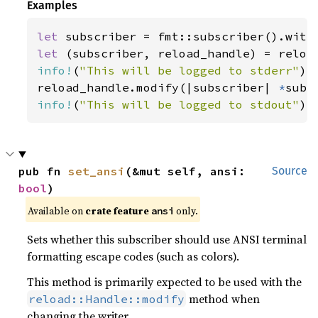
Examples
let 
let 
info!
(
"This will be logged to stderr"
);

reload_handle.modify(|subscriber| 
*
info!
(
"This will be logged to stdout"
);
pub fn 
set_ansi
(&mut self, ansi: 
Source
bool
)
Available on 
crate feature 
 only.
ansi
Sets whether this subscriber should use ANSI terminal
formatting escape codes (such as colors).
This method is primarily expected to be used with the
method when
reload::Handle::modify
changing the writer.