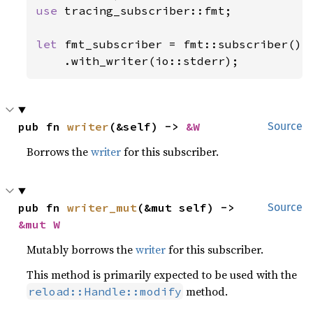
use 
tracing_subscriber::fmt;

let 
fmt_subscriber = fmt::subscriber()

    .with_writer(io::stderr);
pub fn 
writer
(&self) -> 
&W
Source
Borrows the
writer
for this subscriber.
pub fn 
writer_mut
(&mut self) -> 
Source
&mut W
Mutably borrows the
writer
for this subscriber.
This method is primarily expected to be used with the
method.
reload::Handle::modify