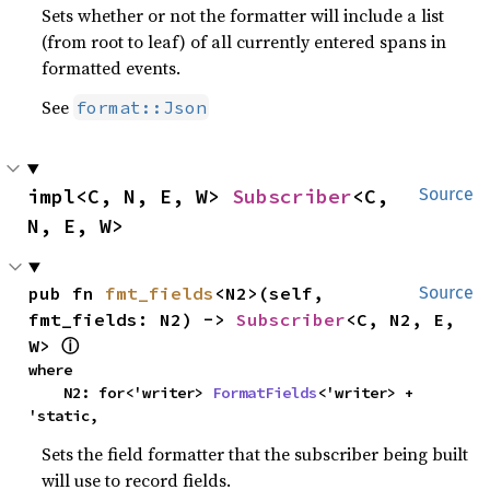
Sets whether or not the formatter will include a list
(from root to leaf) of all currently entered spans in
formatted events.
See
format::Json
impl<C, N, E, W> 
Subscriber
<C, 
Source
N, E, W>
pub fn 
fmt_fields
<N2>(self, 
Source
fmt_fields: N2) -> 
Subscriber
<C, N2, E, 
W> 
ⓘ
where

    N2: for<'writer> 
FormatFields
<'writer> + 
'static,
Sets the field formatter that the subscriber being built
will use to record fields.