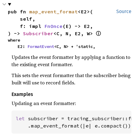
pub fn 
map_event_format
<E2>(

Source
    self,

    f: impl 
FnOnce
(E) -> E2,

) -> 
Subscriber
<C, N, E2, W> 
ⓘ
where

    E2: 
FormatEvent
<C, N> + 'static,
Updates the event formatter by applying a function to
the existing event formatter.
This sets the event formatter that the subscriber being
built will use to record fields.
Examples
Updating an event formatter:
let 
subscriber = tracing_subscriber::fmt
    .map_event_format(|e| e.compact());