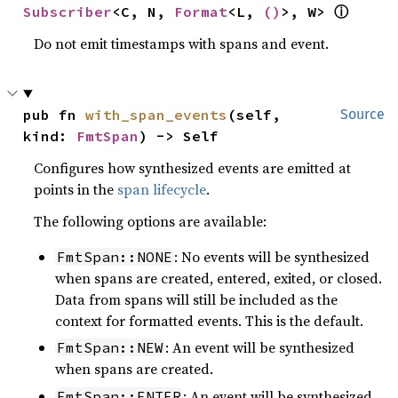
Subscriber
<C, N, 
Format
<L, 
()
>, W> 
ⓘ
Do not emit timestamps with spans and event.
pub fn 
with_span_events
(self, 
Source
kind: 
FmtSpan
) -> Self
Configures how synthesized events are emitted at
points in the
span lifecycle
.
The following options are available:
: No events will be synthesized
FmtSpan::NONE
when spans are created, entered, exited, or closed.
Data from spans will still be included as the
context for formatted events. This is the default.
: An event will be synthesized
FmtSpan::NEW
when spans are created.
: An event will be synthesized
FmtSpan::ENTER