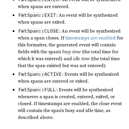
when spans are entered.
: An event will be synthesized
FmtSpan::EXIT
when spans are exited.
: An event will be synthesized
FmtSpan::CLOSE
when a span closes. If
timestamps are enabled
for
this formatter, the generated event will contain
fields with the span’s
busy time
(the total time for
which it was entered) and
idle time
(the total time
that the span existed but was not entered).
: Events will be synthesized
FmtSpan::ACTIVE
when spans are entered or exited.
: Events will be synthesized
FmtSpan::FULL
whenever a span is created, entered, exited, or
closed. If timestamps are enabled, the close event
will contain the span’s busy and idle time, as
described above.