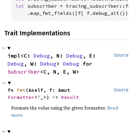
let 
subscriber = tracing_subscriber::fmt
    .map_fmt_fields(|f| f.debug_alt());
Trait Implementations
impl<C: 
Debug
, N: 
Debug
, E: 
Source
Debug
, W: 
Debug
> 
Debug
 for 
Subscriber
<C, N, E, W>
fn 
fmt
(&self, f: &mut 
Source
Formatter
<'_>) -> 
Result
Formats the value using the given formatter.
Read
more