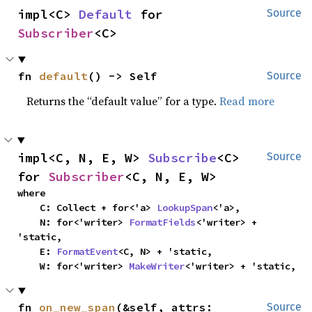
impl<C> 
Default
 for 
Source
Subscriber
<C>
fn 
default
() -> Self
Source
Returns the “default value” for a type.
Read more
impl<C, N, E, W> 
Subscribe
<C> 
Source
for 
Subscriber
<C, N, E, W>
where

    C: Collect + for<'a> 
LookupSpan
<'a>,

    N: for<'writer> 
FormatFields
<'writer> + 
'static,

    E: 
FormatEvent
<C, N> + 'static,

    W: for<'writer> 
MakeWriter
<'writer> + 'static,
fn 
on_new_span
(&self, attrs: 
Source