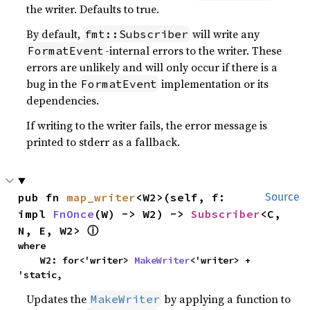
the writer. Defaults to true.
By default,
will write any
fmt::Subscriber
-internal errors to the writer. These
FormatEvent
errors are unlikely and will only occur if there is a
bug in the
implementation or its
FormatEvent
dependencies.
If writing to the writer fails, the error message is
printed to stderr as a fallback.
pub fn 
map_writer
<W2>(self, f: 
Source
impl 
FnOnce
(W) -> W2) -> 
Subscriber
<C, 
N, E, W2> 
ⓘ
where

    W2: for<'writer> 
MakeWriter
<'writer> + 
'static,
Updates the
by applying a function to
MakeWriter