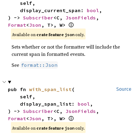
    self,

    display_current_span: 
bool
,

) -> 
Subscriber
<C, 
JsonFields
, 
Format
<
Json
, T>, W> 
ⓘ
Available on 
crate feature 
 only.
json
Sets whether or not the formatter will include the
current span in formatted events.
See
format::Json
pub fn 
with_span_list
(

Source
    self,

    display_span_list: 
bool
,

) -> 
Subscriber
<C, 
JsonFields
, 
Format
<
Json
, T>, W> 
ⓘ
Available on 
crate feature 
 only.
json