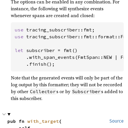
The options can be enabled in any combination. For
instance, the following will synthesize events
whenever spans are created and closed:
use 
use 
tracing_subscriber::fmt::format::Fmt
let 
subscriber = fmt()

    .with_span_events(FmtSpan::NEW | Fmt
    .finish();
Note that the generated events will only be part of the
log output by this formatter; they will not be recorded
by other
s or by
s added to
Collector
Subscriber
this subscriber.
pub fn 
with_target
(

Source
    self,
