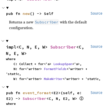
pub fn 
new
() -> Self
Source
Returns a new
with the default
Subscriber
configuration.
impl<C, N, E, W> 
Subscriber
<C, 
Source
N, E, W>
where

    C: Collect + for<'a> 
LookupSpan
<'a>,

    N: for<'writer> 
FormatFields
<'writer> + 
'static,

    W: for<'writer> 
MakeWriter
<'writer> + 'static,
pub fn 
event_format
<E2>(self, e: 
Source
E2) -> 
Subscriber
<C, N, E2, W> 
ⓘ
where
