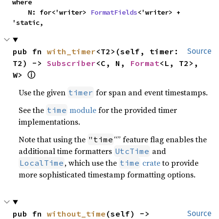
where

    N: for<'writer> 
FormatFields
<'writer> + 
'static,
pub fn 
with_timer
<T2>(self, timer: 
Source
T2) -> 
Subscriber
<C, N, 
Format
<L, T2>, 
W> 
ⓘ
Use the given
for span and event timestamps.
timer
See the
module
for the provided timer
time
implementations.
Note that using the
“” feature flag enables the
"time
additional time formatters
and
UtcTime
, which use the
crate
to provide
LocalTime
time
more sophisticated timestamp formatting options.
pub fn 
without_time
(self) -> 
Source