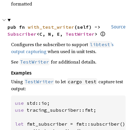
formatted
pub fn 
with_test_writer
(self) -> 
Source
Subscriber
<C, N, E, 
TestWriter
> 
ⓘ
Configures the subscriber to support
’s
libtest
output capturing
when used in unit tests.
See
for additional details.
TestWriter
Examples
Using
to let
capture test
TestWriter
cargo test
output:
use 
use 
tracing_subscriber::fmt;

let 
fmt_subscriber = fmt::subscriber()
