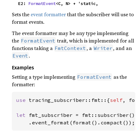
    E2: 
FormatEvent
<C, N> + 'static,
Sets the
event formatter
that the subscriber will use to
format events.
The event formatter may be any type implementing
the
trait, which is implemented for all
FormatEvent
functions taking a
, a
, and an
FmtContext
Writer
.
Event
Examples
Setting a type implementing
as the
FormatEvent
formatter:
use 
tracing_subscriber::fmt::{
self
, form
let 
fmt_subscriber = fmt::subscriber()

    .event_format(format().compact());