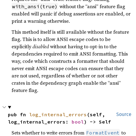
without the “ansi” feature flag
with_ansi(true)
enabled will panic if debug assertions are enabled, or
print a warning otherwise.
This method itself is still available without the feature
flag. This is to allow ANSI escape codes to be
explicitly
disabled
without having to opt-in to the
dependencies required to emit ANSI formatting. This
way, code which constructs a formatter that should
never emit ANSI escape codes can ensure that they
are not used, regardless of whether or not other
crates in the dependency graph enable the “ansi”
feature flag.
pub fn 
log_internal_errors
(self, 
Source
log_internal_errors: 
bool
) -> Self
Sets whether to write errors from
to
FormatEvent