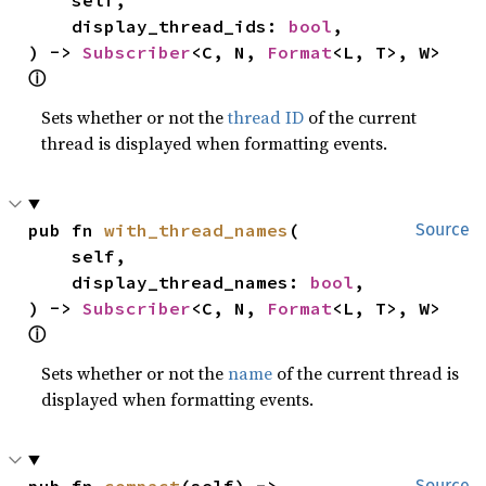
    display_thread_ids: 
bool
,

) -> 
Subscriber
<C, N, 
Format
<L, T>, W> 
ⓘ
Sets whether or not the
thread ID
of the current
thread is displayed when formatting events.
pub fn 
with_thread_names
(

Source
    self,

    display_thread_names: 
bool
,

) -> 
Subscriber
<C, N, 
Format
<L, T>, W> 
ⓘ
Sets whether or not the
name
of the current thread is
displayed when formatting events.
pub fn 
compact
(self) -> 
Source