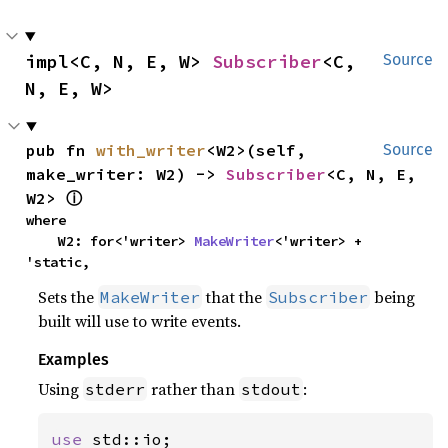
impl<C, N, E, W> 
Subscriber
<C, 
Source
N, E, W>
pub fn 
with_writer
<W2>(self, 
Source
make_writer: W2) -> 
Subscriber
<C, N, E, 
W2> 
ⓘ
where

    W2: for<'writer> 
MakeWriter
<'writer> + 
'static,
Sets the
that the
being
MakeWriter
Subscriber
built will use to write events.
Examples
Using
rather than
:
stderr
stdout
use 