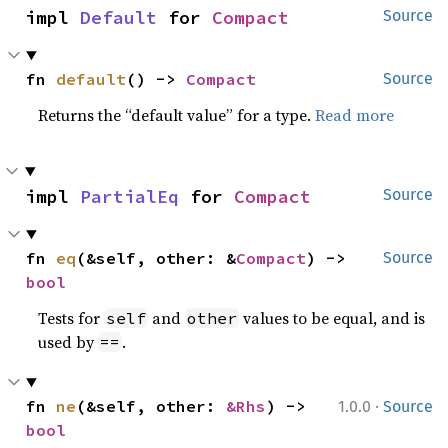
impl 
Default
 for 
Compact
Source
fn 
default
() -> 
Compact
Source
Returns the “default value” for a type.
Read more
impl 
PartialEq
 for 
Compact
Source
fn 
eq
(&self, other: &
Compact
) -> 
Source
bool
Tests for
and
values to be equal, and is
self
other
used by
.
==
·
fn 
ne
(&self, other: 
&Rhs
) -> 
1.0.0
Source
bool