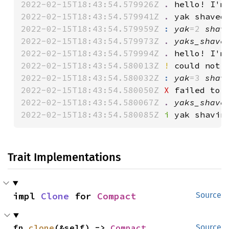
2022-02-15T18:43:54.579926Z 
.
 hello! I'm
2022-02-15T18:43:54.579941Z 
.
 yak shaved
2022-02-15T18:43:54.579959Z 
:
yak
=2 
shav
2022-02-15T18:43:54.579973Z 
.
yaks_shave
2022-02-15T18:43:54.579994Z 
.
 hello! I'm
2022-02-15T18:43:54.580013Z 
!
 could not 
2022-02-15T18:43:54.580032Z 
:
yak
=3 
shav
2022-02-15T18:43:54.580050Z 
X
 failed to 
2022-02-15T18:43:54.580067Z 
.
yaks_shave
2022-02-15T18:43:54.580085Z 
i
 yak shavin
Trait Implementations
impl 
Clone
 for 
Compact
Source
fn 
clone
(&self) -> 
Compact
Source