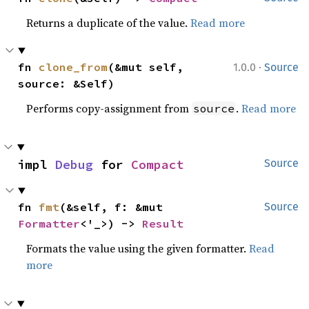
Returns a duplicate of the value.
Read more
·
fn 
clone_from
(&mut self, 
1.0.0
Source
source: &Self)
Performs copy-assignment from
.
Read more
source
impl 
Debug
 for 
Compact
Source
fn 
fmt
(&self, f: &mut 
Source
Formatter
<'_>) -> 
Result
Formats the value using the given formatter.
Read
more