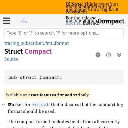
🛈 Note
: This is
pre-release
documentation for the
upcoming
0.2.0
tracing
ecosystem.
For the release
documentation, please see
Compact
docs.rs
, instead.
tracing_subscriber
::
fmt
::
format
Struct
Compact
Source
pub struct Compact;
Available on 
crate features 
 and 
 only.
fmt
std
Marker for
that indicates that the compact log
Format
format should be used.
The compact format includes fields from all currently