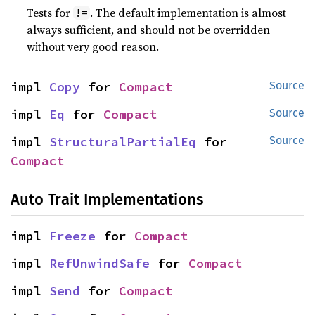
Tests for
. The default implementation is almost
!=
always sufficient, and should not be overridden
without very good reason.
impl 
Copy
 for 
Compact
Source
impl 
Eq
 for 
Compact
Source
impl 
StructuralPartialEq
 for 
Source
Compact
Auto Trait Implementations
impl 
Freeze
 for 
Compact
impl 
RefUnwindSafe
 for 
Compact
impl 
Send
 for 
Compact