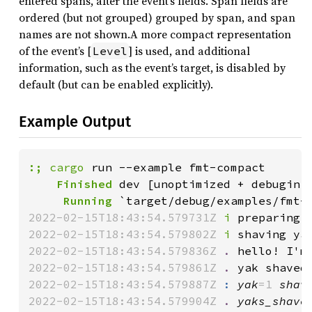
entered spans, after the event’s fields. Span fields are
ordered (but not grouped) grouped by span, and span
names are not shown.A more compact representation
of the event’s [
] is used, and additional
Level
information, such as the event’s target, is disabled by
default (but can be enabled explicitly).
Example Output
:;
cargo
    Finished
     Running
2022-02-15T18:43:54.579731Z 
i
 preparing 
2022-02-15T18:43:54.579802Z 
i
 shaving ya
2022-02-15T18:43:54.579836Z 
.
 hello! I'm
2022-02-15T18:43:54.579861Z 
.
 yak shaved
2022-02-15T18:43:54.579887Z 
:
yak
=1 
shav
2022-02-15T18:43:54.579904Z 
.
yaks_shave