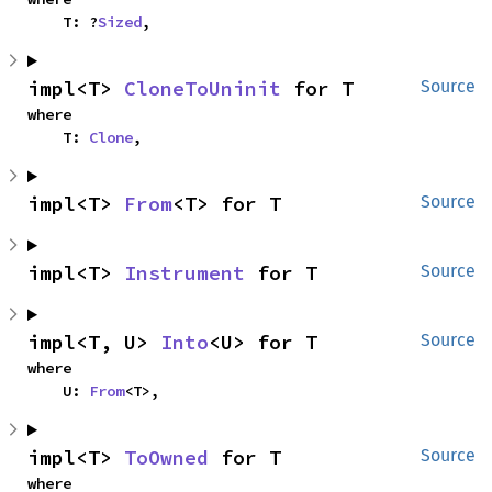
    T: ?
Sized
,
impl<T> 
CloneToUninit
 for T
Source
where

    T: 
Clone
,
impl<T> 
From
<T> for T
Source
impl<T> 
Instrument
 for T
Source
impl<T, U> 
Into
<U> for T
Source
where

    U: 
From
<T>,
impl<T> 
ToOwned
 for T
Source
where
