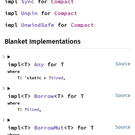
impl 
Sync
 for 
Compact
impl 
Unpin
 for 
Compact
impl 
UnwindSafe
 for 
Compact
Blanket Implementations
impl<T> 
Any
 for T
Source
where

    T: 'static + ?
Sized
,
impl<T> 
Borrow
<T> for T
Source
where

    T: ?
Sized
,
impl<T> 
BorrowMut
<T> for T
Source
where
