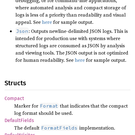
debugging, or for command-line applications,
where automated analysis and compact storage of
logs is less of a priority than readability and visual
appeal. See
here
for sample output.
: Outputs newline-delimited JSON logs. This is
Json
intended for production use with systems where
structured logs are consumed as JSON by analysis
and viewing tools. The JSON output is not optimized
for human readability. See
here
for sample output.
Structs
Compact
Marker for
that indicates that the compact
Format
log format should be used.
Default
Fields
The default
implementation.
FormatFields