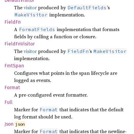
Default
Visitor
The
visitor
produced by
’s
DefaultFields
implementation.
MakeVisitor
FieldFn
A
implementation that formats
FormatFields
fields by calling a function or closure.
Field
FnVisitor
The
visitor
produced by
’s
FieldFn
MakeVisitor
implementation.
FmtSpan
Configures what points in the span lifecycle are
logged as events.
Format
A pre-configured event formatter.
Full
Marker for
that indicates that the default
Format
log format should be used.
Json
json
Marker for
that indicates that the newline-
Format