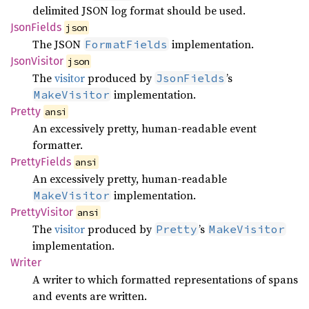
delimited JSON log format should be used.
Json
Fields
json
The JSON
implementation.
FormatFields
Json
Visitor
json
The
visitor
produced by
’s
JsonFields
implementation.
MakeVisitor
Pretty
ansi
An excessively pretty, human-readable event
formatter.
Pretty
Fields
ansi
An excessively pretty, human-readable
implementation.
MakeVisitor
Pretty
Visitor
ansi
The
visitor
produced by
’s
Pretty
MakeVisitor
implementation.
Writer
A writer to which formatted representations of spans
and events are written.