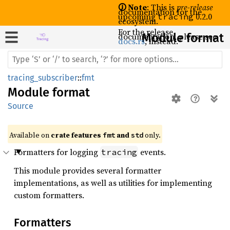
🛈 Note
: This is
pre-release
documentation for the
upcoming
0.2.0
tracing
ecosystem.
For the release
documentation, please see
Module format
docs.rs
, instead.
tracing_subscriber
::
fmt
Module
format
Source
Available on 
crate features 
 and 
 only.
fmt
std
Formatters for logging
events.
tracing
This module provides several formatter
implementations, as well as utilities for implementing
custom formatters.
Formatters