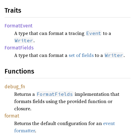
Traits
Format
Event
A type that can format a tracing
to a
Event
.
Writer
Format
Fields
A type that can format a
set of fields
to a
.
Writer
Functions
debug_
fn
Returns a
implementation that
FormatFields
formats fields using the provided function or
closure.
format
Returns the default configuration for an
event
formatter
.