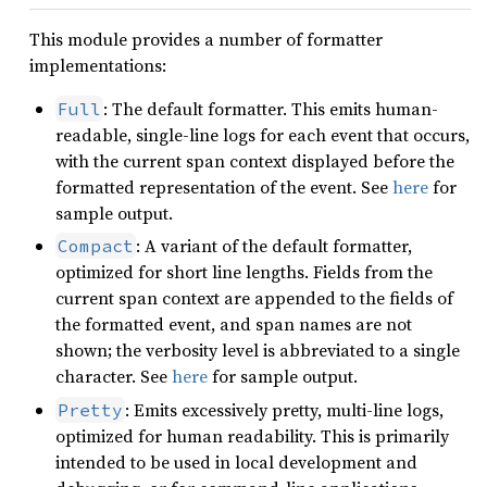
This module provides a number of formatter
implementations:
: The default formatter. This emits human-
Full
readable, single-line logs for each event that occurs,
with the current span context displayed before the
formatted representation of the event. See
here
for
sample output.
: A variant of the default formatter,
Compact
optimized for short line lengths. Fields from the
current span context are appended to the fields of
the formatted event, and span names are not
shown; the verbosity level is abbreviated to a single
character. See
here
for sample output.
: Emits excessively pretty, multi-line logs,
Pretty
optimized for human readability. This is primarily
intended to be used in local development and