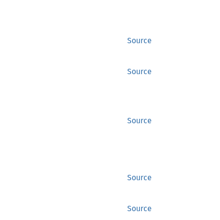
Source
Source
Source
Source
Source