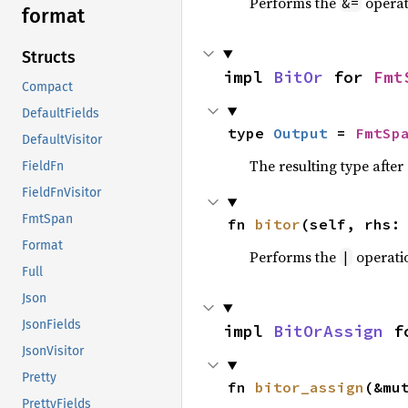
Performs the
operat
&=
format
Structs
impl 
BitOr
 for 
Fmt
Compact
DefaultFields
type 
Output
 = 
FmtSp
DefaultVisitor
The resulting type afte
FieldFn
FieldFnVisitor
FmtSpan
fn 
bitor
(self, rhs:
Format
Performs the
operati
|
Full
Json
JsonFields
impl 
BitOrAssign
 f
JsonVisitor
Pretty
fn 
bitor_assign
(&mu
PrettyFields