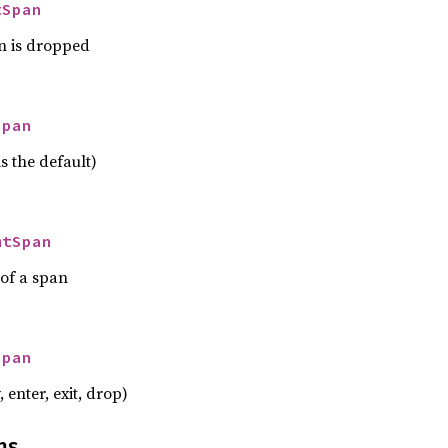
tSpan
n is dropped
Span
s the default)
mtSpan
 of a span
Span
, enter, exit, drop)
ns