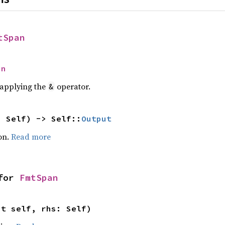
tSpan
an
r applying the
operator.
&
: Self) -> Self::
Output
on.
Read more
for 
FmtSpan
ut self, rhs: Self)