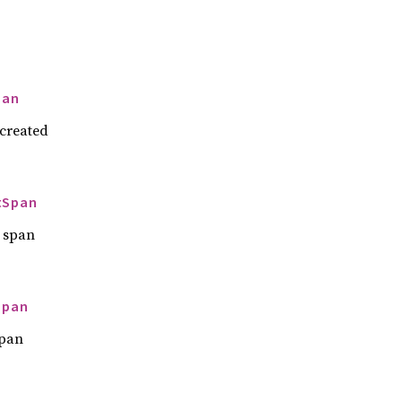
pan
 created
tSpan
a span
Span
span