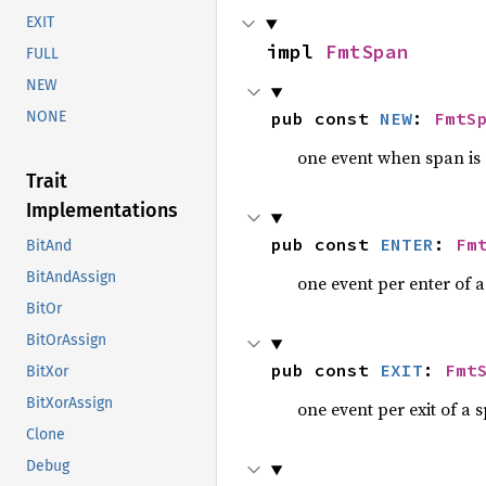
EXIT
impl 
FmtSpan
FULL
NEW
pub const 
NEW
: 
FmtS
NONE
one event when span is
Trait
Implementations
pub const 
ENTER
: 
Fm
BitAnd
BitAndAssign
one event per enter of 
BitOr
BitOrAssign
pub const 
EXIT
: 
Fmt
BitXor
BitXorAssign
one event per exit of a 
Clone
Debug