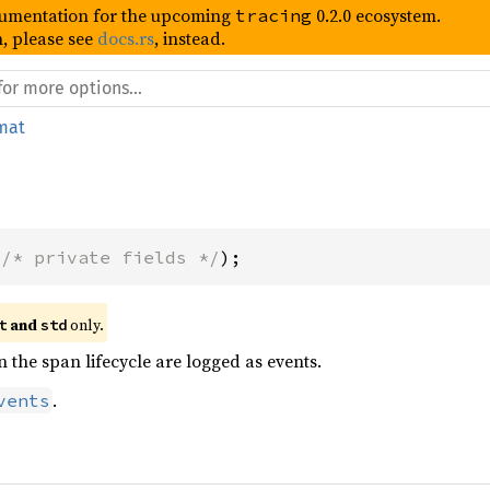
umentation for the upcoming
0.2.0 ecosystem.
tracing
, please see
docs.rs
, instead.
mat
(
/* private fields */
);
 and 
 only.
t
std
n the span lifecycle are logged as events.
.
vents