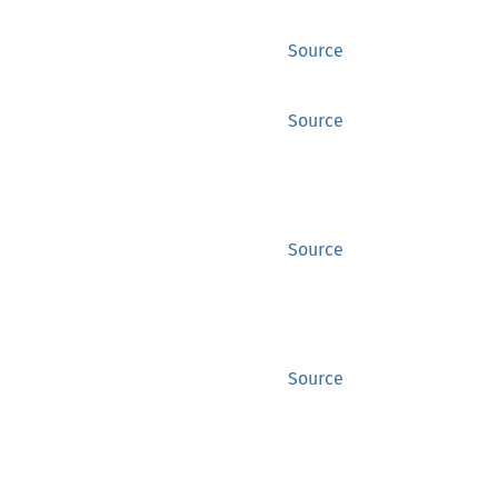
Source
Source
Source
Source