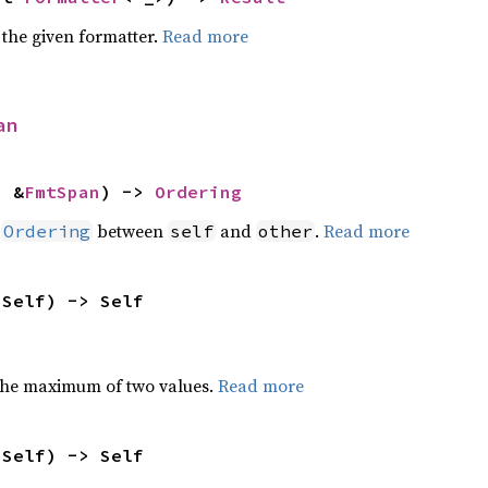
 the given formatter.
Read more
an
: &
FmtSpan
) -> 
Ordering
n
between
and
.
Read more
Ordering
self
other
 Self) -> Self
the maximum of two values.
Read more
 Self) -> Self