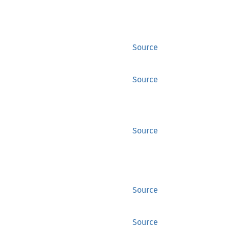
Source
Source
Source
Source
Source