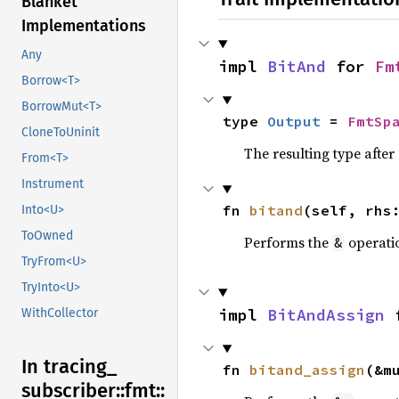
Blanket
Implementations
Any
impl 
BitAnd
 for 
Fm
Borrow<T>
BorrowMut<T>
type 
Output
 = 
FmtSp
CloneToUninit
The resulting type afte
From<T>
Instrument
fn 
bitand
(self, rhs
Into<U>
ToOwned
Performs the
operati
&
TryFrom<U>
TryInto<U>
impl 
BitAndAssign
 
WithCollector
In tracing_
fn 
bitand_assign
(&m
subscriber::
fmt::