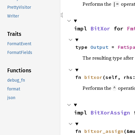
Performs the
operat
|=
PrettyVisitor
Writer
impl 
BitXor
 for 
Fm
Traits
FormatEvent
type 
Output
 = 
FmtSp
FormatFields
The resulting type afte
Functions
fn 
bitxor
(self, rhs
debug_fn
Performs the
operati
^
format
json
impl 
BitXorAssign
 
fn 
bitxor_assign
(&m