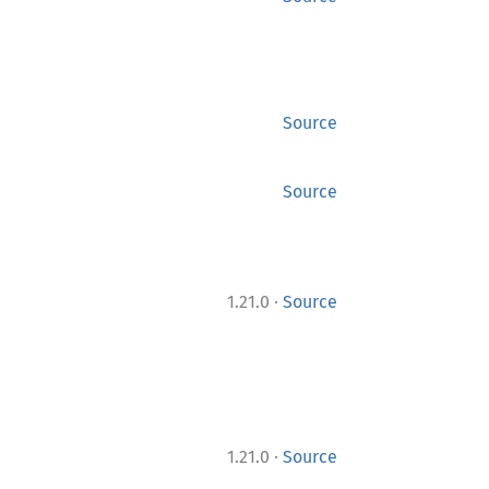
Source
Source
·
1.21.0
Source
·
1.21.0
Source