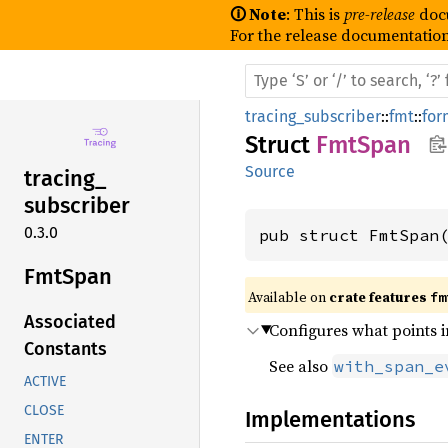
🛈 Note
: This is
pre-release
doc
For the release documentation
tracing_subscriber
::
fmt
::
for
Struct
FmtSpan
Source
tracing_
subscriber
0.3.0
pub struct FmtSpan
FmtSpan
Available on 
crate features 
fm
Associated
Configures what points i
Constants
See also
with_span_e
ACTIVE
CLOSE
Implementations
ENTER