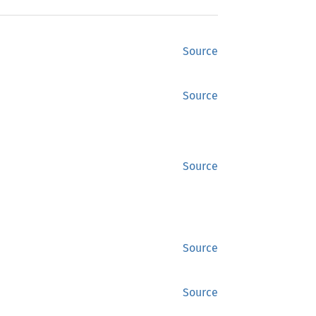
Source
Source
Source
Source
Source