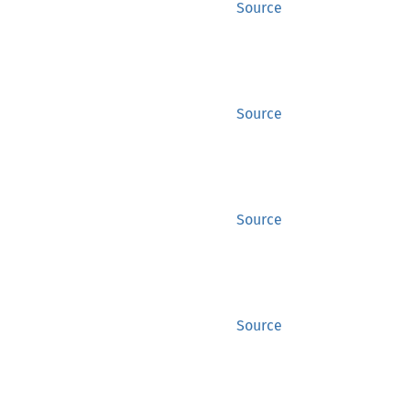
Source
Source
Source
Source