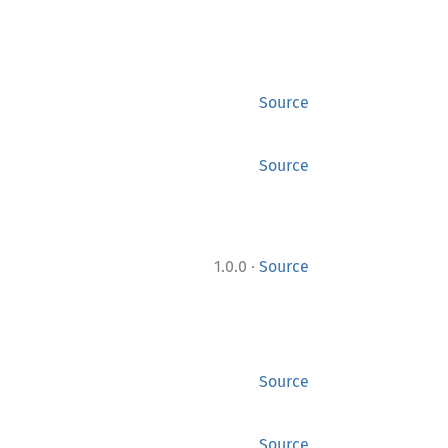
Source
Source
·
1.0.0
Source
Source
Source