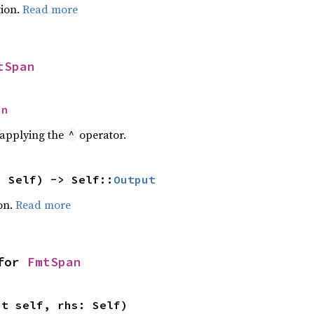
ion.
Read more
tSpan
an
r applying the
operator.
^
: Self) -> Self::
Output
on.
Read more
for 
FmtSpan
ut self, rhs: Self)