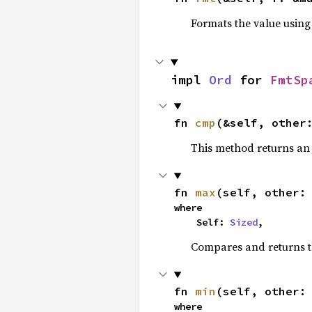
Formats the value using
impl 
Ord
 for 
FmtSp
fn 
cmp
(&self, other
This method returns a
fn 
max
(self, other:
where

    Self: 
Sized
,
Compares and returns 
fn 
min
(self, other:
where
