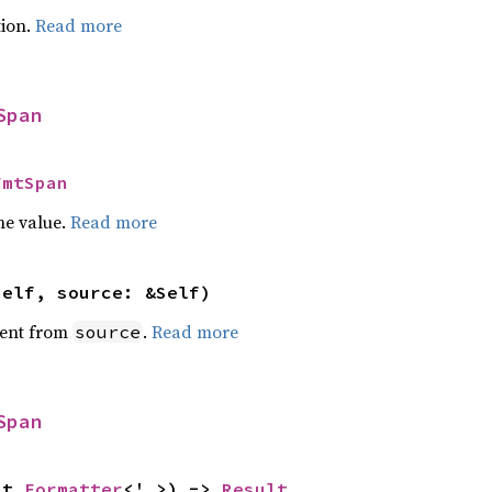
ion.
Read more
Span
FmtSpan
he value.
Read more
self, source: &Self)
ent from
.
Read more
source
Span
ut 
Formatter
<'_>) -> 
Result