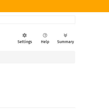
Settings
Help
Summary