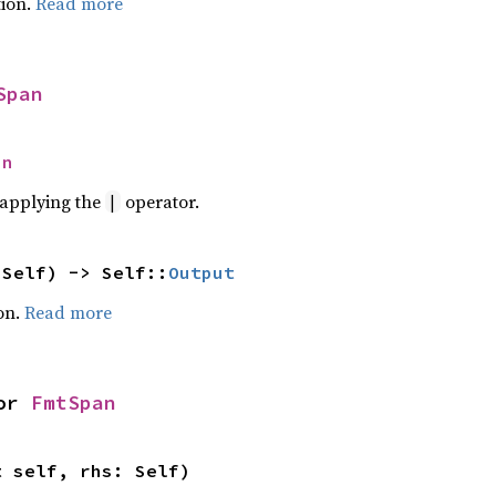
ion.
Read more
Span
an
r applying the
operator.
|
 Self) -> Self::
Output
on.
Read more
or 
FmtSpan
t self, rhs: Self)