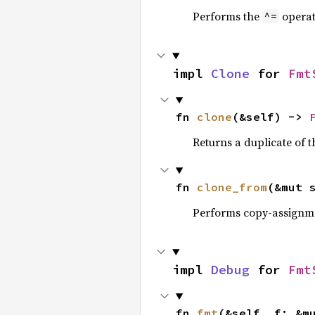
Performs the
operat
^=
impl 
Clone
 for 
Fmt
fn 
clone
(&self) -> 
Returns a duplicate of t
fn 
clone_from
(&mut 
Performs copy-assignm
impl 
Debug
 for 
Fmt
fn 
fmt
(&self, f: &m