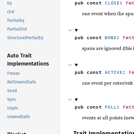
pub const 
CLOSE
: 
Fm
Eq
Ord
one event when the spa
PartialEq
PartialOrd
pub const 
NONE
: 
Fmt
StructuralPartialEq
spans are ignored (this i
Auto Trait
Implementations
pub const 
ACTIVE
: 
F
Freeze
one event per enter/exit
RefUnwindSafe
Send
Sync
pub const 
FULL
: 
Fmt
Unpin
events at all points (new
UnwindSafe
Trait Implementatio