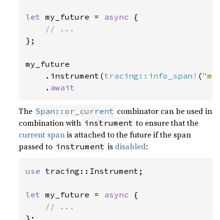
let 
my_future = 
async 
{

};

my_future

    .instrument(
tracing::info_span!
(
"my
    .
await
The
combinator can be used in
Span::or_current
combination with
to ensure that the
instrument
current span
is attached to the future if the span
passed to
is
disabled
:
instrument
use 
tracing::Instrument;

let 
my_future = 
async 
{

};
