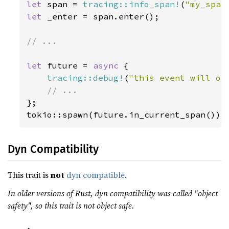
let 
span = 
tracing::info_span!
(
"my_span
let 
_enter = span.enter();

// ...

let 
future = 
async 
{

tracing::debug!
(
"this event will oc
};

tokio::spawn(future.in_current_span());
Dyn Compatibility
This trait is
not
dyn compatible
.
In older versions of Rust, dyn compatibility was called "object
safety", so this trait is not object safe.