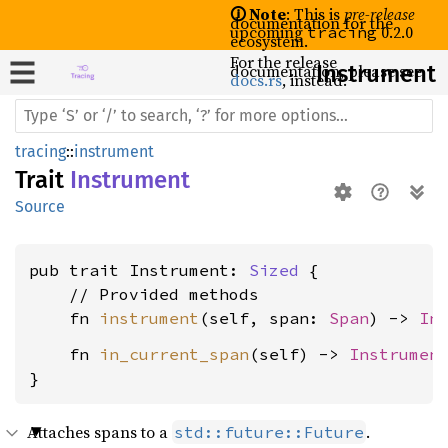
🛈 Note
: This is
pre-release
documentation for the
upcoming
0.2.0
tracing
ecosystem.
For the release
documentation, please see
Instrument
docs.rs
, instead.
tracing
::
instrument
Trait
Instrument
Source
pub trait Instrument: 
Sized
 {

    // Provided methods

    fn 
instrument
(self, span: 
Span
) -> 
In
    fn 
in_current_span
(self) -> 
Instrumen
}
Attaches spans to a
.
std::future::Future