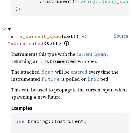
        .instrument(
tracing::debug_span
);
fn 
in_current_span
(self) -> 
Source
Instrumented
<Self> 
ⓘ
Instruments this type with the
current
,
Span
returning an
wrapper.
Instrumented
The attached
will be
entered
every time the
Span
instrumented
is polled or
ped.
Future
Drop
This can be used to propagate the current span when
spawning a new future.
Examples
use 
tracing::Instrument;
