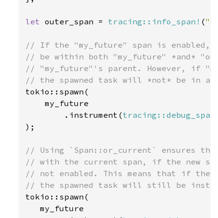
let 
outer_span = 
tracing::info_span!
(
"o
// If the "my_future" span is enabled, t
// be within both "my_future" *and* "out
// "my_future"'s parent. However, if "my
tokio::spawn(

    my_future

        .instrument(
tracing::debug_span
);

// Using `Span::or_current` ensures the 
// with the current span, if the new spa
// not enabled. This means that if the "
tokio::spawn(

   my_future
