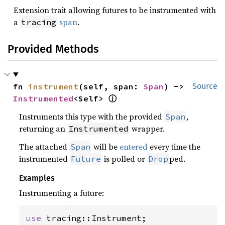
Extension trait allowing futures to be instrumented with
a
span
.
tracing
Provided Methods
fn 
instrument
(self, span: 
Span
) -> 
Source
Instrumented
<Self> 
ⓘ
Instruments this type with the provided
,
Span
returning an
wrapper.
Instrumented
The attached
will be
entered
every time the
Span
instrumented
is polled or
ped.
Future
Drop
Examples
Instrumenting a future:
use 
tracing::Instrument;
