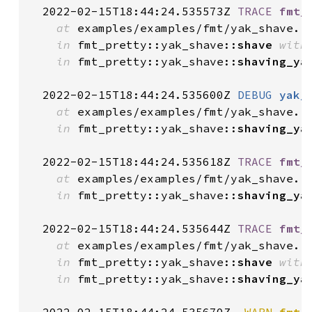
  2022-02-15T18:44:24.535573Z 
TRACE
fmt_
at
 examples/examples/fmt/yak_shave.r
in
 fmt_pretty::yak_shave::
shave
with
in
 fmt_pretty::yak_shave::
shaving_ya
  2022-02-15T18:44:24.535600Z 
DEBUG
yak_
at
 examples/examples/fmt/yak_shave.r
in
 fmt_pretty::yak_shave::
shaving_ya
  2022-02-15T18:44:24.535618Z 
TRACE
fmt_
at
 examples/examples/fmt/yak_shave.r
in
 fmt_pretty::yak_shave::
shaving_ya
  2022-02-15T18:44:24.535644Z 
TRACE
fmt_
at
 examples/examples/fmt/yak_shave.r
in
 fmt_pretty::yak_shave::
shave
with
in
 fmt_pretty::yak_shave::
shaving_ya