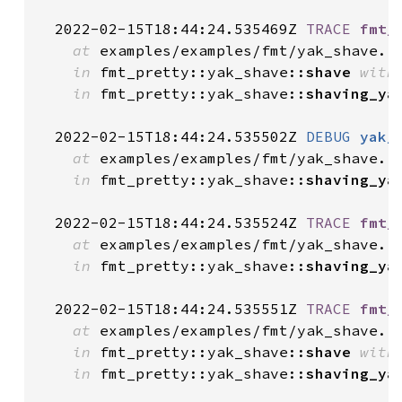
  2022-02-15T18:44:24.535469Z 
TRACE
fmt_
at
 examples/examples/fmt/yak_shave.r
in
 fmt_pretty::yak_shave::
shave
with
in
 fmt_pretty::yak_shave::
shaving_ya
  2022-02-15T18:44:24.535502Z 
DEBUG
yak_
at
 examples/examples/fmt/yak_shave.r
in
 fmt_pretty::yak_shave::
shaving_ya
  2022-02-15T18:44:24.535524Z 
TRACE
fmt_
at
 examples/examples/fmt/yak_shave.r
in
 fmt_pretty::yak_shave::
shaving_ya
  2022-02-15T18:44:24.535551Z 
TRACE
fmt_
at
 examples/examples/fmt/yak_shave.r
in
 fmt_pretty::yak_shave::
shave
with
in
 fmt_pretty::yak_shave::
shaving_ya