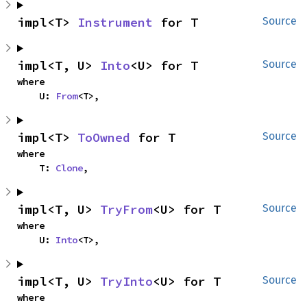
impl<T> 
Instrument
 for T
Source
impl<T, U> 
Into
<U> for T
Source
where

    U: 
From
<T>,
impl<T> 
ToOwned
 for T
Source
where

    T: 
Clone
,
impl<T, U> 
TryFrom
<U> for T
Source
where

    U: 
Into
<T>,
impl<T, U> 
TryInto
<U> for T
Source
where
