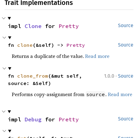
Trait Implementations
impl 
Clone
 for 
Pretty
Source
fn 
clone
(&self) -> 
Pretty
Source
Returns a duplicate of the value.
Read more
·
fn 
clone_from
(&mut self, 
1.0.0
Source
source: &Self)
Performs copy-assignment from
.
Read more
source
impl 
Debug
 for 
Pretty
Source