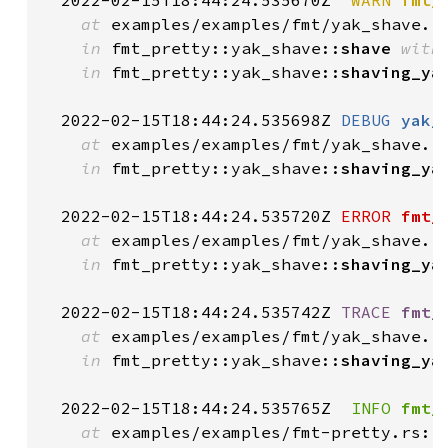
  2022-02-15T18:44:24.535670Z 
 WARN
fmt_
at
 examples/examples/fmt/yak_shave.r
in
 fmt_pretty::yak_shave::
shave
with
in
 fmt_pretty::yak_shave::
shaving_ya
  2022-02-15T18:44:24.535698Z 
DEBUG
yak_
at
 examples/examples/fmt/yak_shave.r
in
 fmt_pretty::yak_shave::
shaving_ya
  2022-02-15T18:44:24.535720Z 
ERROR
fmt_
at
 examples/examples/fmt/yak_shave.r
in
 fmt_pretty::yak_shave::
shaving_ya
  2022-02-15T18:44:24.535742Z 
TRACE
fmt_
at
 examples/examples/fmt/yak_shave.r
in
 fmt_pretty::yak_shave::
shaving_ya
  2022-02-15T18:44:24.535765Z 
 INFO
fmt_
at
 examples/examples/fmt-pretty.rs:1