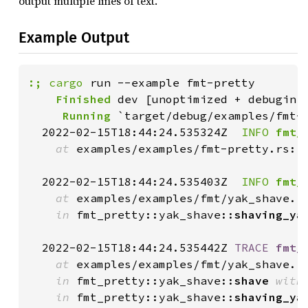
output multiple lines of text.
Example Output
:;
cargo
    Finished
     Running
 `target/debug/examples/fmt-p
  2022-02-15T18:44:24.535324Z 
 INFO
fmt_
at
 examples/examples/fmt-pretty.rs:1
  2022-02-15T18:44:24.535403Z 
 INFO
fmt_
at
 examples/examples/fmt/yak_shave.r
in
 fmt_pretty::yak_shave::
shaving_ya
  2022-02-15T18:44:24.535442Z 
TRACE
fmt_
at
 examples/examples/fmt/yak_shave.r
in
 fmt_pretty::yak_shave::
shave
with
in
 fmt_pretty::yak_shave::
shaving_ya