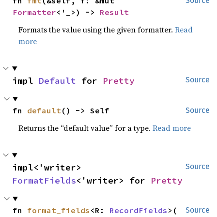
fn 
fmt
(&self, f: &mut 
Source
Formatter
<'_>) -> 
Result
Formats the value using the given formatter.
Read
more
impl 
Default
 for 
Pretty
Source
fn 
default
() -> Self
Source
Returns the “default value” for a type.
Read more
impl<'writer> 
Source
FormatFields
<'writer> for 
Pretty
fn 
format_fields
<R: 
RecordFields
>(

Source