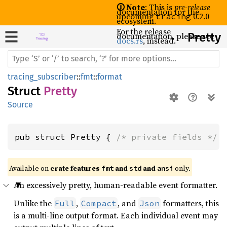
🛈 Note
: This is
pre-release
documentation for the
upcoming
0.2.0
tracing
ecosystem.
For the release
documentation, please see
Pretty
docs.rs
, instead.
tracing_subscriber
::
fmt
::
format
Struct
Pretty
Source
pub struct Pretty { 
/* private fields */
 
Available on 
crate features 
 and 
 and 
 only.
fmt
std
ansi
An excessively pretty, human-readable event formatter.
Unlike the
,
, and
formatters, this
Full
Compact
Json
is a multi-line output format. Each individual event may