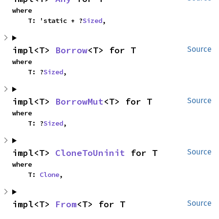
where

    T: 'static + ?
Sized
,
impl<T> 
Borrow
<T> for T
Source
where

    T: ?
Sized
,
impl<T> 
BorrowMut
<T> for T
Source
where

    T: ?
Sized
,
impl<T> 
CloneToUninit
 for T
Source
where

    T: 
Clone
,
impl<T> 
From
<T> for T
Source