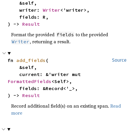
    &self,

    writer: 
Writer
<'writer>,

    fields: R,

) -> 
Result
Format the provided
to the provided
fields
, returning a result.
Writer
fn 
add_fields
(

Source
    &self,

    current: &'writer mut 
FormattedFields
<Self>,

    fields: &Record<'_>,

) -> 
Result
Record additional field(s) on an existing span.
Read
more