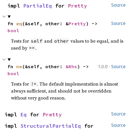
impl 
PartialEq
 for 
Pretty
Source
fn 
eq
(&self, other: &
Pretty
) -> 
Source
bool
Tests for
and
values to be equal, and is
self
other
used by
.
==
·
fn 
ne
(&self, other: 
&Rhs
) -> 
1.0.0
Source
bool
Tests for
. The default implementation is almost
!=
always sufficient, and should not be overridden
without very good reason.
impl 
Eq
 for 
Pretty
Source
impl 
StructuralPartialEq
 for 
Source