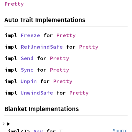
Pretty
Auto Trait Implementations
impl 
Freeze
 for 
Pretty
impl 
RefUnwindSafe
 for 
Pretty
impl 
Send
 for 
Pretty
impl 
Sync
 for 
Pretty
impl 
Unpin
 for 
Pretty
impl 
UnwindSafe
 for 
Pretty
Blanket Implementations
impl<T> 
Any
 for T
Source