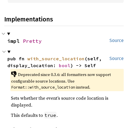
Implementations
impl 
Pretty
Source
pub fn 
with_source_location
(self, 
Source
display_location: 
bool
) -> Self
👎
Deprecated since 0.3.6: all formatters now support 
configurable source locations. Use 
 instead.
Format::with_source_location
Sets whether the event’s source code location is
displayed.
This defaults to
.
true