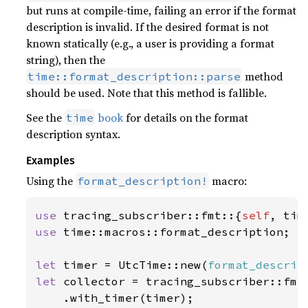
but runs at compile-time, failing an error if the format
description is invalid. If the desired format is not
known statically (e.g., a user is providing a format
string), then the
method
time::format_description::parse
should be used. Note that this method is fallible.
See the
book
for details on the format
time
description syntax.
Examples
Using the
macro:
format_description!
use 
tracing_subscriber::fmt::{
self
use 
time::macros::format_description;

let 
timer = UtcTime::new(
format_descrip
let 
collector = tracing_subscriber::fmt(
    .with_timer(timer);