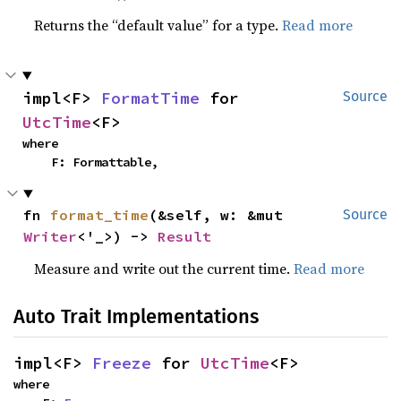
Returns the “default value” for a type.
Read more
impl<F> 
FormatTime
 for 
Source
UtcTime
<F>
where

    F: Formattable,
fn 
format_time
(&self, w: &mut 
Source
Writer
<'_>) -> 
Result
Measure and write out the current time.
Read more
Auto Trait Implementations
impl<F> 
Freeze
 for 
UtcTime
<F>
where
