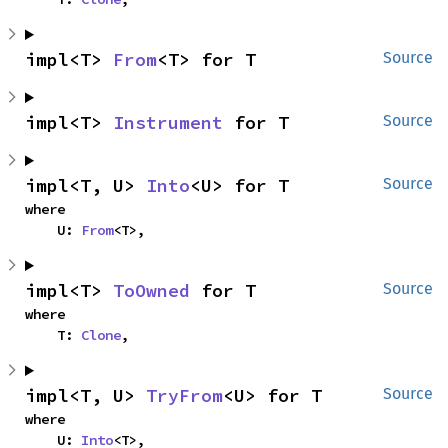
impl<T> 
From
<T> for T
Source
impl<T> 
Instrument
 for T
Source
impl<T, U> 
Into
<U> for T
Source
where

    U: 
From
<T>,
impl<T> 
ToOwned
 for T
Source
where

    T: 
Clone
,
impl<T, U> 
TryFrom
<U> for T
Source
where

    U: 
Into
<T>,