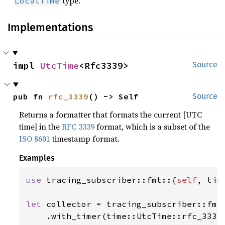
type.
LocalTime
Implementations
impl 
UtcTime
<Rfc3339>
Source
pub fn 
rfc_3339
() -> Self
Source
Returns a formatter that formats the current [UTC
time] in the
RFC 3339
format, which is a subset of the
ISO 8601
timestamp format.
Examples
use 
tracing_subscriber::fmt::{
self
, time
let 
collector = tracing_subscriber::fmt(
    .with_timer(time::UtcTime::rfc_3339