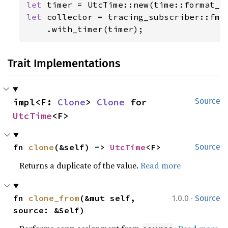
let 
let 
collector = tracing_subscriber::fmt(
    .with_timer(timer);
Trait Implementations
impl<F: 
Clone
> 
Clone
 for 
Source
UtcTime
<F>
fn 
clone
(&self) -> 
UtcTime
<F>
Source
Returns a duplicate of the value.
Read more
·
fn 
clone_from
(&mut self, 
1.0.0
Source
source: &Self)