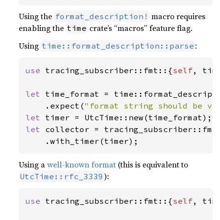
Using the
macro requires
format_description!
enabling the
crate’s “macros” feature flag.
time
Using
:
time::format_description::parse
use 
tracing_subscriber::fmt::{
self
, tim
let 
time_format = time::format_descript
    .expect(
"format string should be va
let 
let 
collector = tracing_subscriber::fmt(
    .with_timer(timer);
Using a
well-known format
(this is equivalent to
):
UtcTime::rfc_3339
use 
tracing_subscriber::fmt::{
self
, tim