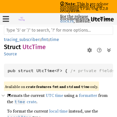
🛈 Note
: This is
pre-release
documentation for the
upcoming
0.2.0
tracing
ecosystem.
For the release
documentation, please see
UtcTime
docs.rs
, instead.
tracing_subscriber
::
fmt
::
time
Struct
UtcTime
Source
pub struct UtcTime<F> { 
/* private fields
Available on 
crate features 
 and 
 and 
 only.
fmt
std
time
Formats the current
UTC time
using a
formatter
from
the
crate
.
time
To format the current
local time
instead, use the