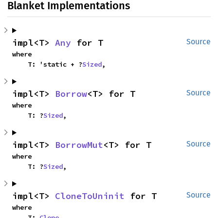
Blanket Implementations
impl<T> 
Any
 for T
Source
where

    T: 'static + ?
Sized
,
impl<T> 
Borrow
<T> for T
Source
where

    T: ?
Sized
,
impl<T> 
BorrowMut
<T> for T
Source
where

    T: ?
Sized
,
impl<T> 
CloneToUninit
 for T
Source
where

    T: 
Clone
,