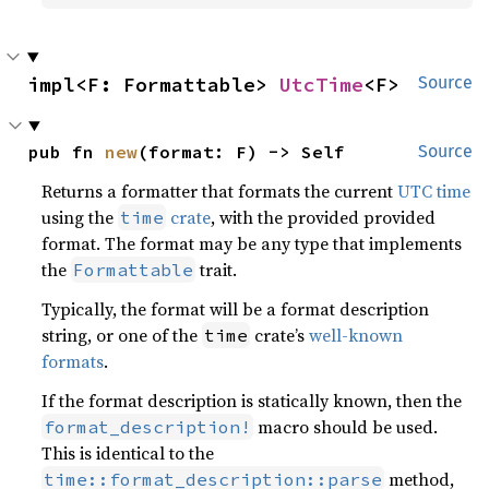
impl<F: Formattable> 
UtcTime
<F>
Source
pub fn 
new
(format: F) -> Self
Source
Returns a formatter that formats the current
UTC time
using the
crate
, with the provided provided
time
format. The format may be any type that implements
the
trait.
Formattable
Typically, the format will be a format description
string, or one of the
crate’s
well-known
time
formats
.
If the format description is statically known, then the
macro should be used.
format_description!
This is identical to the
method,
time::format_description::parse