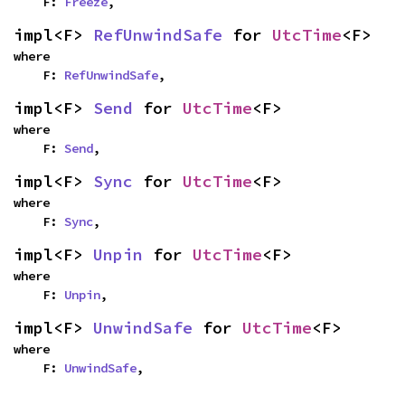
    F: 
Freeze
,
impl<F> 
RefUnwindSafe
 for 
UtcTime
<F>
where

    F: 
RefUnwindSafe
,
impl<F> 
Send
 for 
UtcTime
<F>
where

    F: 
Send
,
impl<F> 
Sync
 for 
UtcTime
<F>
where

    F: 
Sync
,
impl<F> 
Unpin
 for 
UtcTime
<F>
where

    F: 
Unpin
,
impl<F> 
UnwindSafe
 for 
UtcTime
<F>
where

    F: 
UnwindSafe
,