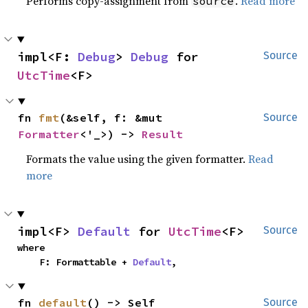
Performs copy-assignment from
.
Read more
source
impl<F: 
Debug
> 
Debug
 for 
Source
UtcTime
<F>
fn 
fmt
(&self, f: &mut 
Source
Formatter
<'_>) -> 
Result
Formats the value using the given formatter.
Read
more
impl<F> 
Default
 for 
UtcTime
<F>
Source
where

    F: Formattable + 
Default
,
fn 
default
() -> Self
Source