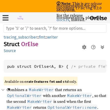
🛈 Note
: This is
pre-release
documentation for the
upcoming
0.2.0
tracing
ecosystem.
For the release
documentation, please see
OrElse
docs.rs
, instead.
tracing_subscriber
::
fmt
::
writer
Struct
OrElse
Source
pub struct OrElse<A, B> { 
/* private fiel
Available on 
crate features 
 and 
 only.
fmt
std
Combines a
that returns an
MakeWriter
with another
, so that
OptionalWriter
MakeWriter
the second
is used when the first
MakeWriter
returns
.
MakeWriter
OptionalWriter::none