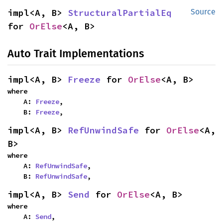
impl<A, B> 
StructuralPartialEq
Source
for 
OrElse
<A, B>
Auto Trait Implementations
impl<A, B> 
Freeze
 for 
OrElse
<A, B>
where

    A: 
Freeze
,

    B: 
Freeze
,
impl<A, B> 
RefUnwindSafe
 for 
OrElse
<A, 
B>
where

    A: 
RefUnwindSafe
,

    B: 
RefUnwindSafe
,
impl<A, B> 
Send
 for 
OrElse
<A, B>
where

    A: 
Send
,
