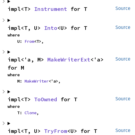
impl<T> 
Instrument
 for T
Source
impl<T, U> 
Into
<U> for T
Source
where

    U: 
From
<T>,
impl<'a, M> 
MakeWriterExt
<'a> 
Source
for M
where

    M: 
MakeWriter
<'a>,
impl<T> 
ToOwned
 for T
Source
where

    T: 
Clone
,
impl<T, U> 
TryFrom
<U> for T
Source