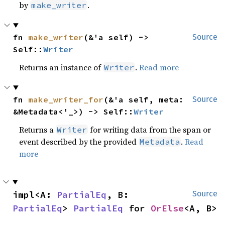
by
.
make_writer
fn 
make_writer
(&'a self) -> 
Source
Self::
Writer
Returns an instance of
.
Read more
Writer
fn 
make_writer_for
(&'a self, meta: 
Source
&Metadata<'_>) -> Self::
Writer
Returns a
for writing data from the span or
Writer
event described by the provided
.
Read
Metadata
more
impl<A: 
PartialEq
, B: 
Source
PartialEq
> 
PartialEq
 for 
OrElse
<A, B>