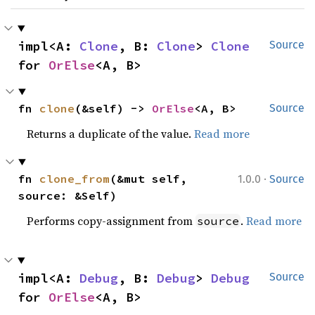
impl<A: 
Clone
, B: 
Clone
> 
Clone
Source
for 
OrElse
<A, B>
fn 
clone
(&self) -> 
OrElse
<A, B>
Source
Returns a duplicate of the value.
Read more
·
fn 
clone_from
(&mut self, 
1.0.0
Source
source: &Self)
Performs copy-assignment from
.
Read more
source
impl<A: 
Debug
, B: 
Debug
> 
Debug
Source
for 
OrElse
<A, B>