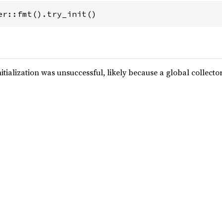
er::fmt().try_init()
nitialization was unsuccessful, likely because a global collecto