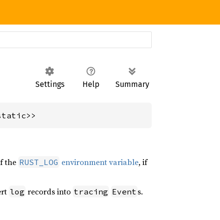
Settings
Help
Summary
static>>
of the
environment variable
, if
RUST_LOG
ert
records into
s.
log
tracing
Event