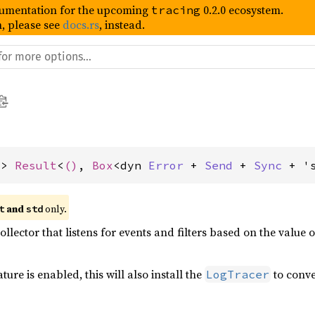
umentation for the upcoming
0.2.0 ecosystem.
tracing
, please see
docs.rs
, instead.
-> 
Result
<
()
, 
Box
<dyn 
Error
 + 
Send
 + 
Sync
 + '
 and 
 only.
t
std
collector that listens for events and filters based on the value 
ture is enabled, this will also install the
to conv
LogTracer