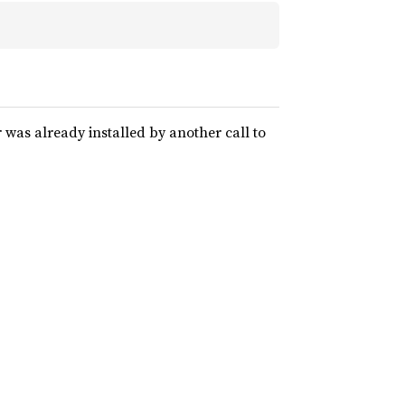
r was already installed by another call to