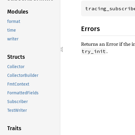
tracing_subscrib
Modules
format
Errors
time
writer
Returns an Error if the i
.
try_init
Structs
Collector
CollectorBuilder
FmtContext
FormattedFields
Subscriber
TestWriter
Traits