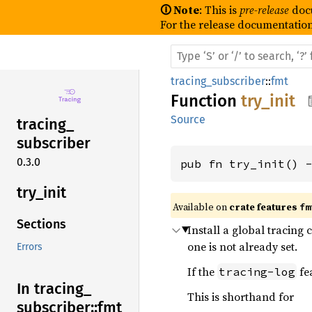
🛈 Note
: This is
pre-release
doc
For the release documentation
tracing_subscriber
::
fmt
Function
try_init
Source
tracing_
subscriber
0.3.0
pub fn try_init() 
try_
init
Available on 
crate features 
fm
Sections
Install a global tracing 
one is not already set.
Errors
If the
fea
tracing-log
In tracing_
This is shorthand for
subscriber::
fmt