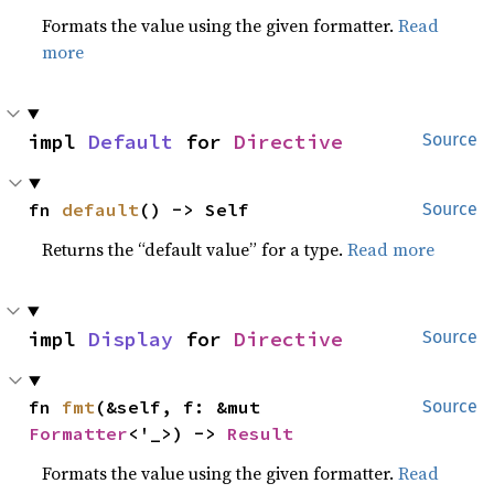
Formats the value using the given formatter.
Read
more
impl 
Default
 for 
Directive
Source
fn 
default
() -> Self
Source
Returns the “default value” for a type.
Read more
impl 
Display
 for 
Directive
Source
fn 
fmt
(&self, f: &mut 
Source
Formatter
<'_>) -> 
Result
Formats the value using the given formatter.
Read