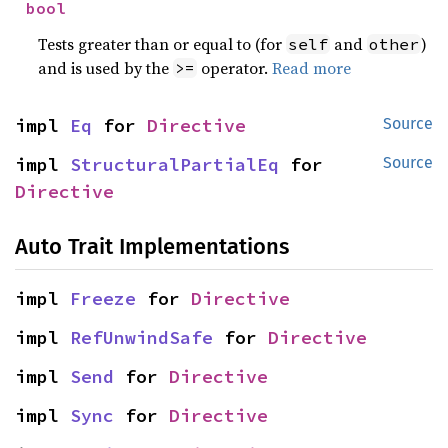
bool
Tests greater than or equal to (for
and
)
self
other
and is used by the
operator.
Read more
>=
impl 
Eq
 for 
Directive
Source
impl 
StructuralPartialEq
 for 
Source
Directive
Auto Trait Implementations
impl 
Freeze
 for 
Directive
impl 
RefUnwindSafe
 for 
Directive
impl 
Send
 for 
Directive
impl 
Sync
 for 
Directive