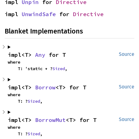
impl 
Unpin
 for 
Directive
impl 
UnwindSafe
 for 
Directive
Blanket Implementations
impl<T> 
Any
 for T
Source
where

    T: 'static + ?
Sized
,
impl<T> 
Borrow
<T> for T
Source
where

    T: ?
Sized
,
impl<T> 
BorrowMut
<T> for T
Source
where

    T: ?
Sized
,