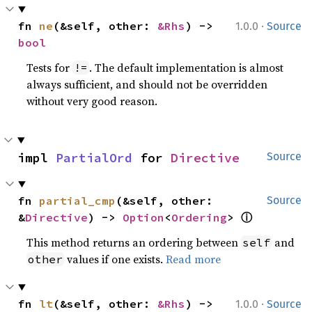
·
fn 
ne
(&self, other: 
&Rhs
) -> 
1.0.0
Source
bool
Tests for
. The default implementation is almost
!=
always sufficient, and should not be overridden
without very good reason.
impl 
PartialOrd
 for 
Directive
Source
fn 
partial_cmp
(&self, other: 
Source
&
Directive
) -> 
Option
<
Ordering
> 
ⓘ
This method returns an ordering between
and
self
values if one exists.
Read more
other
·
fn 
lt
(&self, other: 
&Rhs
) -> 
1.0.0
Source