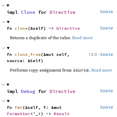
impl 
Clone
 for 
Directive
Source
fn 
clone
(&self) -> 
Directive
Source
Returns a duplicate of the value.
Read more
·
fn 
clone_from
(&mut self, 
1.0.0
Source
source: &Self)
Performs copy-assignment from
.
Read more
source
impl 
Debug
 for 
Directive
Source
fn 
fmt
(&self, f: &mut 
Source
Formatter
<'_>) -> 
Result