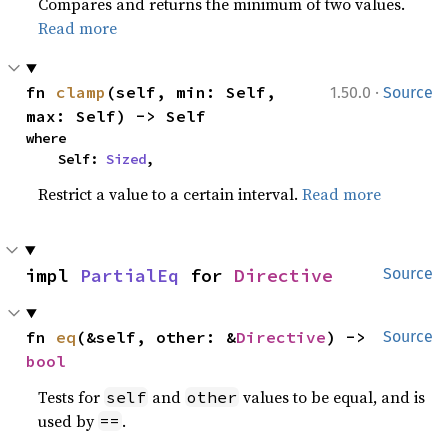
Compares and returns the minimum of two values.
Read more
·
fn 
clamp
(self, min: Self, 
1.50.0
Source
max: Self) -> Self
where

    Self: 
Sized
,
Restrict a value to a certain interval.
Read more
impl 
PartialEq
 for 
Directive
Source
fn 
eq
(&self, other: &
Directive
) -> 
Source
bool
Tests for
and
values to be equal, and is
self
other
used by
.
==