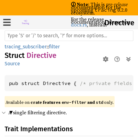
🛈 Note
: This is
pre-release
documentation for the
upcoming
0.2.0
tracing
ecosystem.
For the release
documentation, please see
Directive
docs.rs
, instead.
tracing_subscriber
::
filter
Struct
Directive
Source
pub struct Directive { 
/* private fields 
Available on 
crate features 
 and 
 only.
env-filter
std
A single filtering directive.
Trait Implementations