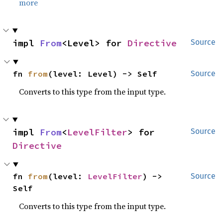
more
impl 
From
<Level> for 
Directive
Source
fn 
from
(level: Level) -> Self
Source
Converts to this type from the input type.
impl 
From
<
LevelFilter
> for 
Source
Directive
fn 
from
(level: 
LevelFilter
) -> 
Source
Self
Converts to this type from the input type.