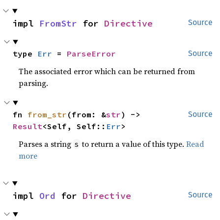
impl 
FromStr
 for 
Directive
Source
type 
Err
 = 
ParseError
Source
The associated error which can be returned from
parsing.
fn 
from_str
(from: &
str
) -> 
Source
Result
<Self, Self::
Err
>
Parses a string
to return a value of this type.
Read
s
more
impl 
Ord
 for 
Directive
Source