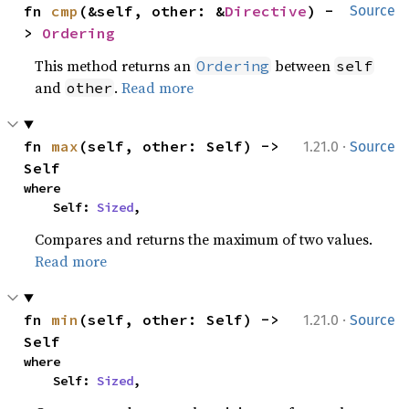
fn 
cmp
(&self, other: &
Directive
) -
Source
> 
Ordering
This method returns an
between
Ordering
self
and
.
Read more
other
·
fn 
max
(self, other: Self) -> 
1.21.0
Source
Self
where

    Self: 
Sized
,
Compares and returns the maximum of two values.
Read more
·
fn 
min
(self, other: Self) -> 
1.21.0
Source
Self
where

    Self: 
Sized
,