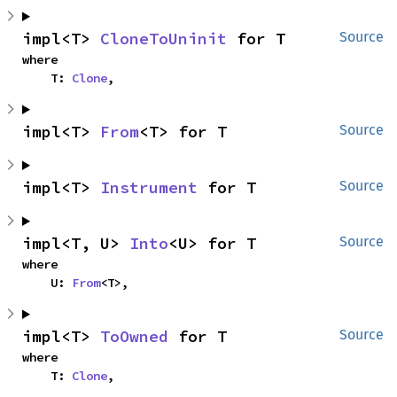
impl<T> 
CloneToUninit
 for T
Source
where

    T: 
Clone
,
impl<T> 
From
<T> for T
Source
impl<T> 
Instrument
 for T
Source
impl<T, U> 
Into
<U> for T
Source
where

    U: 
From
<T>,
impl<T> 
ToOwned
 for T
Source
where

    T: 
Clone
,