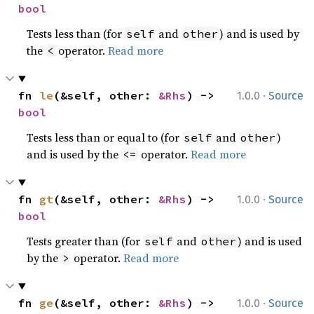
bool
Tests less than (for
and
) and is used by
self
other
the
operator.
Read more
<
·
fn 
le
(&self, other: 
&Rhs
) -> 
1.0.0
Source
bool
Tests less than or equal to (for
and
)
self
other
and is used by the
operator.
Read more
<=
·
fn 
gt
(&self, other: 
&Rhs
) -> 
1.0.0
Source
bool
Tests greater than (for
and
) and is used
self
other
by the
operator.
Read more
>
·
fn 
ge
(&self, other: 
&Rhs
) -> 
1.0.0
Source