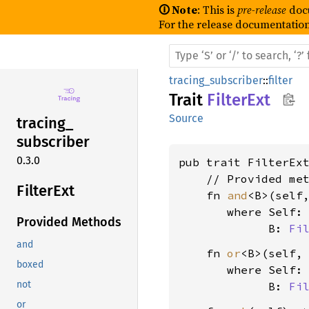
🛈 Note
: This is
pre-release
doc
For the release documentation
tracing_subscriber
::
filter
Trait
FilterExt
Source
tracing_
subscriber
0.3.0
pub trait FilterEx
    // Provided met
Filter
Ext
    fn 
and
<B>(self
where Self:
Provided Methods
             B: 
Fi
and
    fn 
or
<B>(self,
boxed
where Self:
not
             B: 
Fi
or