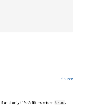


Source
if and only if
both
filters return
.
true