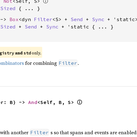
> 
Not
<Self, S> 
ⓘ
 
Sized
 -> 
Box
<dyn 
Filter
<S> + 
Send
 + 
Sync
 + 'static>
 
Sized
 + 
Send
 + 
Sync
 + 'static
 { ... }

 and 
 only.
gistry
std
ombinators
for combining
.
Filter
er: B) -> 
And
<Self, B, S> 
ⓘ
with another
s so that spans and events are enabled 
Filter