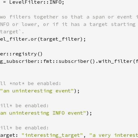
 = LevelFilter::INFO;

wo filters together so that a span or event i
NFO or lower, or if it has a target starting 
el_filter.or(target_filter);

er::registry()

g_subscriber::fmt::subscriber().with_filter(f
"an uninteresting event"
);

an uninteresting INFO event"
);

arget: 
"interesting_target"
, 
"a very interes