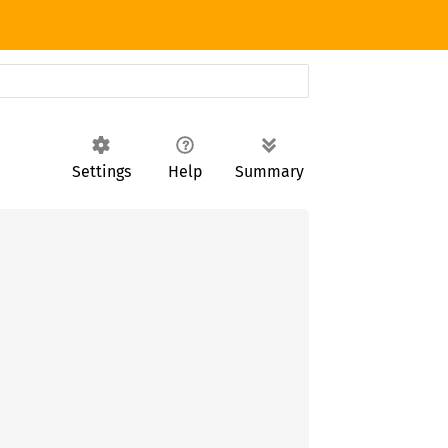
Settings
Help
Summary