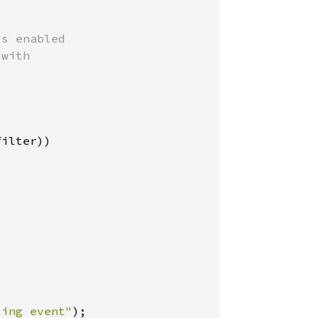
s enabled

with

ilter))

ting event"
);
