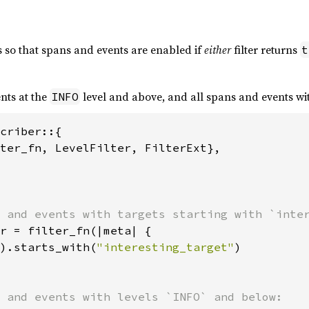
s so that spans and events are enabled if
either
filter returns
t
nts at the
level and above, and all spans and events wit
INFO
criber::{

ter_fn, LevelFilter, FilterExt},

r = filter_fn(|meta| {

).starts_with(
"interesting_target"
)
