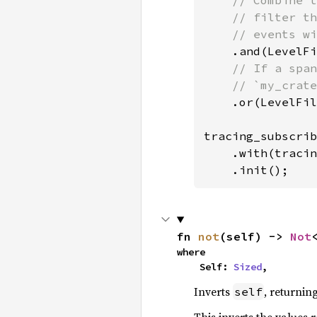
// Combine t
    // filter th
    // events wi
.and(LevelFi
// If a span
    // `my_crate
.or(LevelFil
tracing_subscrib
    .with(tracin
    .init();
fn 
not
(self) -> 
Not
where

    Self: 
Sized
,
Inverts
, returnin
self