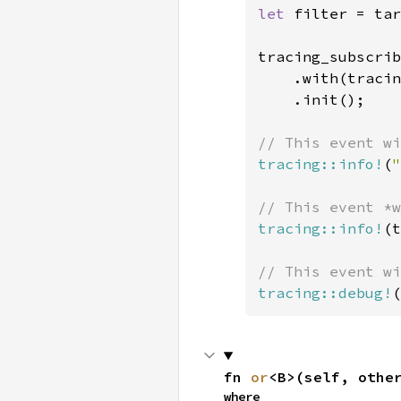
let 
filter = tar
tracing_subscrib
    .with(tracin
    .init();

tracing::info!
(
"
tracing::info!
(t
tracing::debug!
(
fn 
or
<B>(self, othe
where
