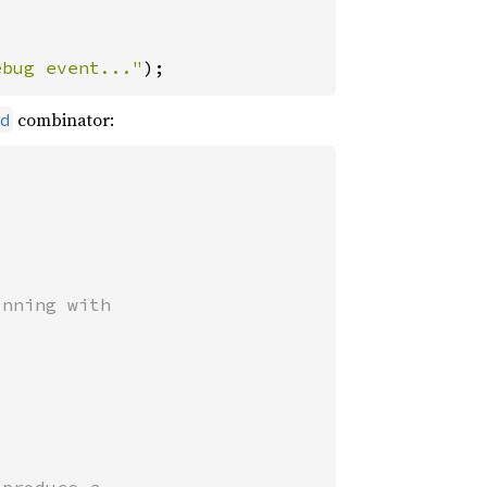
ebug event..."
);
combinator:
d
nning with
