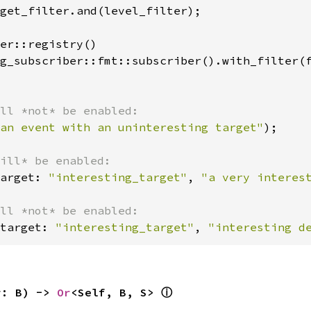
get_filter.and(level_filter);

er::registry()

g_subscriber::fmt::subscriber().with_filter(f
an event with an uninteresting target"
);

arget: 
"interesting_target"
, 
"a very interes
target: 
"interesting_target"
, 
"interesting d
r: B) -> 
Or
<Self, B, S> 
ⓘ