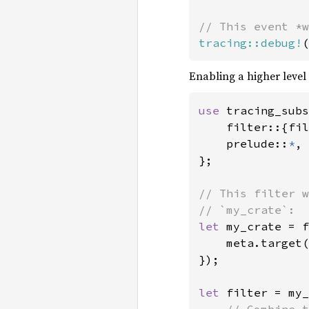
tracing::debug!
(
Enabling a higher level 
use 
tracing_subs
    filter::{fil
    prelude::
*
,

};

// This filter w
let 
my_crate = f
    meta.target(
});

let 
filter = my_