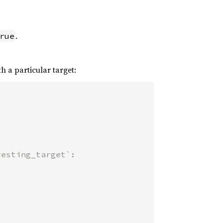
.
rue
h a particular target: