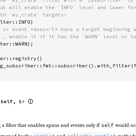
he `my_crate` filter with a `LevelFilter` to 
at will enable the `INFO` level and lower for
th `my_crate` targets:

lter::INFO)

 or event *doesn't* have a target beginning w
`, enable it if it has the `WARN` level or lo
ter::WARN);

er::registry()

g_subscriber::fmt::subscriber().with_filter(f
<Self, S> 
ⓘ
g a filter that enables spans and events only if
would
no
self