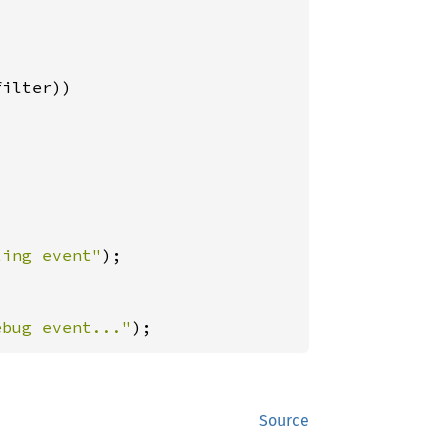
ilter))

ting event"
);

ebug event..."
);
Source