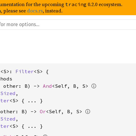
umentation for the upcoming
0.2.0 ecosystem.
tracing
, please see
docs.rs
, instead.
t<S>: 
Filter
<S> {

hods

, other: B) -> 
And
<Self, B, S> 
ⓘ
 
Sized
,

lter
<S>
 other: B) -> 
Or
<Self, B, S> 
ⓘ
 
Sized
,

lter
<S>