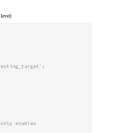
level:
only enables
