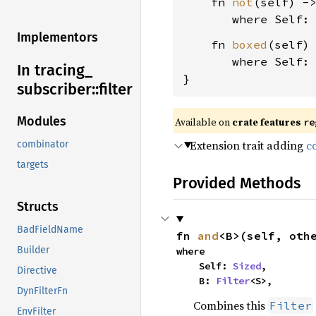
    fn 
not
(self) -
where Self:
Implementors
    fn 
boxed
(self)
where Self:
In tracing_
}
subscriber::
filter
Modules
Available on 
crate features 
re
Extension trait adding
c
combinator
targets
Provided Methods
Structs
BadFieldName
fn 
and
<B>(self, oth
Builder
where

    Self: 
Sized
,

Directive
    B: 
Filter
<S>,
DynFilterFn
Combines this
Filter
EnvFilter