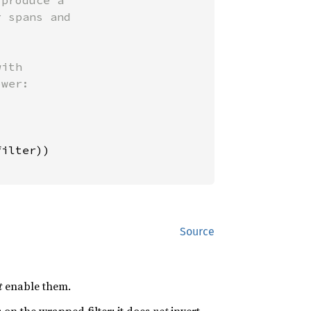
produce a

 spans and

ith

wer:

ilter))

Source
t
enable them.