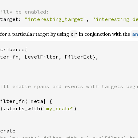
target: 
"interesting_target"
, 
"interesting d
for a particular target by using
in conjunction with the
or
an
criber::{

ter_fn, LevelFilter, FilterExt},

ill enable spans and events with targets begi
ilter_fn(|meta| {

).starts_with(
"my_crate"
)

crate
