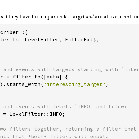
s if they have both a particular target
and
are above a certain 
criber::{

ter_fn, LevelFilter, FilterExt},

r = filter_fn(|meta| {

).starts_with(
"interesting_target"
)

 = LevelFilter::INFO;

wo filters together, returning a filter that 