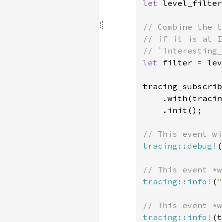
let 
level_filter
// Combine the t
// if it is at I
let 
filter = lev
tracing_subscrib
    .with(tracin
    .init();

tracing::debug!
(
tracing::info!
(
"
tracing::info!
(t