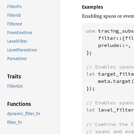
Examples
FilterFn
Enabling spans or event
FilterId
Filtered
use 
tracing_subs
FromEnvError
    filter::{fil
LevelFilter
    prelude::
*
,

LevelParseError
};

ParseError
let 
target_filte
Traits
    meta.target(
FilterExt
});

Functions
let 
level_filter
dynamic_filter_fn
filter_fn
// Combine the t