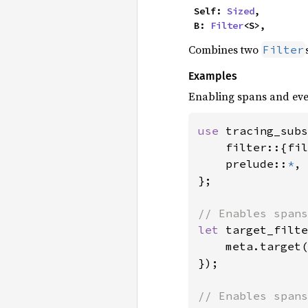
    Self: 
Sized
,

    B: 
Filter
<S>,
Combines two
Filter
Examples
Enabling spans and eve
use 
tracing_subs
    filter::{fil
    prelude::
*
,

};

let 
target_filte
    meta.target(
});
