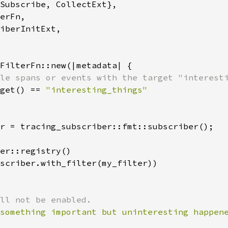
Subscribe, CollectExt},

erFn,

iberInitExt,

FilterFn::new(|metadata| {

le spans or events with the target "interesti
get() == 
r = tracing_subscriber::fmt::subscriber();

er::registry()

scriber.with_filter(my_filter))

something important but uninteresting happen