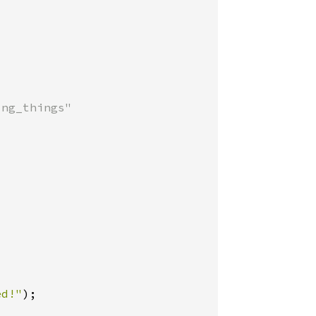
ng_things"

ed!"
);
