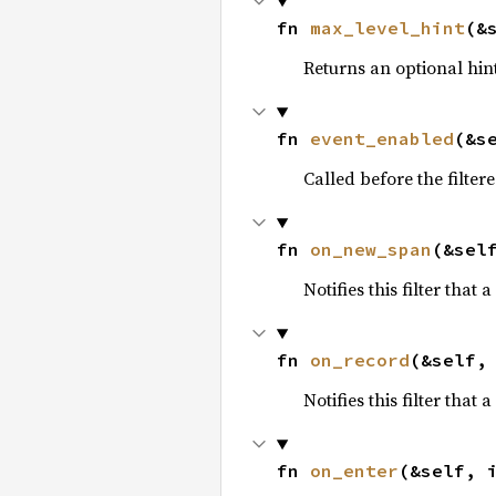
fn 
max_level_hint
(&
Returns an optional hin
fn 
event_enabled
(&s
Called before the filter
fn 
on_new_span
(&sel
Notifies this filter tha
fn 
on_record
(&self,
Notifies this filter that
fn 
on_enter
(&self, 