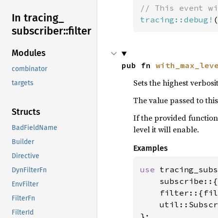
In tracing_
tracing::debug!
(
subscriber::
filter
Modules
pub fn 
with_max_lev
combinator
Sets the highest verbosi
targets
The value passed to thi
Structs
If the provided function
BadFieldName
level it will enable.
Builder
Examples
Directive
use 
tracing_subs
DynFilterFn
    subscribe::{
EnvFilter
    filter::{fil
FilterFn
    util::Subscr
FilterId