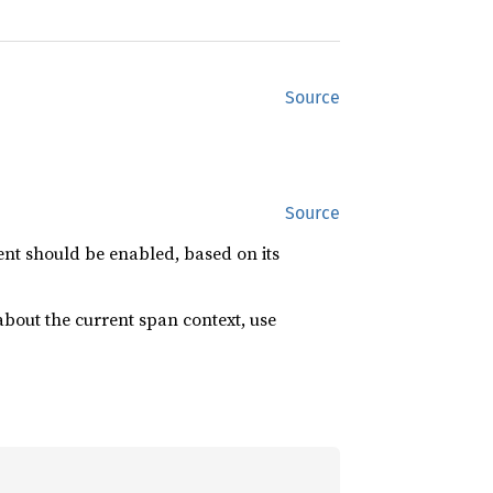
Source
Source
ent should be enabled, based on its
bout the current span context, use