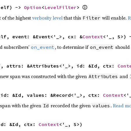
self) -> 
Option
<
LevelFilter
> 
ⓘ
t of the highest
verbosity level
that this
will enable.
R
Filter
elf, event: &Event<'_>, cx: &
Context
<'_, S>) 
ed subscribers’
, to determine if
should 
on_event
on_event
f, attrs: &Attributes<'_>, id: &Id, ctx: 
Cont
t a new span was constructed with the given
and
Attributes
 id: &Id, values: &Record<'_>, ctx: 
Context
<'
 a span with the given
recorded the given
.
Read mo
Id
values
id: &Id, ctx: 
Context
<'_, S>)