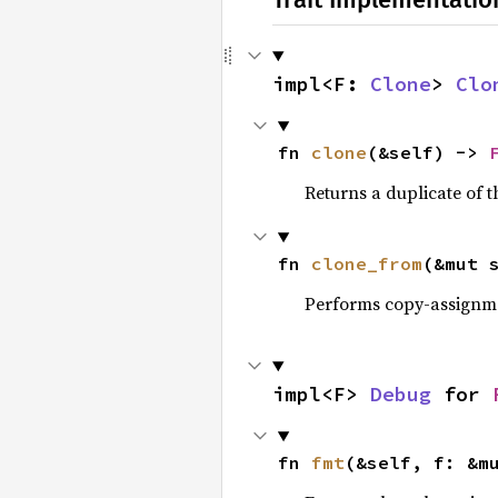
impl<F: 
Clone
> 
Clo
fn 
clone
(&self) -> 
Returns a duplicate of t
fn 
clone_from
(&mut 
Performs copy-assignm
impl<F> 
Debug
 for 
fn 
fmt
(&self, f: &m