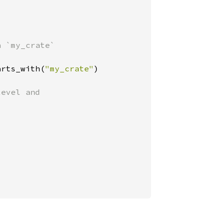
 `my_crate`

arts_with(
"my_crate"
)

evel and
