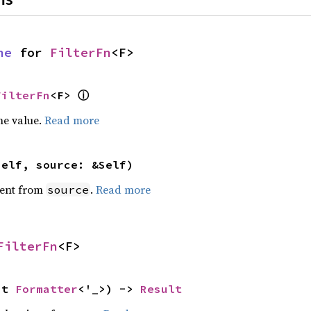
ne
 for 
FilterFn
<F>
FilterFn
<F> 
ⓘ
he value.
Read more
self, source: &Self)
ent from
.
Read more
source
FilterFn
<F>
ut 
Formatter
<'_>) -> 
Result