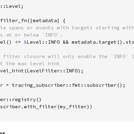
::Level;

filter_fn(|metadata| {

le spans or events with targets starting with
s at or below `INFO`.

el() <= 
&
Level::INFO && metadata.target().st
 filter closure will only enable the `INFO` l
t the max level hint

vel_hint(LevelFilter::INFO);

r = tracing_subscriber::fmt::subscriber();

er::registry()

scriber.with_filter(my_filter))

ns