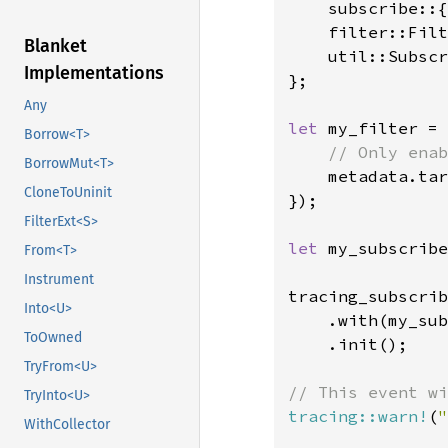
    subscribe::{
    filter::Filt
Blanket
    util::Subscr
Implementations
};

Any
let 
my_filter = 
Borrow<T>
// Only enab
BorrowMut<T>
metadata.tar
CloneToUninit
});

FilterExt<S>
let 
my_subscribe
From<T>
Instrument
tracing_subscrib
Into<U>
    .with(my_sub
ToOwned
    .init();

TryFrom<U>
TryInto<U>
tracing::warn!
(
"
WithCollector