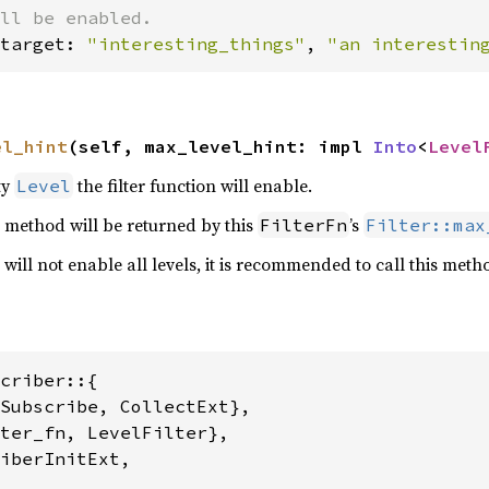
target: 
"interesting_things"
, 
"an interestin
el_hint
(self, max_level_hint: impl 
Into
<
Level
ty
the filter function will enable.
Level
s method will be returned by this
’s
FilterFn
Filter::max
 will not enable all levels, it is recommended to call this meth
criber::{

Subscribe, CollectExt},

ter_fn, LevelFilter},

iberInitExt,
