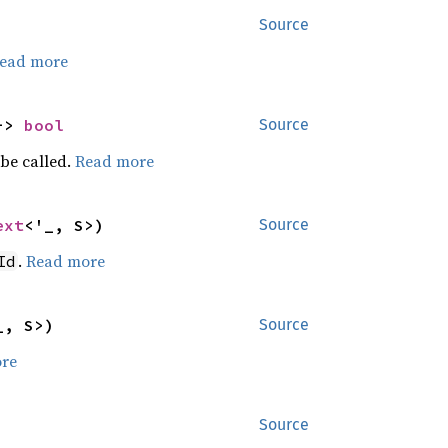
Source
ead more
-> 
bool
Source
be called.
Read more
ext
<'_, S>)
Source
.
Read more
Id
_, S>)
Source
re
Source