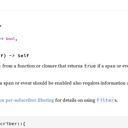
>
-> 
bool
,
 F) -> Self
from a function or closure that returns
if a span or ev
n
true
a span or event should be enabled also requires information a
.
n per-subscriber filtering
for details on using
s.
Filter
criber::{
