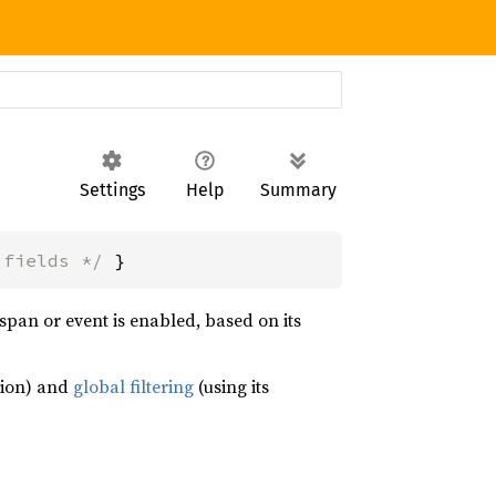
Settings
Help
Summary
 fields */
 }
span or event is enabled, based on its
ion) and
global filtering
(using its