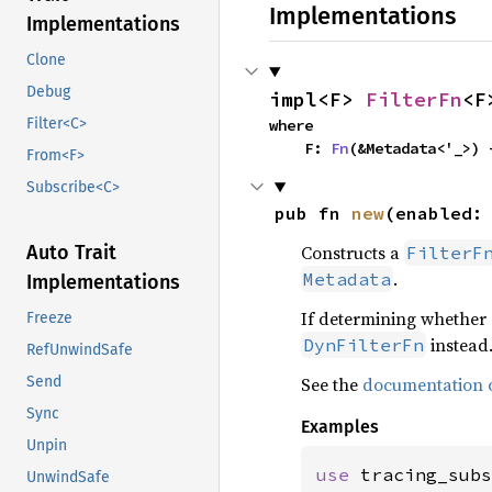
Implementations
Implementations
Clone
Debug
impl<F> 
FilterFn
<F
Filter<C>
where

    F: 
Fn
(&Metadata<'_>) 
From<F>
Subscribe<C>
pub fn 
new
(enabled:
Constructs a
Auto Trait
FilterF
.
Metadata
Implementations
If determining whether 
Freeze
instead
DynFilterFn
RefUnwindSafe
See the
documentation o
Send
Sync
Examples
Unpin
use 
tracing_subs
UnwindSafe