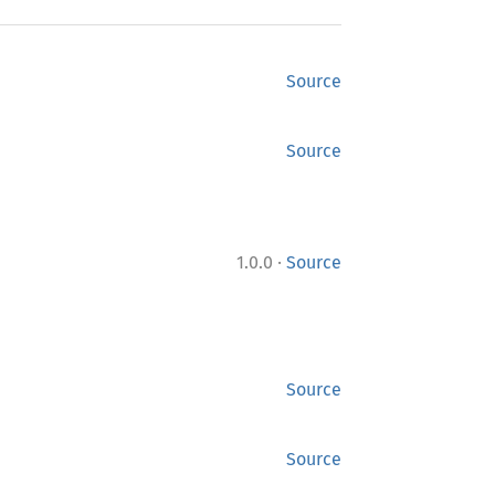
Source
Source
·
1.0.0
Source
Source
Source