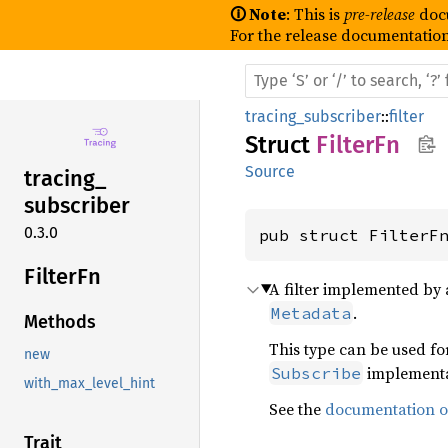
🛈 Note
: This is
pre-release
doc
For the release documentation
tracing_subscriber
::
filter
Struct
FilterFn
Source
tracing_
subscriber
0.3.0
pub struct FilterF
Filter
Fn
A filter implemented by 
.
Metadata
Methods
This type can be used f
new
implementa
Subscribe
with_max_level_hint
See the
documentation on
Trait