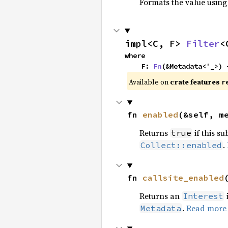
Formats the value using
impl<C, F> 
Filter
<
where

    F: 
Fn
(&Metadata<'_>) 
Available on 
crate features 
r
fn 
enabled
(&self, m
Returns
if this su
true
.
Collect::enabled
fn 
callsite_enabled
Returns an
Interest
.
Read more
Metadata