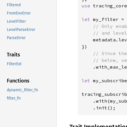
Filtered
use 
tracing_core
FromEnvError
let 
my_filter = 
LevelFilter
// Only enab
LevelParseError
    // and level
ParseError
metadata.lev
})

// Since the
Traits
    // below, se
FilterExt
.with_max_le
let 
my_subscribe
Functions
dynamic_filter_fn
tracing_subscrib
filter_fn
    .with(my_sub
    .init();
Trait Implementatio