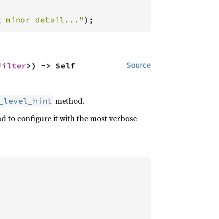
g minor detail..."
);
Filter
>) -> Self
Source
method.
_level_hint
od to configure it with the most verbose