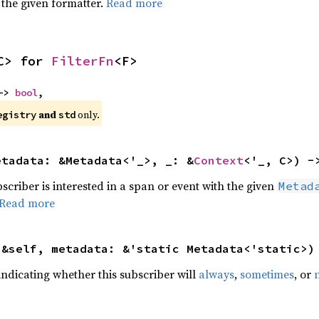
 the given formatter.
Read more
C> for 
FilterFn
<F>
-> 
bool
,
 and 
 only.
egistry
std
etadata: &Metadata<'_>, _: &
Context
<'_, C>) -
bscriber is interested in a span or event with the given
Metad
Read more
(&self, metadata: &'static Metadata<'static>)
indicating whether this subscriber will
always
,
sometimes
, or