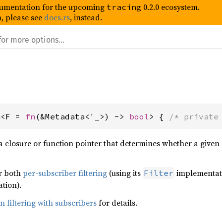
umentation for the upcoming
0.2.0 ecosystem.
tracing
, please see
docs.rs
, instead.
n<F = 
fn
(&Metadata<'_>) -> 
bool
> { 
/* private
a closure or function pointer that determines whether a given 
or both
per-subscriber filtering
(using its
implementat
Filter
tion).
 filtering with subscribers
for details.