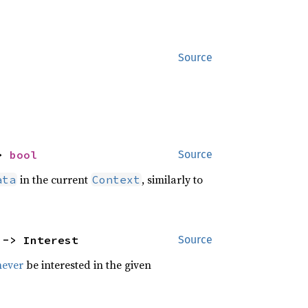
Source
> 
bool
Source
in the current
, similarly to
ata
Context
 -> Interest
Source
never
be interested in the given