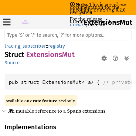
🛈 Note
: This is
pre-release
documentation for the
upcoming
0.2.0
tracing
ecosystem.
For the release
documentation, please see
Extensions
Mut
docs.rs
, instead.
tracing_subscriber
::
registry
Struct
ExtensionsMut
Source
pub struct ExtensionsMut<'a> { 
/* private
Available on 
crate feature 
 only.
std
An mutable reference to a Span’s extensions.
Implementations