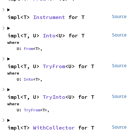
impl<T> 
Instrument
 for T
Source
impl<T, U> 
Into
<U> for T
Source
where

    U: 
From
<T>,
impl<T, U> 
TryFrom
<U> for T
Source
where

    U: 
Into
<T>,
impl<T, U> 
TryInto
<U> for T
Source
where

    U: 
TryFrom
<T>,
impl<T> 
WithCollector
 for T
Source