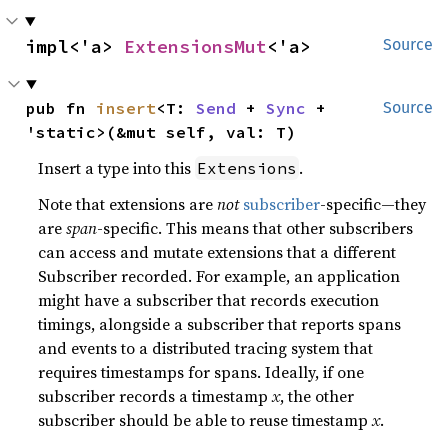
impl<'a> 
ExtensionsMut
<'a>
Source
pub fn 
insert
<T: 
Send
 + 
Sync
 + 
Source
'static>(&mut self, val: T)
Insert a type into this
.
Extensions
Note that extensions are
not
subscriber
-specific—they
are
span
-specific. This means that other subscribers
can access and mutate extensions that a different
Subscriber recorded. For example, an application
might have a subscriber that records execution
timings, alongside a subscriber that reports spans
and events to a distributed tracing system that
requires timestamps for spans. Ideally, if one
subscriber records a timestamp
x
, the other
subscriber should be able to reuse timestamp
x
.