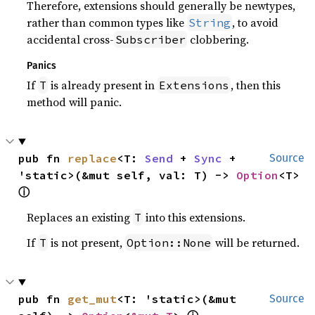
Therefore, extensions should generally be newtypes,
rather than common types like
, to avoid
String
accidental cross-
clobbering.
Subscriber
Panics
If
is already present in
, then this
T
Extensions
method will panic.
pub fn 
replace
<T: 
Send
 + 
Sync
 + 
Source
'static>(&mut self, val: T) -> 
Option
<T> 
ⓘ
Replaces an existing
into this extensions.
T
If
is not present,
will be returned.
T
Option::None
pub fn 
get_mut
<T: 'static>(&mut 
Source