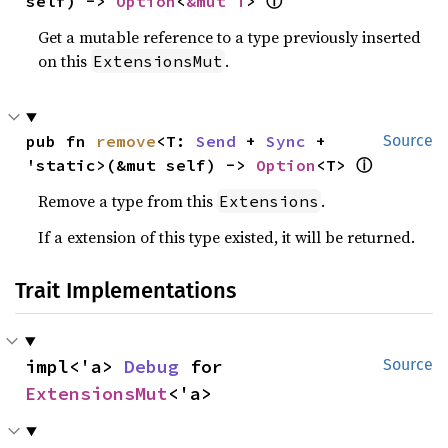
self) -> 
Option
<
&mut T
> 
ⓘ
Get a mutable reference to a type previously inserted
on this
.
ExtensionsMut
pub fn 
remove
<T: 
Send
 + 
Sync
 + 
Source
'static>(&mut self) -> 
Option
<T> 
ⓘ
Remove a type from this
.
Extensions
If a extension of this type existed, it will be returned.
Trait Implementations
impl<'a> 
Debug
 for 
Source
ExtensionsMut
<'a>