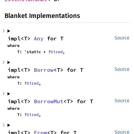
Blanket Implementations
impl<T> 
Any
 for T
Source
where

    T: 'static + ?
Sized
,
impl<T> 
Borrow
<T> for T
Source
where

    T: ?
Sized
,
impl<T> 
BorrowMut
<T> for T
Source
where

    T: ?
Sized
,
impl<T> 
From
<T> for T
Source