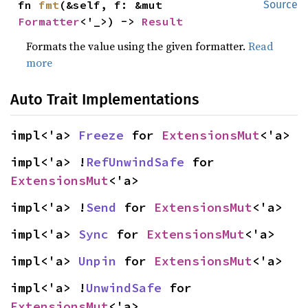
fn 
fmt
(&self, f: &mut 
Source
Formatter
<'_>) -> 
Result
Formats the value using the given formatter.
Read
more
Auto Trait Implementations
impl<'a> 
Freeze
 for 
ExtensionsMut
<'a>
impl<'a> !
RefUnwindSafe
 for 
ExtensionsMut
<'a>
impl<'a> !
Send
 for 
ExtensionsMut
<'a>
impl<'a> 
Sync
 for 
ExtensionsMut
<'a>
impl<'a> 
Unpin
 for 
ExtensionsMut
<'a>
impl<'a> !
UnwindSafe
 for 
ExtensionsMut
<'a>