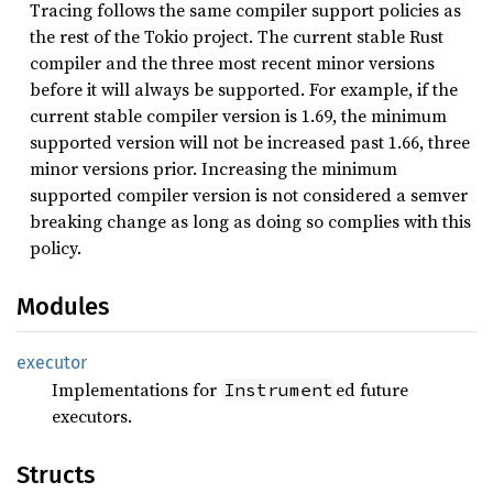
Tracing follows the same compiler support policies as
the rest of the Tokio project. The current stable Rust
compiler and the three most recent minor versions
before it will always be supported. For example, if the
current stable compiler version is 1.69, the minimum
supported version will not be increased past 1.66, three
minor versions prior. Increasing the minimum
supported compiler version is not considered a semver
breaking change as long as doing so complies with this
policy.
Modules
executor
Implementations for
ed future
Instrument
executors.
Structs