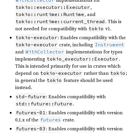
,
tokio::executor::Executor
, and
tokio::runtime::Runtime
. This is
tokio::runtime::current_thread
not needed for compatibility with
v1.
tokio
: Enables compatibility with the
tokio-executor
crate, including
tokio-executor
Instrument
and
implementations for types
WithCollector
implementing
.
tokio_executor::Executor
This is intended primarily for use in crates which
depend on
rather than
;
tokio-executor
tokio
in general the
feature should be used
tokio
instead.
: Enables compatibility with
std-future
.
std::future::Future
: Enables compatibility with version
futures-01
0.1.x of the
crate.
futures
: Enables compatibility with version
futures-03