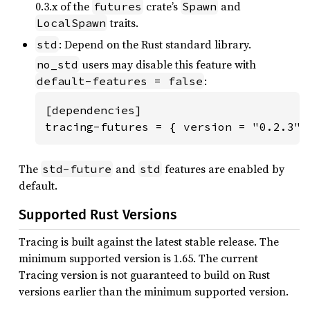
0.3.x of the
crate’s
and
futures
Spawn
traits.
LocalSpawn
: Depend on the Rust standard library.
std
users may disable this feature with
no_std
:
default-features = false
[dependencies]

tracing-futures = { version = "0.2.3",
The
and
features are enabled by
std-future
std
default.
Supported Rust Versions
Tracing is built against the latest stable release. The
minimum supported version is 1.65. The current
Tracing version is not guaranteed to build on Rust
versions earlier than the minimum supported version.