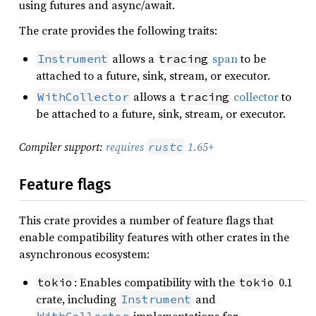
using futures and async/await.
The crate provides the following traits:
allows a
span
to be
Instrument
tracing
attached to a future, sink, stream, or executor.
allows a
collector
to
WithCollector
tracing
be attached to a future, sink, stream, or executor.
Compiler support:
requires
1.65+
rustc
Feature flags
This crate provides a number of feature flags that
enable compatibility features with other crates in the
asynchronous ecosystem:
: Enables compatibility with the
0.1
tokio
tokio
crate, including
and
Instrument
implementations for
WithCollector