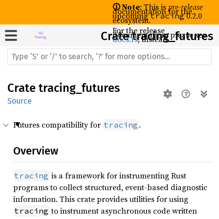
🛈 Note
: This is
pre-release
documentation for the
upcoming
0.2.0
tracing
ecosystem.
For the release
Crate
documentation, please see
tracing_futures
docs.rs
, instead.
Crate
tracing_futures
Source
Futures compatibility for
.
tracing
Overview
is a framework for instrumenting Rust
tracing
programs to collect structured, event-based diagnostic
information. This crate provides utilities for using
to instrument asynchronous code written
tracing