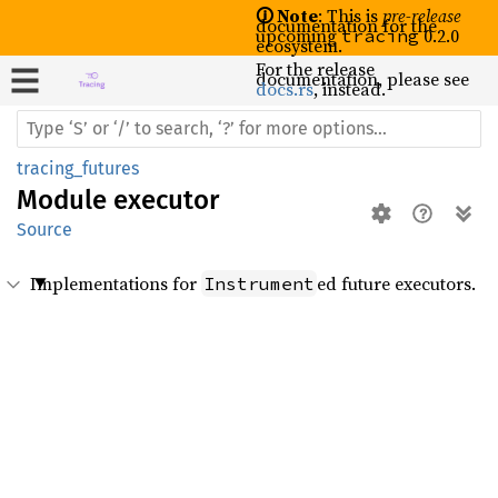
🛈 Note
: This is
pre-release
documentation for the
upcoming
0.2.0
tracing
ecosystem.
For the release
documentation, please see
docs.rs
, instead.
tracing_futures
Module
executor
Source
Implementations for
ed future executors.
Instrument