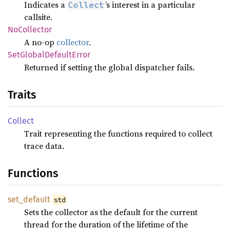
Indicates a
’s interest in a particular
Collect
callsite.
NoCollector
A no-op
collector
.
SetGlobal
Default
Error
Returned if setting the global dispatcher fails.
Traits
Collect
Trait representing the functions required to collect
trace data.
Functions
set_
default
std
Sets the collector as the default for the current
thread for the duration of the lifetime of the