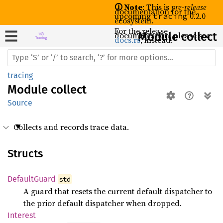
🛈 Note
: This is
pre-release
documentation for the
upcoming
0.2.0
tracing
ecosystem.
For the release
documentation, please see
Module collect
docs.rs
, instead.
tracing
Module
collect
Source
Collects and records trace data.
Structs
Default
Guard
std
A guard that resets the current default dispatcher to
the prior default dispatcher when dropped.
Interest