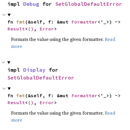
impl 
Debug
 for 
SetGlobalDefaultError
fn 
fmt
(&self, f: &mut 
Formatter
<'_>) -> 
Result
<
()
, 
Error
>
Formats the value using the given formatter.
Read
more
impl 
Display
 for 
SetGlobalDefaultError
fn 
fmt
(&self, f: &mut 
Formatter
<'_>) -> 
Result
<
()
, 
Error
>
Formats the value using the given formatter.
Read
more