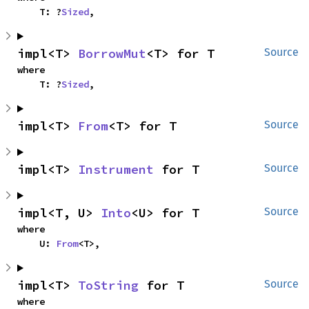
    T: ?
Sized
,
impl<T> 
BorrowMut
<T> for T
Source
where

    T: ?
Sized
,
impl<T> 
From
<T> for T
Source
impl<T> 
Instrument
 for T
Source
impl<T, U> 
Into
<U> for T
Source
where

    U: 
From
<T>,
impl<T> 
ToString
 for T
Source
where
