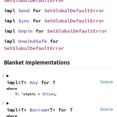
SetGlobalDefaultError
impl 
Send
 for 
SetGlobalDefaultError
impl 
Sync
 for 
SetGlobalDefaultError
impl 
Unpin
 for 
SetGlobalDefaultError
impl 
UnwindSafe
 for 
SetGlobalDefaultError
Blanket Implementations
impl<T> 
Any
 for T
Source
where

    T: 'static + ?
Sized
,
impl<T> 
Borrow
<T> for T
Source
where
