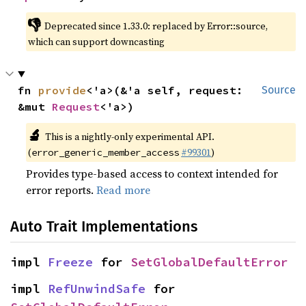
👎
Deprecated since 1.33.0: replaced by Error::source, 
which can support downcasting
fn 
provide
<'a>(&'a self, request: 
Source
&mut 
Request
<'a>)
🔬
This is a nightly-only experimental API. 
(
#99301
)
error_generic_member_access
Provides type-based access to context intended for
error reports.
Read more
Auto Trait Implementations
impl 
Freeze
 for 
SetGlobalDefaultError
impl 
RefUnwindSafe
 for 