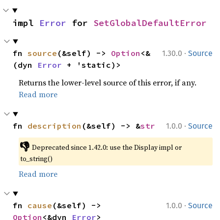
impl 
Error
 for 
SetGlobalDefaultError
·
fn 
source
(&self) -> 
Option
<&
1.30.0
Source
(dyn 
Error
 + 'static)>
Returns the lower-level source of this error, if any.
Read more
·
fn 
description
(&self) -> &
str
1.0.0
Source
👎
Deprecated since 1.42.0: use the Display impl or 
to_string()
Read more
·
fn 
cause
(&self) -> 
1.0.0
Source
Option
<&dyn 
Error
>