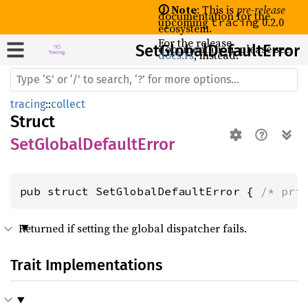
🛈 Note
: This is
pre-release
documentation for the
upcoming
0.2.0
tracing
ecosystem.
For the release
SetGlobal
documentation, please see
Default
Error
docs.rs
, instead.
tracing
::
collect
Struct
SetGlobalDefaultError
pub struct SetGlobalDefaultError { 
/* pri
Returned if setting the global dispatcher fails.
Trait Implementations