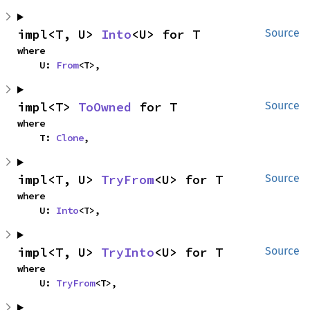
impl<T, U> 
Into
<U> for T
Source
where

    U: 
From
<T>,
impl<T> 
ToOwned
 for T
Source
where

    T: 
Clone
,
impl<T, U> 
TryFrom
<U> for T
Source
where

    U: 
Into
<T>,
impl<T, U> 
TryInto
<U> for T
Source
where

    U: 
TryFrom
<T>,