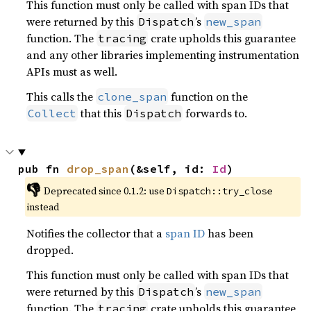
This function must only be called with span IDs that
were returned by this
’s
Dispatch
new_span
function. The
crate upholds this guarantee
tracing
and any other libraries implementing instrumentation
APIs must as well.
This calls the
function on the
clone_span
that this
forwards to.
Collect
Dispatch
pub fn 
drop_span
(&self, id: 
Id
)
👎
Deprecated since 0.1.2: use 
Dispatch::try_close
instead
Notifies the collector that a
span ID
has been
dropped.
This function must only be called with span IDs that
were returned by this
’s
Dispatch
new_span
function. The
crate upholds this guarantee
tracing