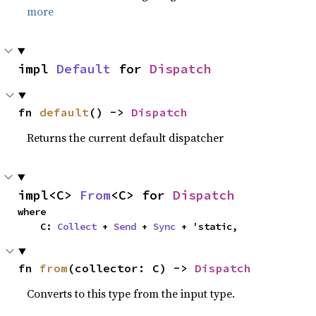
more
impl 
Default
 for 
Dispatch
fn 
default
() -> 
Dispatch
Returns the current default dispatcher
impl<C> 
From
<C> for 
Dispatch
where

    C: 
Collect
 + 
Send
 + 
Sync
 + 'static,
fn 
from
(collector: C) -> 
Dispatch
Converts to this type from the input type.