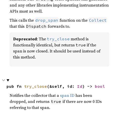
and any other libraries implementing instrumentation
APIs must as well.
This calls the
function on the
drop_span
Collect
that this
forwards to.
Dispatch
Deprecated
: The
method is
try_close
functionally identical, but returns
if the
true
span is now closed. It should be used instead of
this method.
pub fn 
try_close
(&self, id: 
Id
) -> 
bool
Notifies the collector that a
span ID
has been
dropped, and returns
if there are now 0 IDs
true
referring to that span.