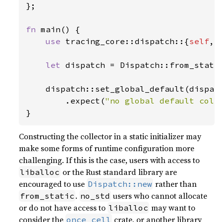
};

fn 
main() {

use 
tracing_core::dispatch::{
self
, 
let 
dispatch = Dispatch::from_stati
    dispatch::set_global_default(dispatc
        .expect(
"no global default coll
}
Constructing the collector in a static initializer may
make some forms of runtime configuration more
challenging. If this is the case, users with access to
or the Rust standard library are
liballoc
encouraged to use
rather than
Dispatch::new
.
users who cannot allocate
from_static
no_std
or do not have access to
may want to
liballoc
consider the
crate, or another library
once_cell