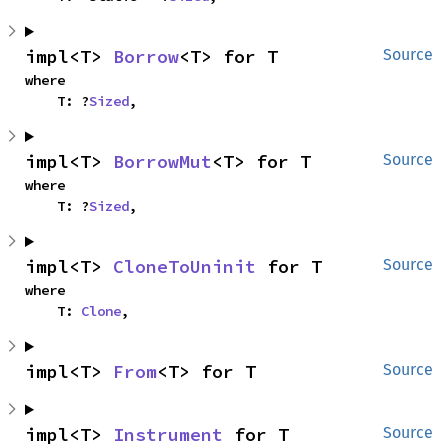
impl<T> 
Borrow
<T> for T
Source
where

    T: ?
Sized
,
impl<T> 
BorrowMut
<T> for T
Source
where

    T: ?
Sized
,
impl<T> 
CloneToUninit
 for T
Source
where

    T: 
Clone
,
impl<T> 
From
<T> for T
Source
impl<T> 
Instrument
 for T
Source