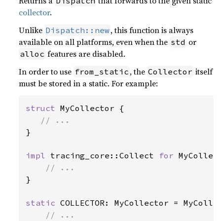
Returns a
that forwards to the given static
Dispatch
collector
.
Unlike
, this function is always
Dispatch::new
available on all platforms, even when the
or
std
features are disabled.
alloc
In order to use
, the
itself
from_static
Collector
must be stored in a static. For example:
struct 
MyCollector {

}

impl 
tracing_core::Collect 
for 
MyCollect
}

static 
COLLECTOR: MyCollector = MyCollec