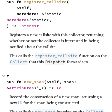
pub fn 
register_callsite
(

    &self,

    metadata: &'static 
Metadata
<'static>,

) -> 
Interest
Registers a new callsite with this collector, returning
whether or not the collector is interested in being
notified about the callsite.
This calls the
function on the
register_callsite
that this
forwards to.
Collect
Dispatch
pub fn 
new_span
(&self, span: 
&
Attributes
<'_>) -> 
Id
Record the construction of a new span, returning a
new
ID
for the span being constructed.
This calls the
function on the
new_span
Collect