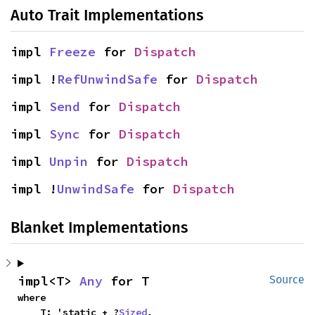
Auto Trait Implementations
impl 
Freeze
 for 
Dispatch
impl !
RefUnwindSafe
 for 
Dispatch
impl 
Send
 for 
Dispatch
impl 
Sync
 for 
Dispatch
impl 
Unpin
 for 
Dispatch
impl !
UnwindSafe
 for 
Dispatch
Blanket Implementations
impl<T> 
Any
 for T
Source
where

    T: 'static + ?
Sized
,