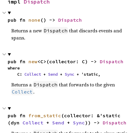
impl 
Dispatch
pub fn 
none
() -> 
Dispatch
Returns a new
that discards events and
Dispatch
spans.
pub fn 
new
<C>(collector: C) -> 
Dispatch
where

    C: 
Collect
 + 
Send
 + 
Sync
 + 'static,
Returns a
that forwards to the given
Dispatch
.
Collect
pub fn 
from_static
(collector: &'static 
(dyn 
Collect
 + 
Send
 + 
Sync
)) -> 
Dispatch