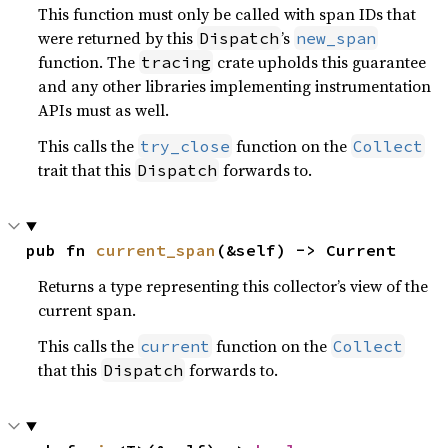
This function must only be called with span IDs that
were returned by this
’s
Dispatch
new_span
function. The
crate upholds this guarantee
tracing
and any other libraries implementing instrumentation
APIs must as well.
This calls the
function on the
try_close
Collect
trait that this
forwards to.
Dispatch
pub fn 
current_span
(&self) -> Current
Returns a type representing this collector’s view of the
current span.
This calls the
function on the
current
Collect
that this
forwards to.
Dispatch