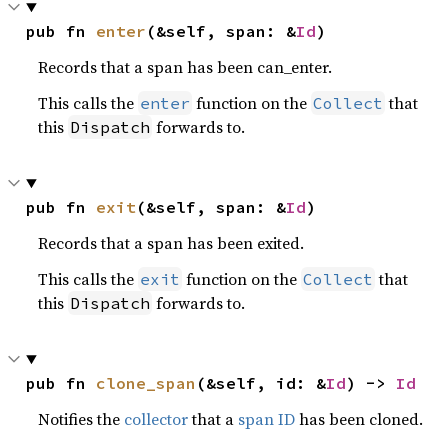
pub fn 
enter
(&self, span: &
Id
)
Records that a span has been can_enter.
This calls the
function on the
that
enter
Collect
this
forwards to.
Dispatch
pub fn 
exit
(&self, span: &
Id
)
Records that a span has been exited.
This calls the
function on the
that
exit
Collect
this
forwards to.
Dispatch
pub fn 
clone_span
(&self, id: &
Id
) -> 
Id
Notifies the
collector
that a
span ID
has been cloned.