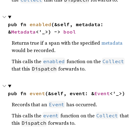
pub fn 
enabled
(&self, metadata: 
&
Metadata
<'_>) -> 
bool
Returns true if a span with the specified
metadata
would be recorded.
This calls the
function on the
enabled
Collect
that this
forwards to.
Dispatch
pub fn 
event
(&self, event: &
Event
<'_>)
Records that an
has occurred.
Event
This calls the
function on the
that
event
Collect
this
forwards to.
Dispatch