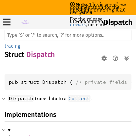
🛈 Note
: This is
pre-release
documentation for the
upcoming
0.2.0
tracing
ecosystem.
For the release
documentation, please see
Dispatch
docs.rs
, instead.
tracing
Struct
Dispatch
pub struct Dispatch { 
/* private fields *
trace data to a
.
Dispatch
Collect
Implementations