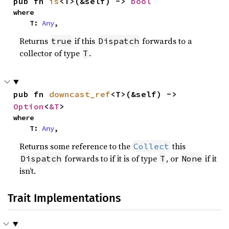
pub fn 
is
<T>(&self) -> 
bool
where

    T: 
Any
,
Returns
if this
forwards to a
true
Dispatch
collector of type
.
T
pub fn 
downcast_ref
<T>(&self) -> 
Option
<
&T
>
where

    T: 
Any
,
Returns some reference to the
this
Collect
forwards to if it is of type
, or
if it
Dispatch
T
None
isn’t.
Trait Implementations