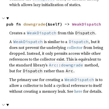
which allows lazy initialization of statics.
pub fn 
downgrade
(&self) -> 
WeakDispatch
Creates a
from this
.
WeakDispatch
Dispatch
A
is similar to a
, but it
WeakDispatch
Dispatch
does not prevent the underlying
collector
from being
dropped. Instead, it only permits access while other
references to the collector exist. This is equivalent to
the standard library’s
method,
Arc::downgrade
but for
rather than
.
Dispatch
Arc
The primary use for creating a
is to
WeakDispatch
allow a collector to hold a cyclical reference to itself
without creating a memory leak. See
here
for details.