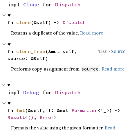
impl 
Clone
 for 
Dispatch
fn 
clone
(&self) -> 
Dispatch
Returns a duplicate of the value.
Read more
·
fn 
clone_from
(&mut self, 
1.0.0
Source
source: &Self)
Performs copy-assignment from
.
Read more
source
impl 
Debug
 for 
Dispatch
fn 
fmt
(&self, f: &mut 
Formatter
<'_>) -> 
Result
<
()
, 
Error
>
Formats the value using the given formatter.
Read