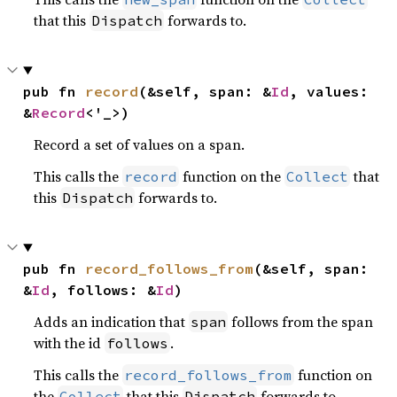
that this
forwards to.
Dispatch
pub fn 
record
(&self, span: &
Id
, values: 
&
Record
<'_>)
Record a set of values on a span.
This calls the
function on the
that
record
Collect
this
forwards to.
Dispatch
pub fn 
record_follows_from
(&self, span: 
&
Id
, follows: &
Id
)
Adds an indication that
follows from the span
span
with the id
.
follows
This calls the
function on
record_follows_from
the
that this
forwards to.
Collect
Dispatch