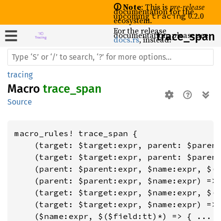
🛈 Note
: This is
pre-release
documentation for the
upcoming
0.2.0
tracing
ecosystem.
For the release
documentation, please see
trace_
span
docs.rs
, instead.
tracing
Macro
trace_span
Source
macro_rules! trace_span {

    (target: $target:expr, parent: $parent
    (target: $target:expr, parent: $parent
    (parent: $parent:expr, $name:expr, $($
    (parent: $parent:expr, $name:expr) => 
    (target: $target:expr, $name:expr, $($
    (target: $target:expr, $name:expr) => 
    ($name:expr, $($field:tt)*) => { ... }