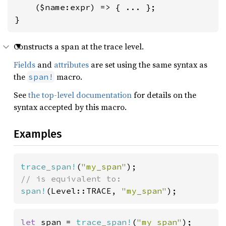
    ($name:expr) => { ... };

}
Constructs a span at the trace level.
Fields
and
attributes
are set using the same syntax as
the
macro.
span!
See
the top-level documentation
for details on the
syntax accepted by this macro.
Examples
trace_span!
(
"my_span"
span!
(Level::TRACE, 
"my_span"
);
let 
span = 
trace_span!
(
"my span"
);
