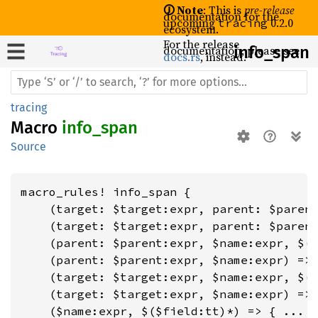
🛈 Note
: This is
pre-release
documentation for the
upcoming
0.2.0
tracing
ecosystem.
For the release
documentation, please see
info_
span
docs.rs
, instead.
tracing
Macro
info_span
Source
macro_rules! info_span {

    (target: $target:expr, parent: $parent
    (target: $target:expr, parent: $parent
    (parent: $parent:expr, $name:expr, $($
    (parent: $parent:expr, $name:expr) => 
    (target: $target:expr, $name:expr, $($
    (target: $target:expr, $name:expr) => 
    ($name:expr, $($field:tt)*) => { ... }