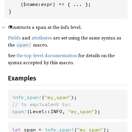
    ($name:expr) => { ... };

}
Constructs a span at the info level.
Fields
and
attributes
are set using the same syntax as
the
macro.
span!
See
the top-level documentation
for details on the
syntax accepted by this macro.
Examples
info_span!
(
"my_span"
span!
(Level::INFO, 
"my_span"
);
let 
span = 
info_span!
(
"my span"
);
