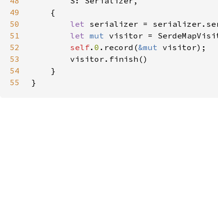
48
49
50
let 
serializer = serializer.se
51
let 
mut 
52
self
.
0
.record(
&mut 
53
54
55
}