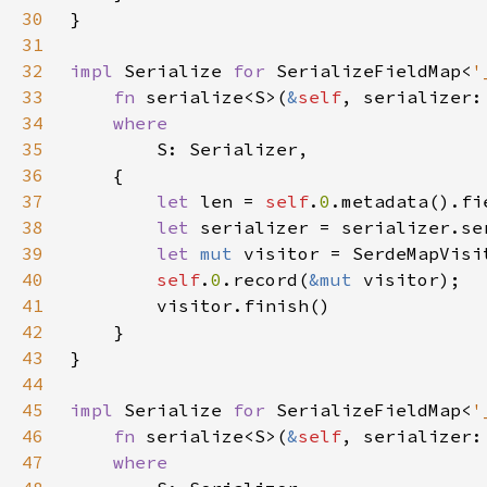
30
31
32
impl 
Serialize 
for 
SerializeFieldMap<
'
33
fn 
serialize<S>(
&
self
, serializer:
34
35
36
37
let 
len = 
self
.
0
38
let 
serializer = serializer.se
39
let 
mut 
40
self
.
0
.record(
&mut 
41
42
43
44
45
impl 
Serialize 
for 
SerializeFieldMap<
'
46
fn 
serialize<S>(
&
self
, serializer:
47