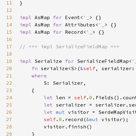
11
12
13
impl 
AsMap 
for 
Event<
'_
14
impl 
AsMap 
for 
Attributes<
'_
15
impl 
AsMap 
for 
Record<
'_
16
17
18
19
impl 
Serialize 
for 
SerializeFieldMap<
'
20
fn 
serialize<S>(
&
self
, serializer:
21
22
23
24
let 
len = 
self
.
0
25
let 
serializer = serializer.se
26
let 
mut 
27
self
.
0
.record(
&mut 
28
29