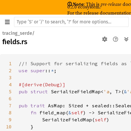
🛈 Note
: This is
pre-release
doc
0.2.0 ecosystem.
For the release documentation
tracing_serde/
fields.rs
1
2
use super
::
*
3
4
5
pub struct 
SerializeFieldMap<
'a
, T>(
&
'
6
7
pub trait 
8
fn 
field_map(
&
self
) -> SerializeFi
9
        SerializeFieldMap(
self
10