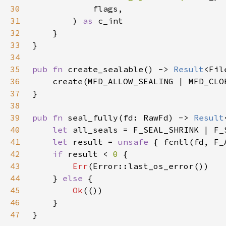
30
31
        ) 
as 
32
33
34
35
pub fn 
create_sealable() -> 
Result
36
37
38
39
pub fn 
seal_fully(fd: RawFd) -> 
Result
40
let 
41
let 
result = 
unsafe 
42
if 
result < 
0 
43
Err
44
    } 
else 
45
Ok
46
47
}