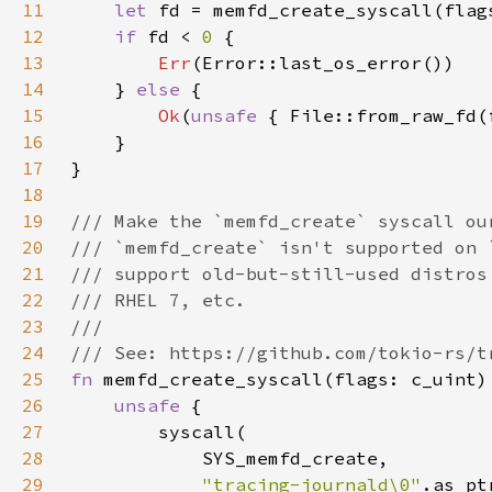
11
let 
12
if 
fd < 
0 
13
Err
14
    } 
else 
15
Ok
(
unsafe 
{ File::from_raw_fd(
16
17
18
19
20
21
22
23
24
25
fn 
26
unsafe 
27
28
29
"tracing-journald\0"
.as_pt