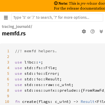
🛈 Note
: This is
pre-release
doc
For the release documentation
tracing_journald/
memfd.rs
1
2
3
use 
libc::
*
4
use 
5
use 
6
use 
7
use 
8
use 
9
10
fn 
create(flags: c_uint) -> 
Result