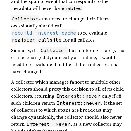
and the span or event that corresponds to the
metadata will never be
.
enabled
s that need to change their filters
Collector
occasionally should call
to re-evaluate
rebuild_interest_cache
for all callsites.
register_callsite
Similarly, if a
has a filtering strategy that
Collector
can be changed dynamically at runtime, it would
need to re-evaluate that filter if the cached results
have changed.
A collector which manages fanout to multiple other
collectors should proxy this decision to all of its child
collectors, returning
only if
all
Interest::never
such children return
. If the set
Interest::never
of collectors to which spans are broadcast may
change dynamically, the collector should also never
return
, as a new collector may
Interest::Never
be added that
is
interested.