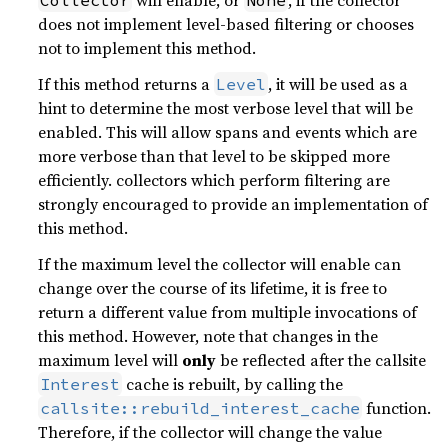
does not implement level-based filtering or chooses
not to implement this method.
If this method returns a
, it will be used as a
Level
hint to determine the most verbose level that will be
enabled. This will allow spans and events which are
more verbose than that level to be skipped more
efficiently. collectors which perform filtering are
strongly encouraged to provide an implementation of
this method.
If the maximum level the collector will enable can
change over the course of its lifetime, it is free to
return a different value from multiple invocations of
this method. However, note that changes in the
maximum level will
only
be reflected after the callsite
cache is rebuilt, by calling the
Interest
function.
callsite::rebuild_interest_cache
Therefore, if the collector will change the value