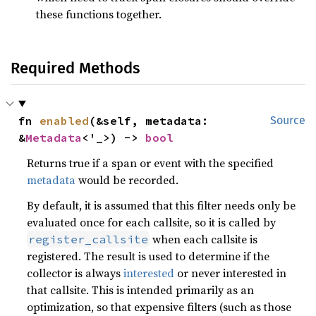
these functions together.
Required Methods
fn 
enabled
(&self, metadata: 
Source
&
Metadata
<'_>) -> 
bool
Returns true if a span or event with the specified
metadata
would be recorded.
By default, it is assumed that this filter needs only be
evaluated once for each callsite, so it is called by
when each callsite is
register_callsite
registered. The result is used to determine if the
collector is always
interested
or never interested in
that callsite. This is intended primarily as an
optimization, so that expensive filters (such as those