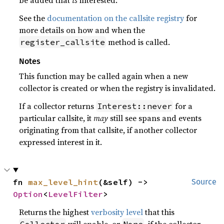
See the
documentation on the callsite registry
for
more details on how and when the
method is called.
register_callsite
Notes
This function may be called again when a new
collector is created or when the registry is invalidated.
If a collector returns
for a
Interest::never
particular callsite, it
may
still see spans and events
originating from that callsite, if another collector
expressed interest in it.
fn 
max_level_hint
(&self) -> 
Source
Option
<
LevelFilter
>
Returns the highest
verbosity level
that this
will enable, or
, if the collector
Collector
None