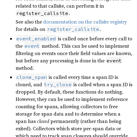
related to that callsite, can perform it in
.
register_callsite
See also the
documentation on the callsite registry
for details on
.
register_callsite
is called once before every call to
event_enabled
the
method. This can be used to implement
event
filtering on events once their field values are known,
but before any processing is done in the
event
method.
is called every time a span ID is
clone_span
cloned, and
is called when a span ID is
try_close
dropped. By default, these functions do nothing.
However, they can be used to implement reference
counting for spans, allowing collectors to free
storage for span data and to determine when a
span has
closed
permanently (rather than being
exited). Collectors which store per-span data or
which need to track span closures should override