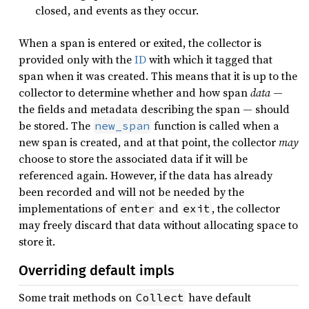
closed, and events as they occur.
When a span is entered or exited, the collector is
provided only with the
ID
with which it tagged that
span when it was created. This means that it is up to the
collector to determine whether and how span
data
—
the fields and metadata describing the span — should
be stored. The
function is called when a
new_span
new span is created, and at that point, the collector
may
choose to store the associated data if it will be
referenced again. However, if the data has already
been recorded and will not be needed by the
implementations of
and
, the collector
enter
exit
may freely discard that data without allocating space to
store it.
Overriding default impls
Some trait methods on
have default
Collect