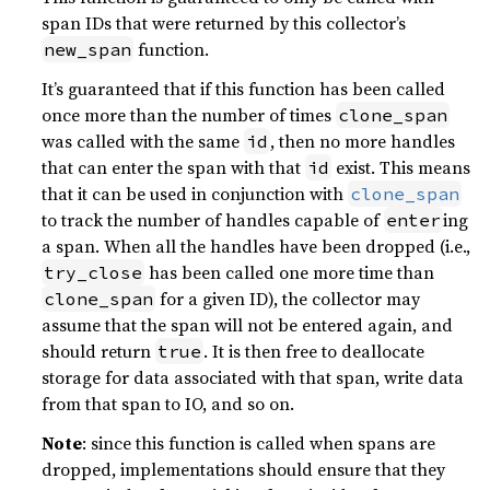
span IDs that were returned by this collector’s
function.
new_span
It’s guaranteed that if this function has been called
once more than the number of times
clone_span
was called with the same
, then no more handles
id
that can enter the span with that
exist. This means
id
that it can be used in conjunction with
clone_span
to track the number of handles capable of
ing
enter
a span. When all the handles have been dropped (i.e.,
has been called one more time than
try_close
for a given ID), the collector may
clone_span
assume that the span will not be entered again, and
should return
. It is then free to deallocate
true
storage for data associated with that span, write data
from that span to IO, and so on.
Note
: since this function is called when spans are
dropped, implementations should ensure that they