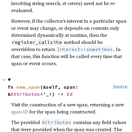
involving string search, et cetera) need not be re-
evaluated.
However, if the collector’s interest in a particular span
or event may change, or depends on contexts only
determined dynamically at runtime, then the
method should be
register_callsite
overridden to return
. In
Interest::sometimes
that case, this function will be called every time that
span or event occurs.
fn 
new_span
(&self, span: 
Source
&
Attributes
<'_>) -> 
Id
Visit the construction of a new span, returning a new
span ID
for the span being constructed.
The provided
contains any field values
Attributes
that were provided when the span was created. The