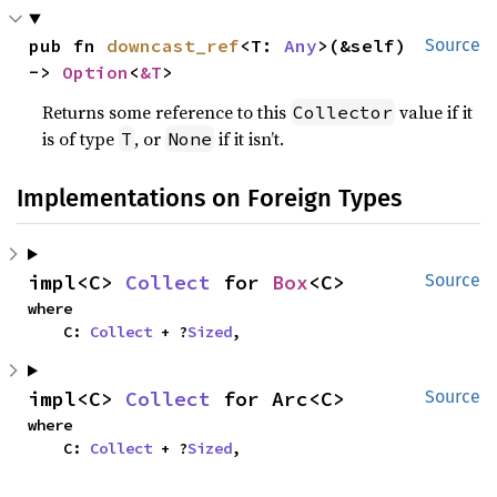
pub fn 
downcast_ref
<T: 
Any
>(&self) 
Source
-> 
Option
<
&T
>
Returns some reference to this
value if it
Collector
is of type
, or
if it isn’t.
T
None
Implementations on Foreign Types
impl<C> 
Collect
 for 
Box
<C>
Source
where

    C: 
Collect
 + ?
Sized
,
impl<C> 
Collect
 for Arc<C>
Source
where

    C: 
Collect
 + ?
Sized
,