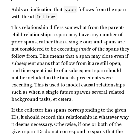
Adds an indication that
follows from the span
span
with the id
.
follows
This relationship differs somewhat from the parent-
child relationship: a span may have any number of
prior spans, rather than a single one; and spans are
not considered to be executing
inside
of the spans they
follow from. This means that a span may close even if
subsequent spans that follow from it are still open,
and time spent inside of a subsequent span should
not be included in the time its precedents were
executing. This is used to model causal relationships
such as when a single future spawns several related
background tasks, et cetera.
If the collector has spans corresponding to the given
IDs, it should record this relationship in whatever way
it deems necessary. Otherwise, if one or both of the
given span IDs do not correspond to spans that the