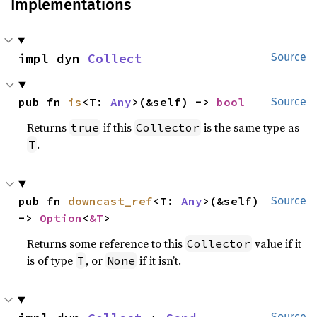
Implementations
impl dyn 
Collect
Source
pub fn 
is
<T: 
Any
>(&self) -> 
bool
Source
Returns
if this
is the same type as
true
Collector
.
T
pub fn 
downcast_ref
<T: 
Any
>(&self) 
Source
-> 
Option
<
&T
>
Returns some reference to this
value if it
Collector
is of type
, or
if it isn’t.
T
None
Source