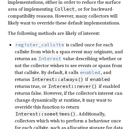
implementations, either in order to reduce the surface
area of implementing
, or for backward-
Collect
compatibility reasons. However, many collectors will
likely want to override these default implementations.
The following methods are likely of interest:
is called once for each
register_callsite
callsite from which a span event may originate, and
returns an
value describing whether or
Interest
not the collector wishes to see events or spans from
that callsite. By default, it calls
, and
enabled
returns
if
Interest::always()
enabled
returns true, or
if enabled
Interest::never()
returns false. However, if the collector’s interest can
change dynamically at runtime, it may want to
override this function to return
. Additionally,
Interest::sometimes()
collectors which wish to perform a behaviour once
for each callsite, such as allocating storage for data