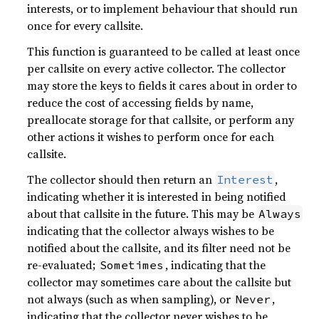
interests, or to implement behaviour that should run
once for every callsite.
This function is guaranteed to be called at least once
per callsite on every active collector. The collector
may store the keys to fields it cares about in order to
reduce the cost of accessing fields by name,
preallocate storage for that callsite, or perform any
other actions it wishes to perform once for each
callsite.
The collector should then return an
,
Interest
indicating whether it is interested in being notified
about that callsite in the future. This may be
Always
indicating that the collector always wishes to be
notified about the callsite, and its filter need not be
re-evaluated;
, indicating that the
Sometimes
collector may sometimes care about the callsite but
not always (such as when sampling), or
,
Never
indicating that the collector never wishes to be