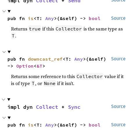
impl dyn 
Collect
 + 
Send
pub fn 
is
<T: 
Any
>(&self) -> 
bool
Source
Returns
if this
is the same type as
true
Collector
.
T
pub fn 
downcast_ref
<T: 
Any
>(&self) 
Source
-> 
Option
<
&T
>
Returns some reference to this
value if it
Collector
is of type
, or
if it isn’t.
T
None
impl dyn 
Collect
 + 
Sync
Source
pub fn 
is
<T: 
Any
>(&self) -> 
bool
Source