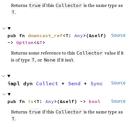
Returns
if this
is the same type as
true
Collector
.
T
pub fn 
downcast_ref
<T: 
Any
>(&self) 
Source
-> 
Option
<
&T
>
Returns some reference to this
value if it
Collector
is of type
, or
if it isn’t.
T
None
impl dyn 
Collect
 + 
Send
 + 
Sync
Source
pub fn 
is
<T: 
Any
>(&self) -> 
bool
Source
Returns
if this
is the same type as
true
Collector
.
T