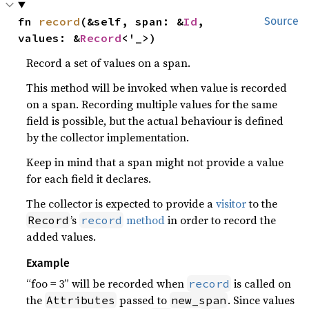
fn 
record
(&self, span: &
Id
, 
Source
values: &
Record
<'_>)
Record a set of values on a span.
This method will be invoked when value is recorded
on a span. Recording multiple values for the same
field is possible, but the actual behaviour is defined
by the collector implementation.
Keep in mind that a span might not provide a value
for each field it declares.
The collector is expected to provide a
visitor
to the
’s
method
in order to record the
Record
record
added values.
Example
“foo = 3” will be recorded when
is called on
record
the
passed to
. Since values
Attributes
new_span