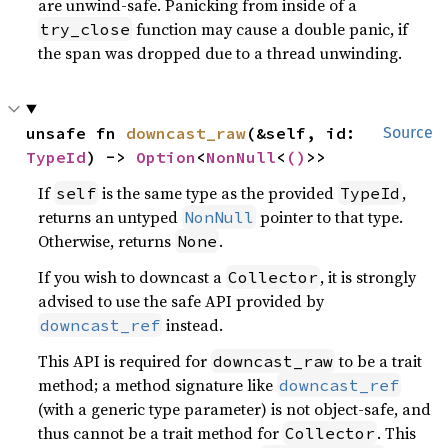
are unwind-safe. Panicking from inside of a
function may cause a double panic, if
try_close
the span was dropped due to a thread unwinding.
unsafe fn 
downcast_raw
(&self, id: 
Source
TypeId
) -> 
Option
<
NonNull
<
()
>>
If
is the same type as the provided
,
self
TypeId
returns an untyped
pointer to that type.
NonNull
Otherwise, returns
.
None
If you wish to downcast a
, it is strongly
Collector
advised to use the safe API provided by
instead.
downcast_ref
This API is required for
to be a trait
downcast_raw
method; a method signature like
downcast_ref
(with a generic type parameter) is not object-safe, and
thus cannot be a trait method for
. This
Collector