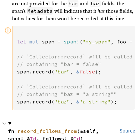
are not provided for the
and
fields, the
bar
baz
span’s
will indicate that it
has
those fields,
Metadata
but values for them won’t be recorded at this time.
ⓘ
let 
mut 
span = 
span!
(
"my_span"
, foo = 
3
// `Collector::record` will be called wi
span.record(
"bar"
, 
&
false
);

// `Collector::record` will be called wi
span.record(
"baz"
, 
&
"a string"
);
fn 
record_follows_from
(&self, 
Source
span: &
Id
, follows: &
Id
)