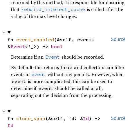
returned by this method, it is responsible for ensuring
that
is called after the
rebuild_interest_cache
value of the max level changes.
fn 
event_enabled
(&self, event: 
Source
&
Event
<'_>) -> 
bool
Determine if an
should be recorded.
Event
By default, this returns
and collectors can filter
true
events in
without any penalty. However, when
event
is more complicated, this can be used to
event
determine if
should be called at all,
event
separating out the decision from the processing.
fn 
clone_span
(&self, id: &
Id
) -> 
Source
Id