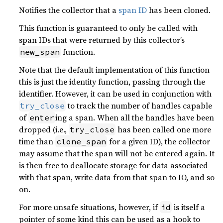
Notifies the collector that a
span ID
has been cloned.
This function is guaranteed to only be called with
span IDs that were returned by this collector’s
function.
new_span
Note that the default implementation of this function
this is just the identity function, passing through the
identifier. However, it can be used in conjunction with
to track the number of handles capable
try_close
of
ing a span. When all the handles have been
enter
dropped (i.e.,
has been called one more
try_close
time than
for a given ID), the collector
clone_span
may assume that the span will not be entered again. It
is then free to deallocate storage for data associated
with that span, write data from that span to IO, and so
on.
For more unsafe situations, however, if
is itself a
id
pointer of some kind this can be used as a hook to