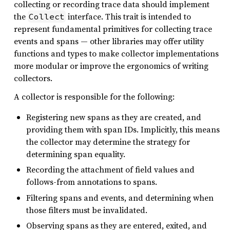
collecting or recording trace data should implement
the
interface. This trait is intended to
Collect
represent fundamental primitives for collecting trace
events and spans — other libraries may offer utility
functions and types to make collector implementations
more modular or improve the ergonomics of writing
collectors.
A collector is responsible for the following:
Registering new spans as they are created, and
providing them with span IDs. Implicitly, this means
the collector may determine the strategy for
determining span equality.
Recording the attachment of field values and
follows-from annotations to spans.
Filtering spans and events, and determining when
those filters must be invalidated.
Observing spans as they are entered, exited, and