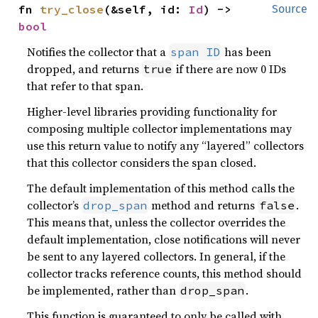
fn 
try_close
(&self, id: 
Id
) -> 
Source
bool
Notifies the collector that a
has been
span ID
dropped, and returns
if there are now 0 IDs
true
that refer to that span.
Higher-level libraries providing functionality for
composing multiple collector implementations may
use this return value to notify any “layered” collectors
that this collector considers the span closed.
The default implementation of this method calls the
collector’s
method and returns
.
drop_span
false
This means that, unless the collector overrides the
default implementation, close notifications will never
be sent to any layered collectors. In general, if the
collector tracks reference counts, this method should
be implemented, rather than
.
drop_span
This function is guaranteed to only be called with