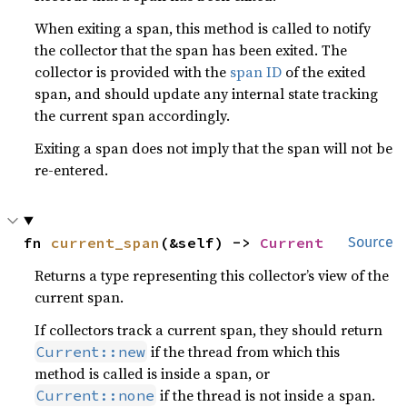
When exiting a span, this method is called to notify
the collector that the span has been exited. The
collector is provided with the
span ID
of the exited
span, and should update any internal state tracking
the current span accordingly.
Exiting a span does not imply that the span will not be
re-entered.
fn 
current_span
(&self) -> 
Current
Source
Returns a type representing this collector’s view of the
current span.
If collectors track a current span, they should return
if the thread from which this
Current::new
method is called is inside a span, or
if the thread is not inside a span.
Current::none