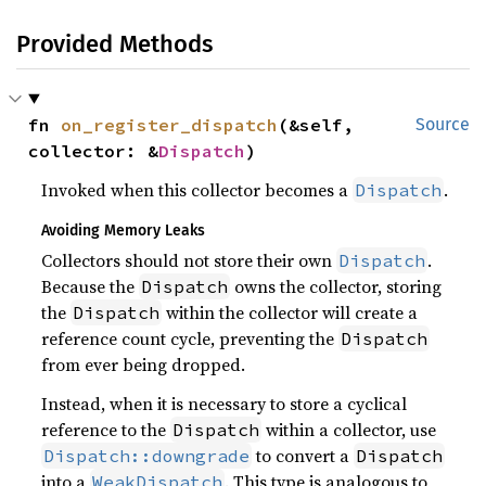
Provided Methods
fn 
on_register_dispatch
(&self, 
Source
collector: &
Dispatch
)
Invoked when this collector becomes a
.
Dispatch
Avoiding Memory Leaks
Collectors should not store their own
.
Dispatch
Because the
owns the collector, storing
Dispatch
the
within the collector will create a
Dispatch
reference count cycle, preventing the
Dispatch
from ever being dropped.
Instead, when it is necessary to store a cyclical
reference to the
within a collector, use
Dispatch
to convert a
Dispatch::downgrade
Dispatch
into a
. This type is analogous to
WeakDispatch