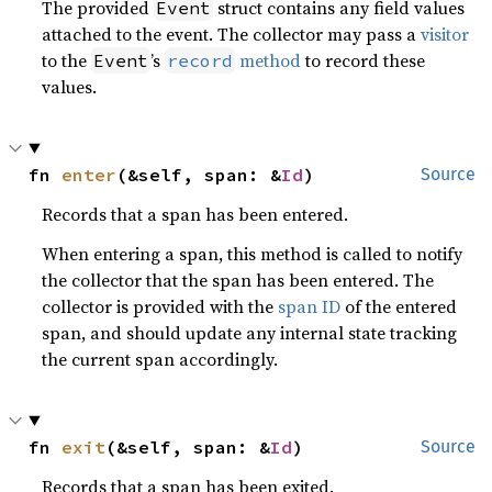
The provided
struct contains any field values
Event
attached to the event. The collector may pass a
visitor
to the
’s
method
to record these
Event
record
values.
fn 
enter
(&self, span: &
Id
)
Source
Records that a span has been entered.
When entering a span, this method is called to notify
the collector that the span has been entered. The
collector is provided with the
span ID
of the entered
span, and should update any internal state tracking
the current span accordingly.
fn 
exit
(&self, span: &
Id
)
Source
Records that a span has been exited.