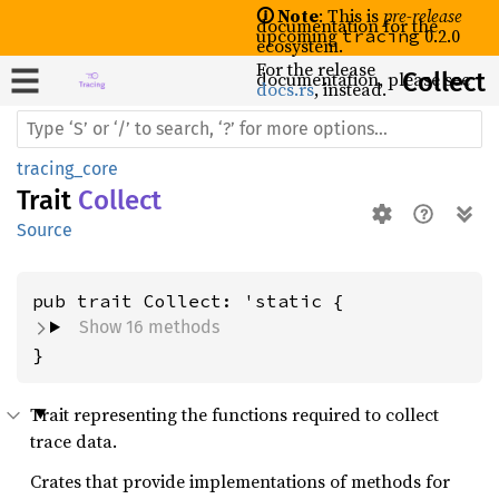
🛈 Note
: This is
pre-release
documentation for the
upcoming
0.2.0
tracing
ecosystem.
For the release
documentation, please see
Collect
docs.rs
, instead.
tracing_core
Trait
Collect
Source
Show 16 methods
}
Trait representing the functions required to collect
trace data.
Crates that provide implementations of methods for