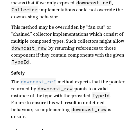
means that if we only exposed
,
downcast_ref
implementations could not override the
Collector
downcasting behavior
This method may be overridden by “fan out” or
“chained” collector implementations which consist of
multiple composed types. Such collectors might allow
by returning references to those
downcast_raw
component if they contain components with the given
.
TypeId
Safety
The
method expects that the pointer
downcast_ref
returned by
points to a valid
downcast_raw
instance of the type with the provided
.
TypeId
Failure to ensure this will result in undefined
behaviour, so implementing
is
downcast_raw
unsafe.