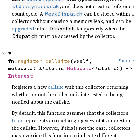
, and does not create a reference
std::sync::Weak
count cycle. A
can be stored within a
WeakDispatch
collector without causing a memory leak, and can be
upgraded
into a
temporarily when the
Dispatch
must be accessed by the collector.
Dispatch
fn 
register_callsite
(&self, 
Source
metadata: &'static 
Metadata
<'static>) -> 
Interest
Registers a new
callsite
with this collector, returning
whether or not the collector is interested in being
notified about the callsite.
By default, this function assumes that the collector’s
filter
represents an unchanging view of its interest in
the callsite. However, if this is not the case, collectors
may override this function to indicate different