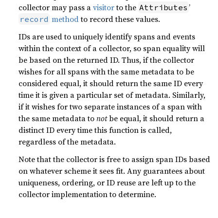
collector may pass a
visitor
to the
’
Attributes
method
to record these values.
record
IDs are used to uniquely identify spans and events
within the context of a collector, so span equality will
be based on the returned ID. Thus, if the collector
wishes for all spans with the same metadata to be
considered equal, it should return the same ID every
time it is given a particular set of metadata. Similarly,
if it wishes for two separate instances of a span with
the same metadata to
not
be equal, it should return a
distinct ID every time this function is called,
regardless of the metadata.
Note that the collector is free to assign span IDs based
on whatever scheme it sees fit. Any guarantees about
uniqueness, ordering, or ID reuse are left up to the
collector implementation to determine.