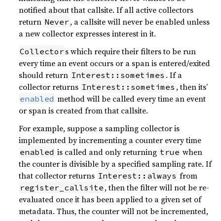
notified about that callsite. If all active collectors
return
, a callsite will never be enabled unless
Never
a new collector expresses interest in it.
s which require their filters to be run
Collector
every time an event occurs or a span is entered/exited
should return
. If a
Interest::sometimes
collector returns
, then its’
Interest::sometimes
method will be called every time an event
enabled
or span is created from that callsite.
For example, suppose a sampling collector is
implemented by incrementing a counter every time
is called and only returning
when
enabled
true
the counter is divisible by a specified sampling rate. If
that collector returns
from
Interest::always
, then the filter will not be re-
register_callsite
evaluated once it has been applied to a given set of
metadata. Thus, the counter will not be incremented,