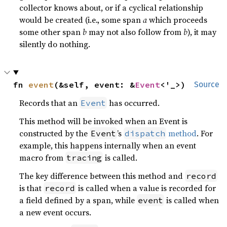
collector knows about, or if a cyclical relationship
would be created (i.e., some span
a
which proceeds
some other span
b
may not also follow from
b
), it may
silently do nothing.
fn 
event
(&self, event: &
Event
<'_>)
Source
Records that an
has occurred.
Event
This method will be invoked when an Event is
constructed by the
’s
method
. For
Event
dispatch
example, this happens internally when an event
macro from
is called.
tracing
The key difference between this method and
record
is that
is called when a value is recorded for
record
a field defined by a span, while
is called when
event
a new event occurs.