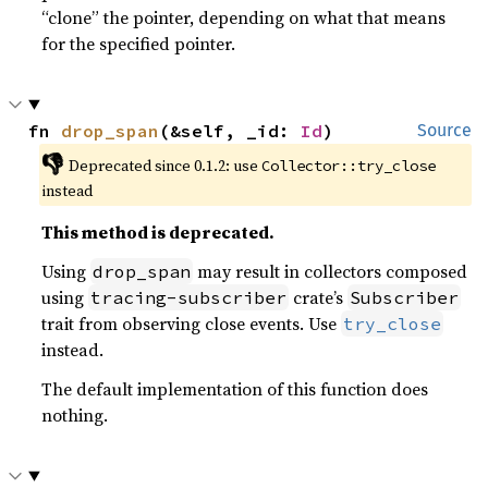
“clone” the pointer, depending on what that means
for the specified pointer.
fn 
drop_span
(&self, _id: 
Id
)
Source
👎
Deprecated since 0.1.2: use 
Collector::try_close
instead
This method is deprecated.
Using
may result in collectors composed
drop_span
using
crate’s
tracing-subscriber
Subscriber
trait from observing close events. Use
try_close
instead.
The default implementation of this function does
nothing.