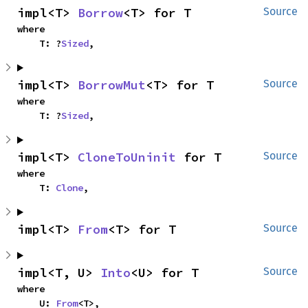
impl<T> 
Borrow
<T> for T
Source
where

    T: ?
Sized
,
impl<T> 
BorrowMut
<T> for T
Source
where

    T: ?
Sized
,
impl<T> 
CloneToUninit
 for T
Source
where

    T: 
Clone
,
impl<T> 
From
<T> for T
Source
impl<T, U> 
Into
<U> for T
Source
where

    U: 
From
<T>,