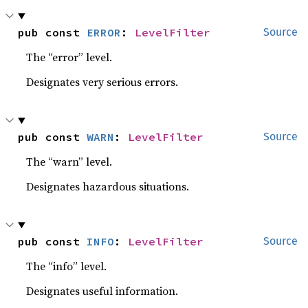
pub const 
ERROR
: 
LevelFilter
Source
The “error” level.
Designates very serious errors.
pub const 
WARN
: 
LevelFilter
Source
The “warn” level.
Designates hazardous situations.
pub const 
INFO
: 
LevelFilter
Source
The “info” level.
Designates useful information.