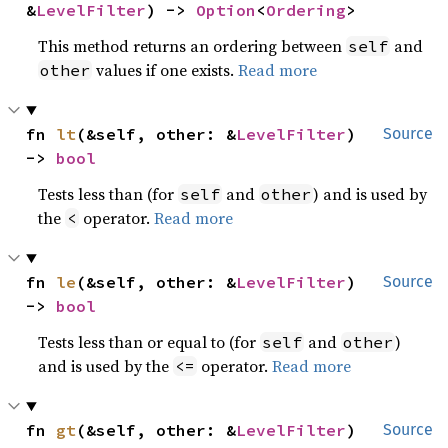
&
LevelFilter
) -> 
Option
<
Ordering
>
This method returns an ordering between
and
self
values if one exists.
Read more
other
fn 
lt
(&self, other: &
LevelFilter
) 
Source
-> 
bool
Tests less than (for
and
) and is used by
self
other
the
operator.
Read more
<
fn 
le
(&self, other: &
LevelFilter
) 
Source
-> 
bool
Tests less than or equal to (for
and
)
self
other
and is used by the
operator.
Read more
<=
fn 
gt
(&self, other: &
LevelFilter
) 
Source