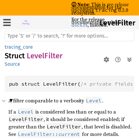
🛈 Note
: This is
pre-release
documentation for the
upcoming
0.2.0
tracing
ecosystem.
For the release
documentation, please see
Level
Filter
docs.rs
, instead.
tracing_core
Struct
LevelFilter
Source
pub struct LevelFilter(
/* private fields 
A filter comparable to a verbosity
.
Level
If a
is considered less than or equal to a
Level
, it should be considered enabled; if
LevelFilter
greater than the
, that level is disabled.
LevelFilter
See
for more details.
LevelFilter::current