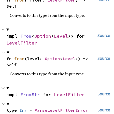
fn 
from
(filter: 
LevelFilter
) -> 
Self
Converts to this type from the input type.
impl 
From
<
Option
<
Level
>> for 
Source
LevelFilter
fn 
from
(level: 
Option
<
Level
>) -> 
Source
Self
Converts to this type from the input type.
impl 
FromStr
 for 
LevelFilter
Source
type 
Err
 = 
ParseLevelFilterError
Source