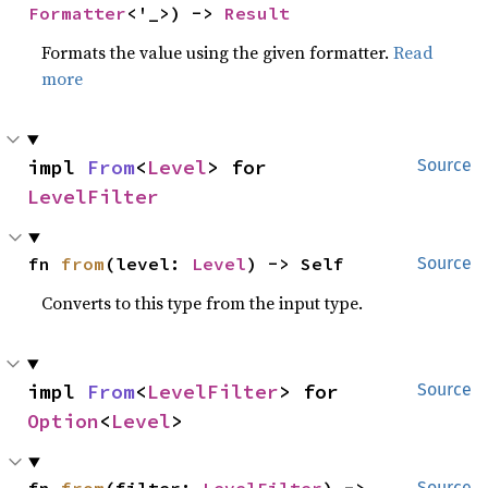
Formatter
<'_>) -> 
Result
Formats the value using the given formatter.
Read
more
impl 
From
<
Level
> for 
Source
LevelFilter
fn 
from
(level: 
Level
) -> Self
Source
Converts to this type from the input type.
impl 
From
<
LevelFilter
> for 
Source
Option
<
Level
>
Source