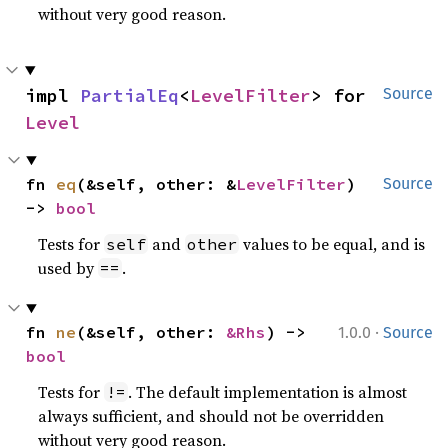
without very good reason.
impl 
PartialEq
<
LevelFilter
> for 
Source
Level
fn 
eq
(&self, other: &
LevelFilter
) 
Source
-> 
bool
Tests for
and
values to be equal, and is
self
other
used by
.
==
·
fn 
ne
(&self, other: 
&Rhs
) -> 
1.0.0
Source
bool
Tests for
. The default implementation is almost
!=
always sufficient, and should not be overridden
without very good reason.