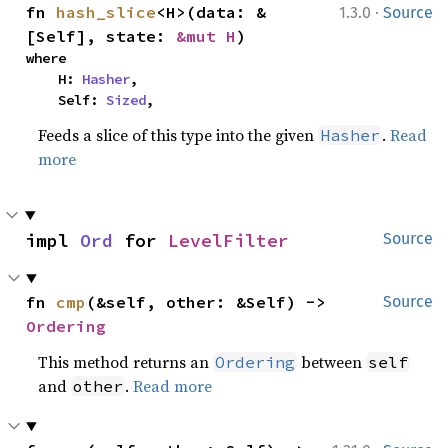
·
fn 
hash_slice
<H>(data: &
1.3.0
Source
[Self], state: 
&mut H
)
where

    H: 
Hasher
,

    Self: 
Sized
,
Feeds a slice of this type into the given
.
Read
Hasher
more
impl 
Ord
 for 
LevelFilter
Source
fn 
cmp
(&self, other: &Self) -> 
Source
Ordering
This method returns an
between
Ordering
self
and
.
Read more
other