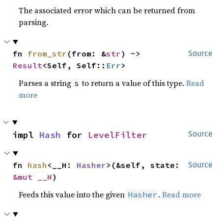
The associated error which can be returned from
parsing.
fn 
from_str
(from: &
str
) -> 
Source
Result
<Self, Self::
Err
>
Parses a string
to return a value of this type.
Read
s
more
impl 
Hash
 for 
LevelFilter
Source
fn 
hash
<__H: 
Hasher
>(&self, state: 
Source
&mut __H
)
Feeds this value into the given
.
Read more
Hasher