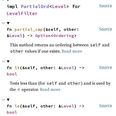
impl 
PartialOrd
<
Level
> for 
Source
LevelFilter
fn 
partial_cmp
(&self, other: 
Source
&
Level
) -> 
Option
<
Ordering
>
This method returns an ordering between
and
self
values if one exists.
Read more
other
fn 
lt
(&self, other: &
Level
) -> 
Source
bool
Tests less than (for
and
) and is used by
self
other
the
operator.
Read more
<
fn 
le
(&self, other: &
Level
) -> 
Source
bool