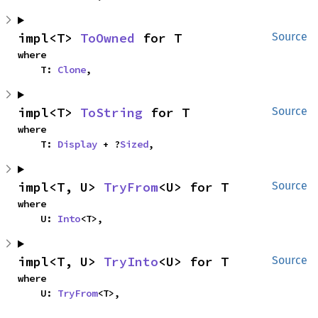
impl<T> 
ToOwned
 for T
Source
where

    T: 
Clone
,
impl<T> 
ToString
 for T
Source
where

    T: 
Display
 + ?
Sized
,
impl<T, U> 
TryFrom
<U> for T
Source
where

    U: 
Into
<T>,
impl<T, U> 
TryInto
<U> for T
Source
where

    U: 
TryFrom
<T>,