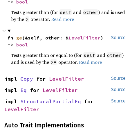
-> 
bool
Tests greater than (for
and
) and is used
self
other
by the
operator.
Read more
>
fn 
ge
(&self, other: &
LevelFilter
) 
Source
-> 
bool
Tests greater than or equal to (for
and
)
self
other
and is used by the
operator.
Read more
>=
impl 
Copy
 for 
LevelFilter
Source
impl 
Eq
 for 
LevelFilter
Source
impl 
StructuralPartialEq
 for 
Source
LevelFilter
Auto Trait Implementations