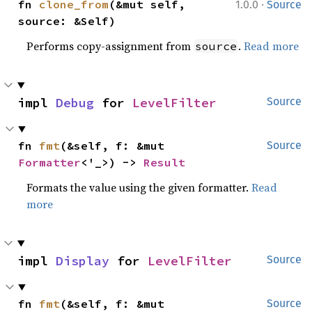
·
fn 
clone_from
(&mut self, 
1.0.0
Source
source: &Self)
Performs copy-assignment from
.
Read more
source
impl 
Debug
 for 
LevelFilter
Source
fn 
fmt
(&self, f: &mut 
Source
Formatter
<'_>) -> 
Result
Formats the value using the given formatter.
Read
more
impl 
Display
 for 
LevelFilter
Source
fn 
fmt
(&self, f: &mut 
Source