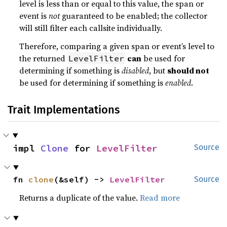
level is less than or equal to this value, the span or
event is
not
guaranteed to be enabled; the collector
will still filter each callsite individually.
Therefore, comparing a given span or event’s level to
the returned
can
be used for
LevelFilter
determining if something is
disabled
, but
should not
be used for determining if something is
enabled
.
Trait Implementations
impl 
Clone
 for 
LevelFilter
Source
fn 
clone
(&self) -> 
LevelFilter
Source
Returns a duplicate of the value.
Read more