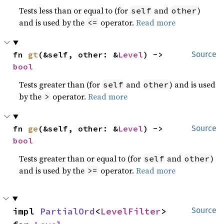
Tests less than or equal to (for
and
)
self
other
and is used by the
operator.
Read more
<=
fn 
gt
(&self, other: &
Level
) -> 
Source
bool
Tests greater than (for
and
) and is used
self
other
by the
operator.
Read more
>
fn 
ge
(&self, other: &
Level
) -> 
Source
bool
Tests greater than or equal to (for
and
)
self
other
and is used by the
operator.
Read more
>=
impl 
PartialOrd
<
LevelFilter
> 
Source