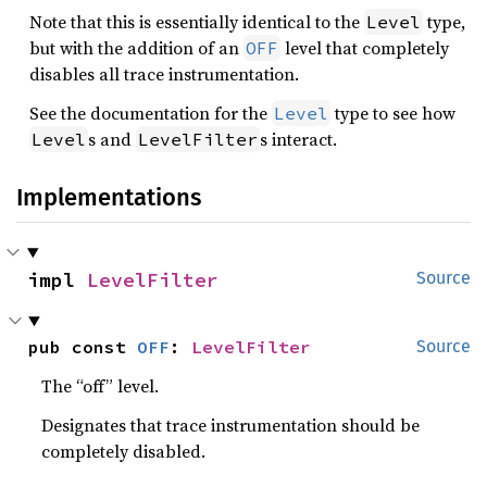
Note that this is essentially identical to the
type,
Level
but with the addition of an
level that completely
OFF
disables all trace instrumentation.
See the documentation for the
type to see how
Level
s and
s interact.
Level
LevelFilter
Implementations
impl 
LevelFilter
Source
pub const 
OFF
: 
LevelFilter
Source
The “off” level.
Designates that trace instrumentation should be
completely disabled.