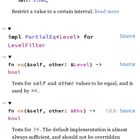
    Self: 
Sized
,
Restrict a value to a certain interval.
Read more
impl 
PartialEq
<
Level
> for 
Source
LevelFilter
fn 
eq
(&self, other: &
Level
) -> 
Source
bool
Tests for
and
values to be equal, and is
self
other
used by
.
==
·
fn 
ne
(&self, other: 
&Rhs
) -> 
1.0.0
Source
bool
Tests for
. The default implementation is almost
!=
always sufficient, and should not be overridden