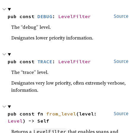
pub const 
DEBUG
: 
LevelFilter
Source
The “debug” level.
Designates lower priority information.
pub const 
TRACE
: 
LevelFilter
Source
The “trace” level.
Designates very low priority, often extremely verbose,
information.
pub const fn 
from_level
(level: 
Source
Level
) -> Self
Returns a
that enables spans and
LevelFilter