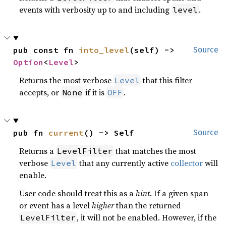
events with verbosity up to and including
.
level
pub const fn 
into_level
(self) -> 
Source
Option
<
Level
>
Returns the most verbose
that this filter
Level
accepts, or
if it is
.
None
OFF
pub fn 
current
() -> Self
Source
Returns a
that matches the most
LevelFilter
verbose
that any currently active
collector
will
Level
enable.
User code should treat this as a
hint
. If a given span
or event has a level
higher
than the returned
, it will not be enabled. However, if the
LevelFilter