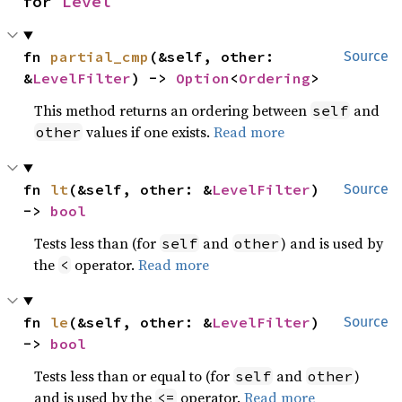
for 
Level
fn 
partial_cmp
(&self, other: 
Source
&
LevelFilter
) -> 
Option
<
Ordering
>
This method returns an ordering between
and
self
values if one exists.
Read more
other
fn 
lt
(&self, other: &
LevelFilter
) 
Source
-> 
bool
Tests less than (for
and
) and is used by
self
other
the
operator.
Read more
<
fn 
le
(&self, other: &
LevelFilter
) 
Source
-> 
bool
Tests less than or equal to (for
and
)
self
other
and is used by the
operator.
Read more
<=