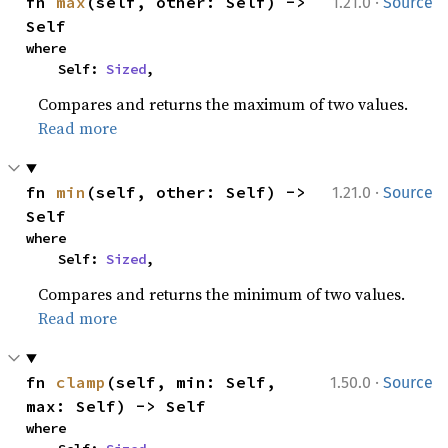
·
fn 
max
(self, other: Self) -> 
1.21.0
Source
Self
where

    Self: 
Sized
,
Compares and returns the maximum of two values.
Read more
·
fn 
min
(self, other: Self) -> 
1.21.0
Source
Self
where

    Self: 
Sized
,
Compares and returns the minimum of two values.
Read more
·
fn 
clamp
(self, min: Self, 
1.50.0
Source
max: Self) -> Self
where
