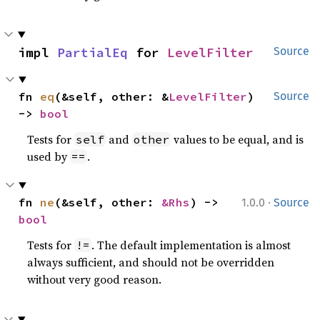
impl 
PartialEq
 for 
LevelFilter
Source
fn 
eq
(&self, other: &
LevelFilter
) 
Source
-> 
bool
Tests for
and
values to be equal, and is
self
other
used by
.
==
·
fn 
ne
(&self, other: 
&Rhs
) -> 
1.0.0
Source
bool
Tests for
. The default implementation is almost
!=
always sufficient, and should not be overridden
without very good reason.