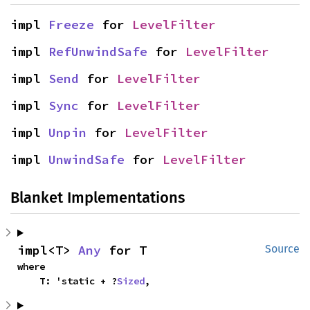
impl 
Freeze
 for 
LevelFilter
impl 
RefUnwindSafe
 for 
LevelFilter
impl 
Send
 for 
LevelFilter
impl 
Sync
 for 
LevelFilter
impl 
Unpin
 for 
LevelFilter
impl 
UnwindSafe
 for 
LevelFilter
Blanket Implementations
impl<T> 
Any
 for T
Source
where

    T: 'static + ?
Sized
,