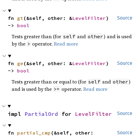
fn 
gt
(&self, other: &
LevelFilter
) 
Source
-> 
bool
Tests greater than (for
and
) and is used
self
other
by the
operator.
Read more
>
fn 
ge
(&self, other: &
LevelFilter
) 
Source
-> 
bool
Tests greater than or equal to (for
and
)
self
other
and is used by the
operator.
Read more
>=
impl 
PartialOrd
 for 
LevelFilter
Source
fn 
partial_cmp
(&self, other: 
Source