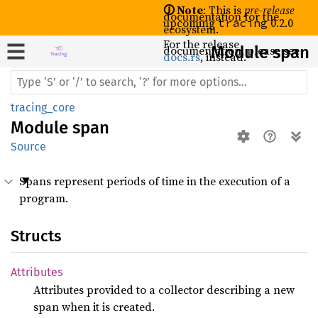
🛈 Note
: This is
pre-release
documentation for the
upcoming
0.2.0
tracing
ecosystem.
For the release
documentation, please see
Module span
docs.rs
, instead.
tracing_core
Module
span
Source
Spans represent periods of time in the execution of a
program.
Structs
Attributes
Attributes provided to a collector describing a new
span when it is created.