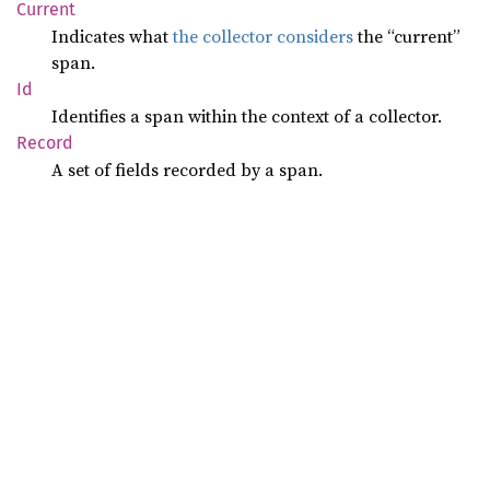
Current
Indicates what
the collector considers
the “current”
span.
Id
Identifies a span within the context of a collector.
Record
A set of fields recorded by a span.