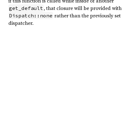
if this function is called while inside of another
, that closure will be provided with
get_default
rather than the previously set
Dispatch::none
dispatcher.