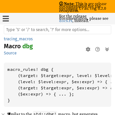
🛈 Note
: This is
pre-release
documentation for the
upcoming
0.2.0
tracing
ecosystem.
For the release
documentation, please see
docs.rs
, instead.
tracing_macros
Macro
dbg
Source
macro_rules! dbg {

    (target: $target:expr, level: $level:e
    (level: $level:expr, $ex:expr) => { ..
    (target: $target:expr, $ex:expr) => { 
    ($ex:expr) => { ... };

}
Similar to the
macro, but generates
std::dbg!