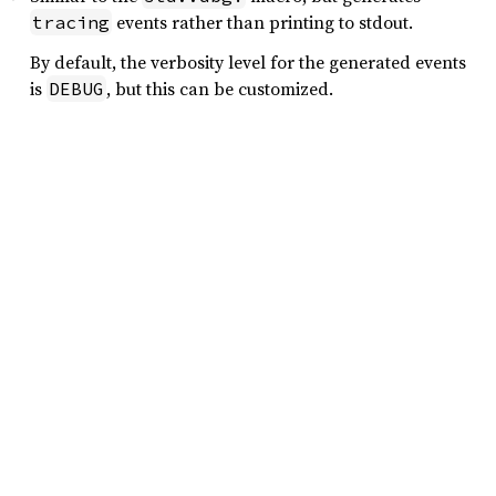
events rather than printing to stdout.
tracing
By default, the verbosity level for the generated events
is
, but this can be customized.
DEBUG