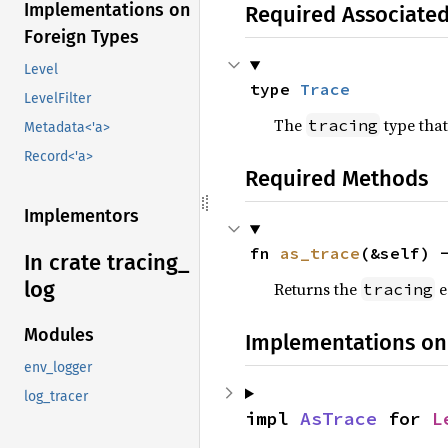
Implementations on
Required Associate
Foreign Types
Level
type 
Trace
LevelFilter
The
type that
tracing
Metadata<'a>
Record<'a>
Required Methods
Implementors
fn 
as_trace
(&self) 
In crate tracing_
log
Returns the
e
tracing
Modules
Implementations on
env_logger
log_tracer
impl 
AsTrace
 for 
L