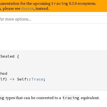
umentation for the upcoming
0.2.0 ecosystem.
tracing
, please see
docs.rs
, instead.
Sealed {

hod

elf) -> Self::
Trace
;

types that can be converted to a
equivalent.
og
tracing