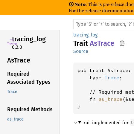
🛈 Note
: This is
pre-release
doc
For the release documentation
tracing_log
tracing_
log
Trait
AsTrace
0.2.0
Source
AsTrace
pub trait AsTrace: 
Required
    type 
Trace
;

Associated Types
    // Required met
Trace
    fn 
as_trace
(&s
}
Required Methods
as_trace
Trait implemented for
l