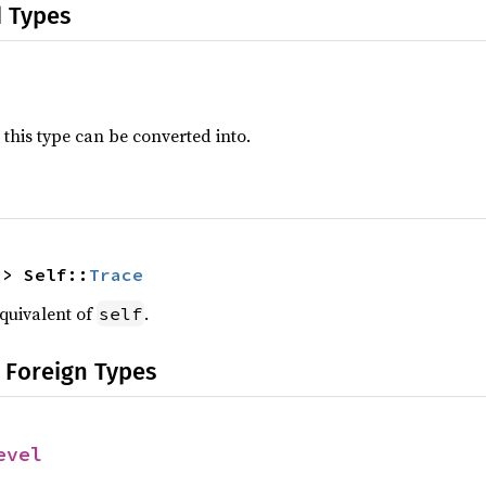
d Types
 this type can be converted into.
-> Self::
Trace
quivalent of
.
self
 Foreign Types
evel