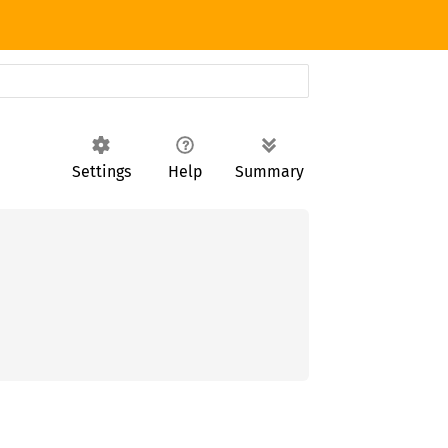
Settings
Help
Summary