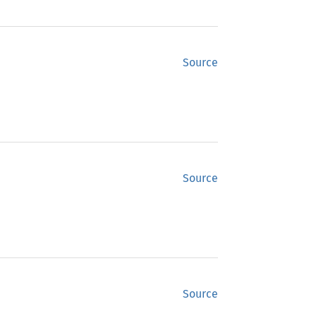
Source
Source
Source