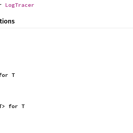
r 
LogTracer
tions
for T
T> for T