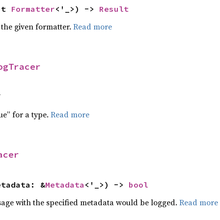
ut 
Formatter
<'_>) -> 
Result
 the given formatter.
Read more
ogTracer
f
ue” for a type.
Read more
acer
etadata: &
Metadata
<'_>) -> 
bool
sage with the specified metadata would be logged.
Read more