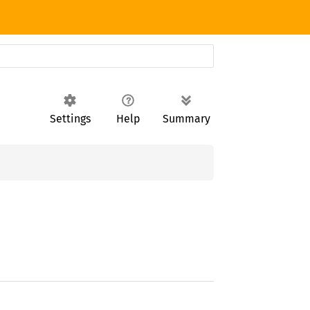
Settings
Help
Summary