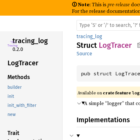
🛈 Note
: This is
pre-release
doc
For the release documentation
tracing_log
tracing_
log
Struct
LogTracer
0.2.0
Source
LogTracer
pub struct LogTrac
Methods
builder
Available on 
crate feature 
log
init
A simple “logger” that c
init_with_filter
new
Implementations
Trait