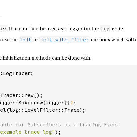
f
that can then be used as a logger for the
crate.
cer
log
o use the
or
methods which will c
init
init_with_filter
e initialization methods can be done with:
Tracer::new();

ogger(Box::new(logger))
?
;

el(log::LevelFilter::Trace);

example trace log"
);