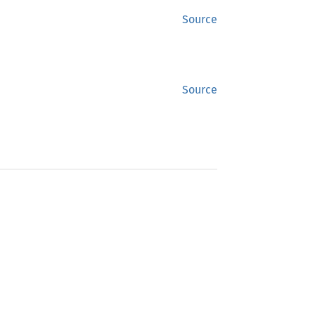
Source
Source