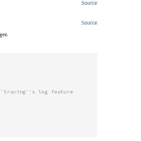
Source
Source
ger.
`tracing`'s log feature
