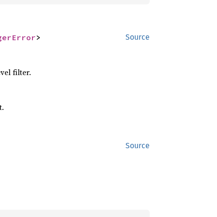
gerError
>
Source
el filter.
t.
Source