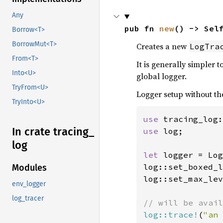
Any
pub fn 
new
() -> Sel
Borrow<T>
BorrowMut<T>
Creates a new
LogTra
From<T>
It is generally simpler t
Into<U>
global logger.
TryFrom<U>
Logger setup without th
TryInto<U>
use 
In crate tracing_
use 
log;

log
let 
logger = Log
log::set_boxed_l
Modules
log::set_max_lev
env_logger
log_tracer
log::trace!
(
"an 