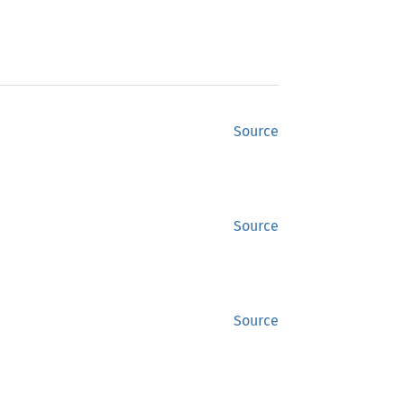
Source
Source
Source