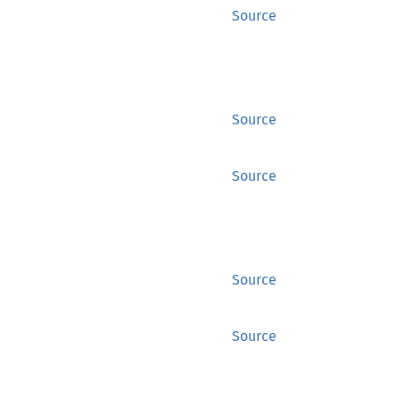
Source
Source
Source
Source
Source