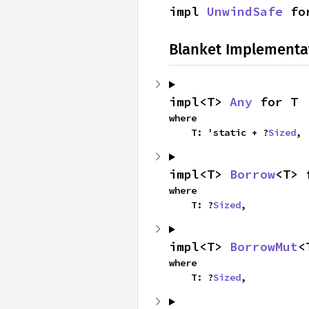
impl 
UnwindSafe
 fo
Blanket Implementa
impl<T> 
Any
 for T
where

    T: 'static + ?
Sized
,
impl<T> 
Borrow
<T> 
where

    T: ?
Sized
,
impl<T> 
BorrowMut
<
where

    T: ?
Sized
,