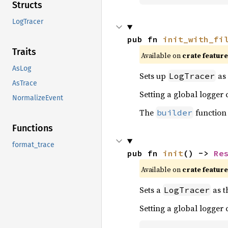
Structs
LogTracer
pub fn 
init_with_fi
Traits
Available on 
crate feature
AsLog
Sets up
as 
LogTracer
AsTrace
Setting a global logger
NormalizeEvent
The
function
builder
Functions
format_trace
pub fn 
init
() -> 
Re
Available on 
crate feature
Sets a
as t
LogTracer
Setting a global logger