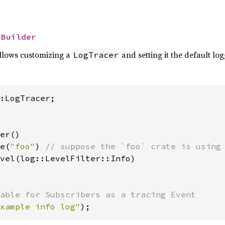
 
Builder
allows customizing a
and setting it the default log
LogTracer
er()

e(
"foo"
) 
// suppose the `foo` crate is using 
vel(log::LevelFilter::Info)

xample info log"
);