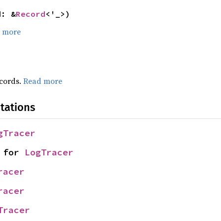
d: &
Record
<'_>)
 more
ecords.
Read more
tations
gTracer
 for 
LogTracer
racer
racer
Tracer