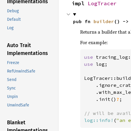
Implementations
impl 
LogTracer
Debug
Default
pub fn 
builder
() ->
Log
Returns a builder that 
For example:
Auto Trait
Implementations
use 
Freeze
use 
log;

RefUnwindSafe
LogTracer::build
Send
    .ignore_crat
Sync
.with_max_le
Unpin
    .init()
?
;

UnwindSafe
log::info!
(
"an e
Blanket
Implementations