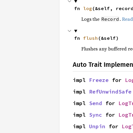
fn 
log
(&self, recor
Logs the
.
Read
Record
fn 
flush
(&self)
Flushes any buffered r
Auto Trait Implemen
impl 
Freeze
 for 
Lo
impl 
RefUnwindSafe
impl 
Send
 for 
LogT
impl 
Sync
 for 
LogT
impl 
Unpin
 for 
Log