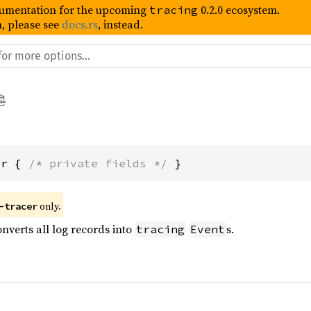
umentation for the upcoming
0.2.0 ecosystem.
tracing
, please see
docs.rs
, instead.
er { 
/* private fields */
 }
 only.
-tracer
onverts all log records into
s.
tracing
Event