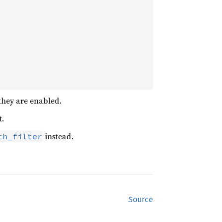
they are enabled.
t.
instead.
th_filter
Source