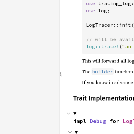
use 
use 
log;

LogTracer::init(
log::trace!
(
"an 
This will forward all lo
The
function
builder
If you know in advance y
Trait Implementatio
impl 
Debug
 for 
Log