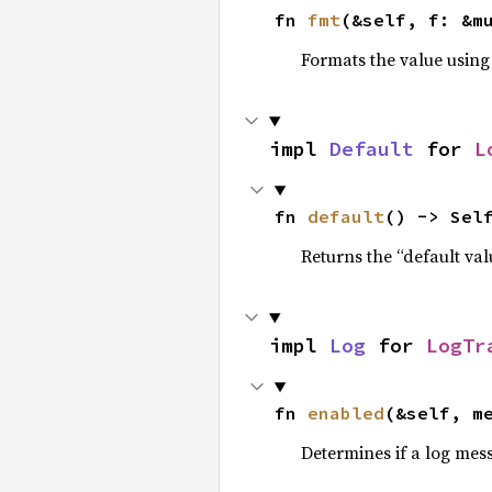
fn 
fmt
(&self, f: &m
Formats the value using
impl 
Default
 for 
L
fn 
default
() -> Sel
Returns the “default val
impl 
Log
 for 
LogTr
fn 
enabled
(&self, m
Determines if a log mes