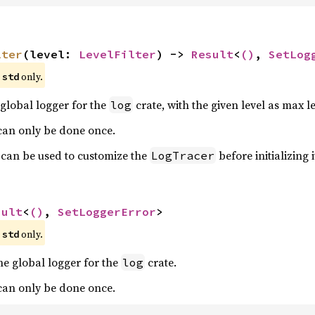
lter
(level: 
LevelFilter
) -> 
Result
<
()
, 
SetLog
 
 only.
std
global logger for the
crate, with the given level as max lev
log
 can only be done once.
 can be used to customize the
before initializing i
LogTracer
sult
<
()
, 
SetLoggerError
>
 
 only.
std
he global logger for the
crate.
log
 can only be done once.