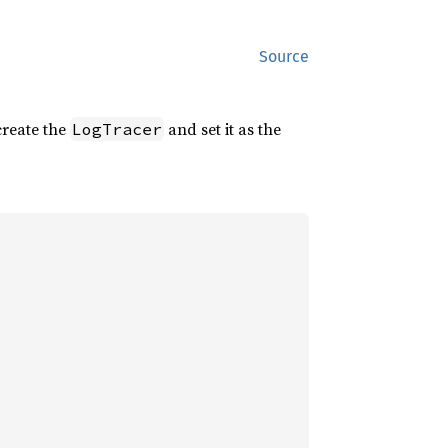
Source
reate the
and set it as the
LogTracer