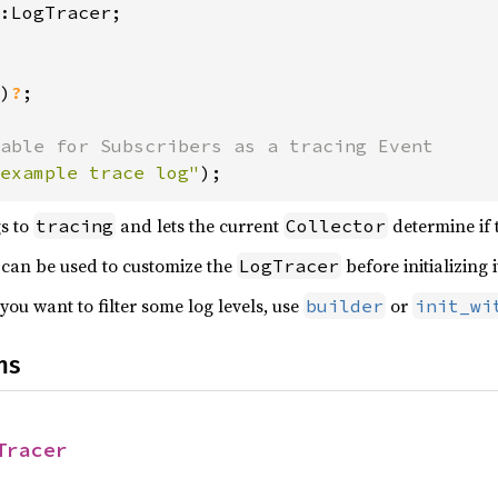
)
?
;

example trace log"
);
gs to
and lets the current
determine if 
tracing
Collector
 can be used to customize the
before initializing i
LogTracer
ou want to filter some log levels, use
or
builder
init_wi
ns
Tracer