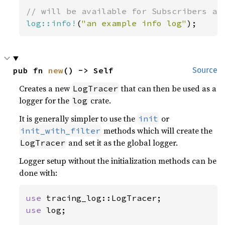
log::info!
(
"an example info log"
);
pub fn 
new
() -> Self
Source
Creates a new
that can then be used as a
LogTracer
logger for the
crate.
log
It is generally simpler to use the
or
init
methods which will create the
init_with_filter
and set it as the global logger.
LogTracer
Logger setup without the initialization methods can be
done with:
use 
use 
log;
