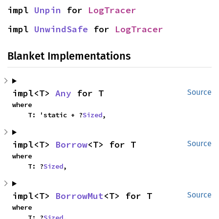
impl 
Unpin
 for 
LogTracer
impl 
UnwindSafe
 for 
LogTracer
Blanket Implementations
impl<T> 
Any
 for T
Source
where

    T: 'static + ?
Sized
,
impl<T> 
Borrow
<T> for T
Source
where

    T: ?
Sized
,
impl<T> 
BorrowMut
<T> for T
Source
where

    T: ?
Sized
,