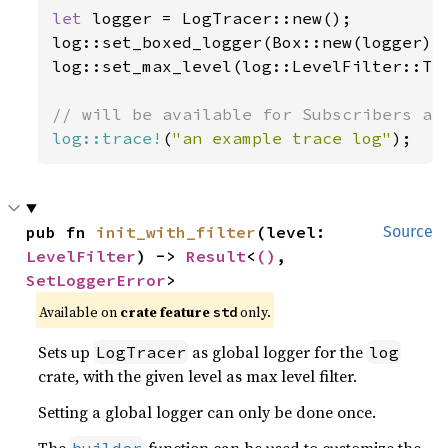
let 
logger = LogTracer::new();

log::set_boxed_logger(Box::new(logger))
log::set_max_level(log::LevelFilter::Tra
log::trace!
(
"an example trace log"
);
pub fn 
init_with_filter
(level: 
Source
LevelFilter
) -> 
Result
<
()
, 
SetLoggerError
>
Available on 
crate feature 
 only.
std
Sets up
as global logger for the
LogTracer
log
crate, with the given level as max level filter.
Setting a global logger can only be done once.