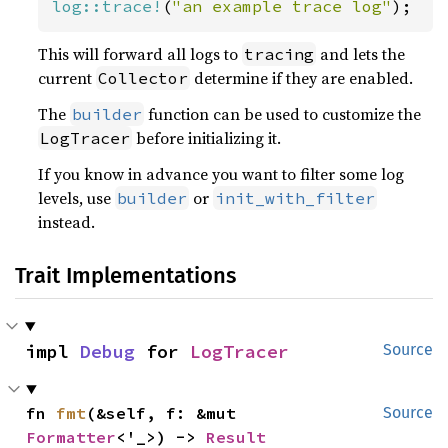
log::trace!
(
"an example trace log"
);
This will forward all logs to
and lets the
tracing
current
determine if they are enabled.
Collector
The
function can be used to customize the
builder
before initializing it.
LogTracer
If you know in advance you want to filter some log
levels, use
or
builder
init_with_filter
instead.
Trait Implementations
impl 
Debug
 for 
LogTracer
Source
fn 
fmt
(&self, f: &mut 
Source
Formatter
<'_>) -> 
Result