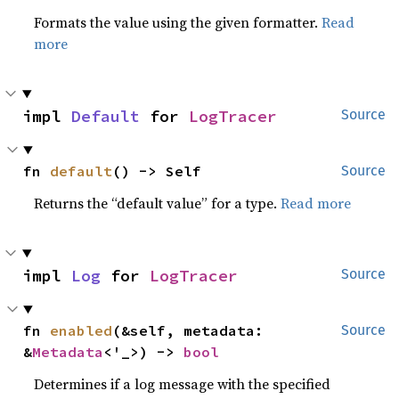
Formats the value using the given formatter.
Read
more
impl 
Default
 for 
LogTracer
Source
fn 
default
() -> Self
Source
Returns the “default value” for a type.
Read more
impl 
Log
 for 
LogTracer
Source
fn 
enabled
(&self, metadata: 
Source
&
Metadata
<'_>) -> 
bool
Determines if a log message with the specified