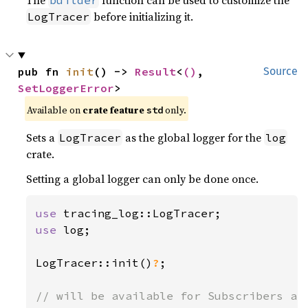
The
function can be used to customize the
builder
before initializing it.
LogTracer
pub fn 
init
() -> 
Result
<
()
, 
Source
SetLoggerError
>
Available on 
crate feature 
 only.
std
Sets a
as the global logger for the
LogTracer
log
crate.
Setting a global logger can only be done once.
use 
use 
log;

LogTracer::init()
?
;
