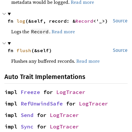
metadata would be logged.
Read more
fn 
log
(&self, record: &
Record
<'_>)
Source
Logs the
.
Read more
Record
fn 
flush
(&self)
Source
Flushes any buffered records.
Read more
Auto Trait Implementations
impl 
Freeze
 for 
LogTracer
impl 
RefUnwindSafe
 for 
LogTracer
impl 
Send
 for 
LogTracer
impl 
Sync
 for 
LogTracer