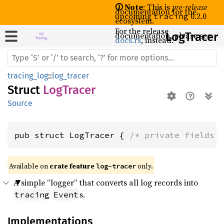
🛈 Note
: This is
pre-release
documentation for the
upcoming
0.2.0
tracing
ecosystem.
For the release
documentation, please see
LogTracer
docs.rs
, instead.
tracing_log
::
log_tracer
Struct
LogTracer
Source
pub struct LogTracer { 
/* private fields 
Available on 
crate feature 
 only.
log-tracer
A simple “logger” that converts all log records into
s.
tracing
Event
Implementations