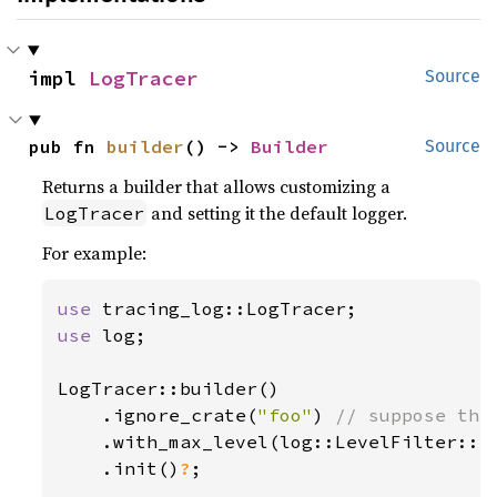
impl 
LogTracer
Source
pub fn 
builder
() -> 
Builder
Source
Returns a builder that allows customizing a
and setting it the default logger.
LogTracer
For example:
use 
use 
log;

LogTracer::builder()

    .ignore_crate(
"foo"
) 
// suppose the
.with_max_level(log::LevelFilter::In
    .init()
?
;
