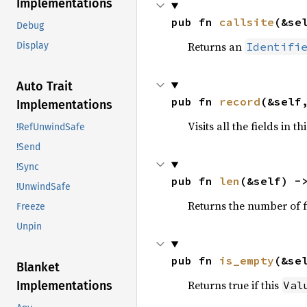
Implementations
pub fn 
callsite
(&se
Debug
Returns an
Identifi
Display
Auto Trait
pub fn 
record
(&self
Implementations
Visits all the fields in th
!RefUnwindSafe
!Send
!Sync
pub fn 
len
(&self) -
!UnwindSafe
Returns the number of fi
Freeze
Unpin
pub fn 
is_empty
(&se
Blanket
Returns true if this
Val
Implementations