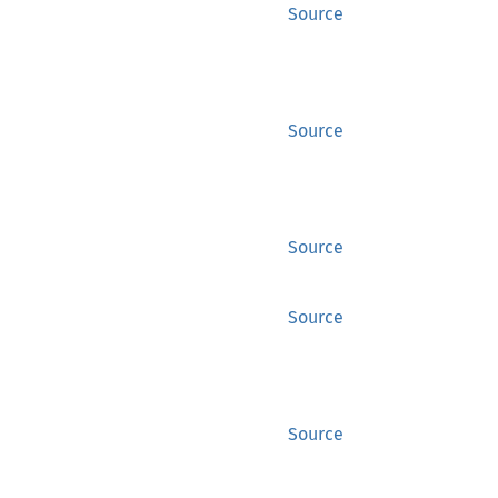
Source
Source
Source
Source
Source