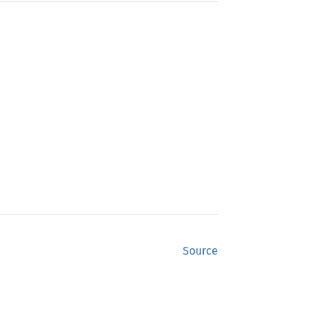
Source