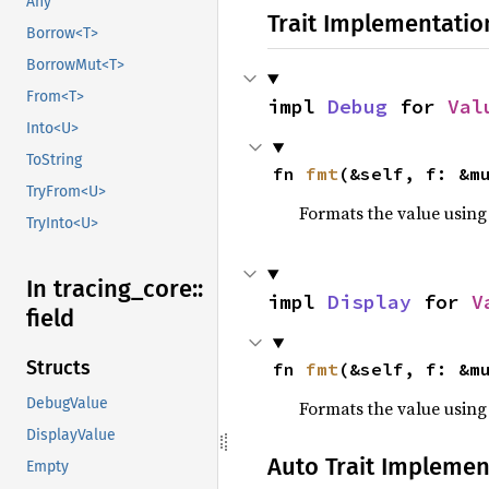
Any
Trait Implementatio
Borrow<T>
BorrowMut<T>
From<T>
impl 
Debug
 for 
Val
Into<U>
ToString
fn 
fmt
(&self, f: &m
TryFrom<U>
Formats the value using
TryInto<U>
In tracing_
core::
impl 
Display
 for 
V
field
Structs
fn 
fmt
(&self, f: &m
DebugValue
Formats the value using
DisplayValue
Auto Trait Implemen
Empty