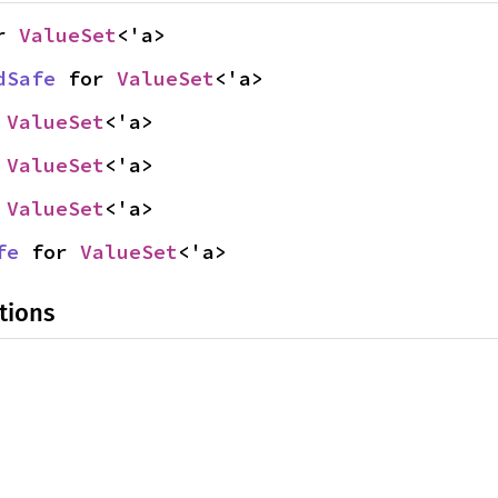
r 
ValueSet
<'a>
dSafe
 for 
ValueSet
<'a>
 
ValueSet
<'a>
 
ValueSet
<'a>
 
ValueSet
<'a>
fe
 for 
ValueSet
<'a>
tions