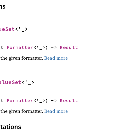
ns
ueSet
<'_>
ut 
Formatter
<'_>) -> 
Result
 the given formatter.
Read more
alueSet
<'_>
ut 
Formatter
<'_>) -> 
Result
 the given formatter.
Read more
tations