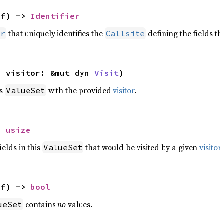
lf) -> 
Identifier
that uniquely identifies the
defining the fields t
er
Callsite
, visitor: &mut dyn 
Visit
)
is
with the provided
visitor
.
ValueSet
> 
usize
elds in this
that would be visited by a given
visito
ValueSet
lf) -> 
bool
contains
no
values.
ueSet