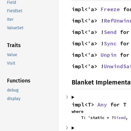
Field
impl<'a> 
Freeze
 fo
FieldSet
Iter
impl<'a> !
RefUnwin
ValueSet
impl<'a> !
Send
 for
impl<'a> !
Sync
 for
Traits
impl<'a> 
Unpin
 for
Value
Visit
impl<'a> !
UnwindSa
Functions
Blanket Implementa
debug
display
impl<T> 
Any
 for T
where

    T: 'static + ?
Sized
,