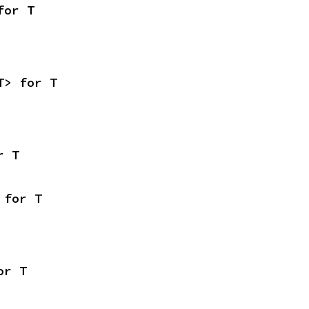
for T
T> for T
r T
 for T
or T