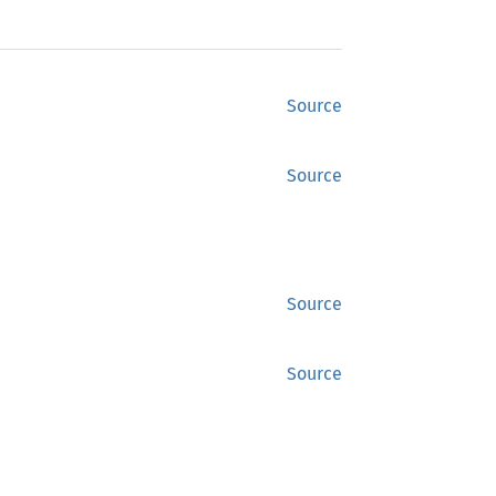
Source
Source
Source
Source