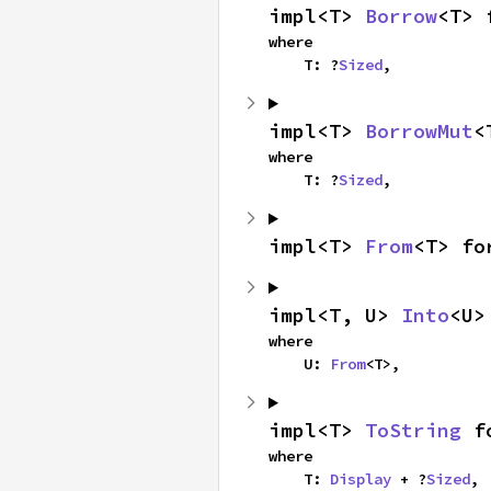
impl<T> 
Borrow
<T> 
where

    T: ?
Sized
,
impl<T> 
BorrowMut
<
where

    T: ?
Sized
,
impl<T> 
From
<T> fo
impl<T, U> 
Into
<U>
where

    U: 
From
<T>,
impl<T> 
ToString
 f
where

    T: 
Display
 + ?
Sized
,