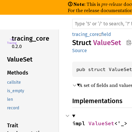
🛈 Note
: This is
pre-release
doc
For the release documentation
tracing_core
::
field
tracing_
core
Struct
ValueSet
0.2.0
Source
Value
Set
pub struct ValueSe
Methods
callsite
A set of fields and value
is_empty
Implementations
len
record
impl 
ValueSet
<'_>
Trait