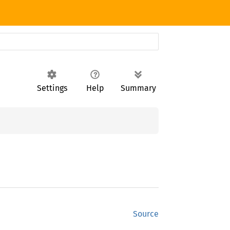
Settings
Help
Summary
Source