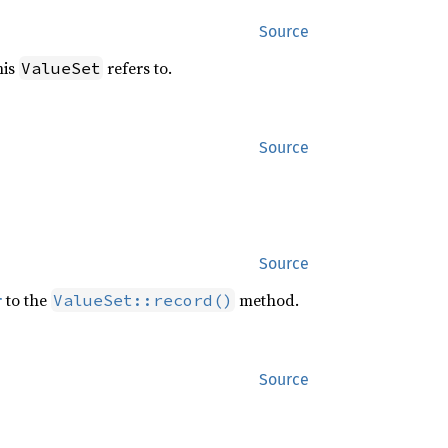
Source
his
refers to.
ValueSet
Source
Source
r
to the
method.
ValueSet::record()
Source