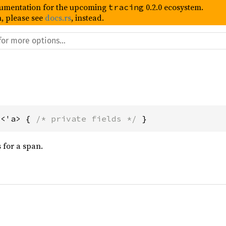
umentation for the upcoming
0.2.0 ecosystem.
tracing
, please see
docs.rs
, instead.
t<'a> { 
/* private fields */
 }
s for a span.