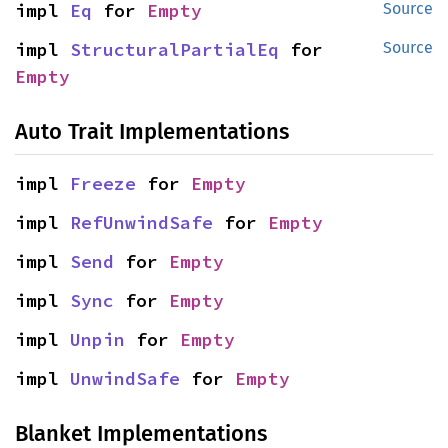
impl 
Eq
 for 
Empty
Source
impl 
StructuralPartialEq
 for 
Source
Empty
Auto Trait Implementations
impl 
Freeze
 for 
Empty
impl 
RefUnwindSafe
 for 
Empty
impl 
Send
 for 
Empty
impl 
Sync
 for 
Empty
impl 
Unpin
 for 
Empty
impl 
UnwindSafe
 for 
Empty
Blanket Implementations