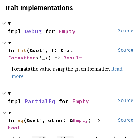
Trait Implementations
impl 
Debug
 for 
Empty
Source
fn 
fmt
(&self, f: &mut 
Source
Formatter
<'_>) -> 
Result
Formats the value using the given formatter.
Read
more
impl 
PartialEq
 for 
Empty
Source
fn 
eq
(&self, other: &
Empty
) -> 
Source
bool