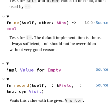
Tests for
and
values to be equal, and is
self
other
used by
.
==
·
fn 
ne
(&self, other: 
&Rhs
) -> 
1.0.0
Source
bool
Tests for
. The default implementation is almost
!=
always sufficient, and should not be overridden
without very good reason.
impl 
Value
 for 
Empty
Source
fn 
record
(&self, _: &
Field
, _: 
Source
&mut dyn 
Visit
)
Visits this value with the given
.
Visitor