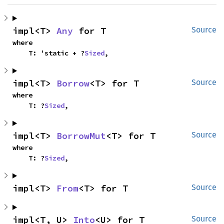
impl<T> 
Any
 for T
Source
where

    T: 'static + ?
Sized
,
impl<T> 
Borrow
<T> for T
Source
where

    T: ?
Sized
,
impl<T> 
BorrowMut
<T> for T
Source
where

    T: ?
Sized
,
impl<T> 
From
<T> for T
Source
impl<T, U> 
Into
<U> for T
Source