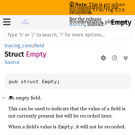
🛈 Note
: This is
pre-release
documentation for the
upcoming
0.2.0
tracing
ecosystem.
For the release
documentation, please see
Empty
docs.rs
, instead.
tracing_core
::
field
Struct
Empty
Source
pub struct Empty;
An empty field.
This can be used to indicate that the value of a field is
not currently present but will be recorded later.
When a field’s value is
. it will not be recorded.
Empty