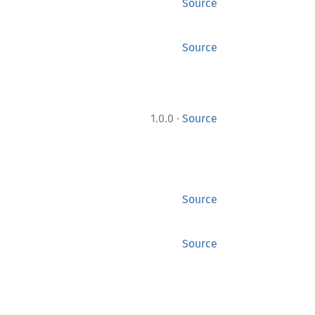
Source
Source
·
1.0.0
Source
Source
Source