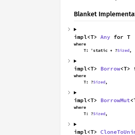
Blanket Implementa
impl<T> 
Any
 for T
where

    T: 'static + ?
Sized
,
impl<T> 
Borrow
<T> 
where

    T: ?
Sized
,
impl<T> 
BorrowMut
<
where

    T: ?
Sized
,
impl<T> 
CloneToUni