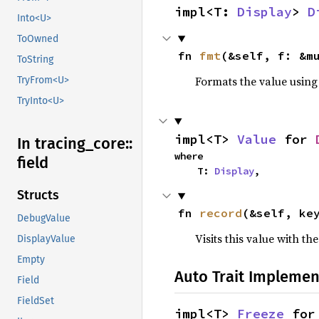
impl<T: 
Display
> 
D
Into<U>
ToOwned
fn 
fmt
(&self, f: &m
ToString
Formats the value using
TryFrom<U>
TryInto<U>
impl<T> 
Value
 for 
In tracing_
core::
where

field
    T: 
Display
,
Structs
fn 
record
(&self, ke
DebugValue
Visits this value with th
DisplayValue
Empty
Auto Trait Implemen
Field
FieldSet
impl<T> 
Freeze
 for