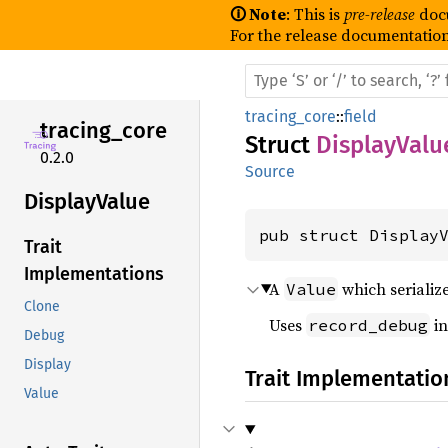
🛈 Note
: This is
pre-release
doc
For the release documentation
tracing_core
::
field
tracing_
core
Struct
DisplayValu
0.2.0
Source
Display
Value
pub struct Display
Trait
Implementations
A
which serializ
Value
Clone
Uses
in
record_debug
Debug
Display
Trait Implementatio
Value