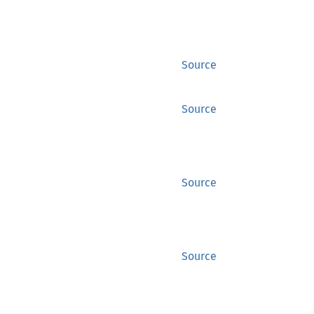
Source
Source
Source
Source