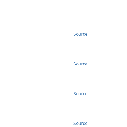
Source
Source
Source
Source