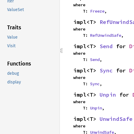
Iter
where

ValueSet
    T: 
Freeze
,
impl<T> 
RefUnwindS
Traits
where

    T: 
RefUnwindSafe
,
Value
impl<T> 
Send
 for 
D
Visit
where

    T: 
Send
,
Functions
impl<T> 
Sync
 for 
D
debug
where

display
    T: 
Sync
,
impl<T> 
Unpin
 for 
where

    T: 
Unpin
,
impl<T> 
UnwindSafe
where

    T: 
UnwindSafe
,