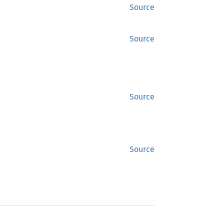
Source
Source
Source
Source