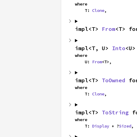
where

    T: 
Clone
,
impl<T> 
From
<T> fo
impl<T, U> 
Into
<U>
where

    U: 
From
<T>,
impl<T> 
ToOwned
 fo
where

    T: 
Clone
,
impl<T> 
ToString
 f
where

    T: 
Display
 + ?
Sized
,