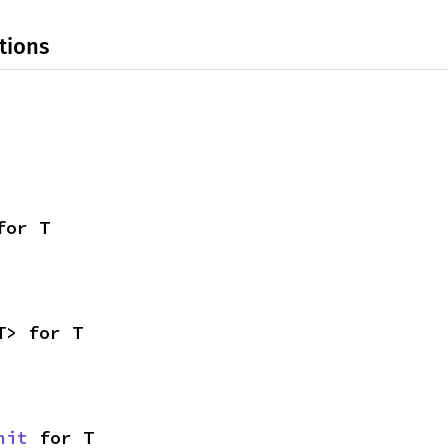
tions
for T
T> for T
nit
 for T