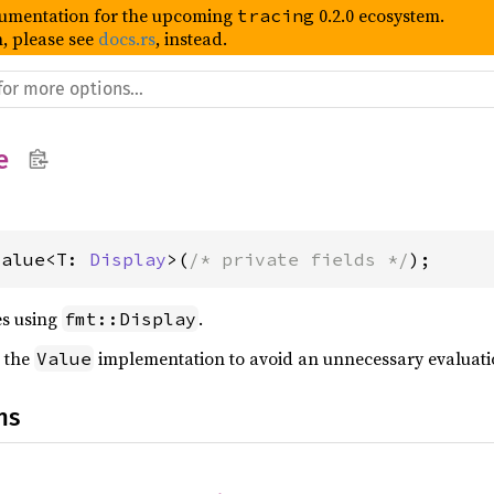
umentation for the upcoming
0.2.0 ecosystem.
tracing
, please see
docs.rs
, instead.
e
Value<T: 
Display
>(
/* private fields */
);
es using
.
fmt::Display
 the
implementation to avoid an unnecessary evaluati
Value
ns