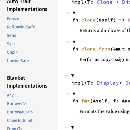
Auto Trait
impl<T: 
Clone
 + 
Di
Implementations
Freeze
fn 
clone
(&self) -> 
RefUnwindSafe
Returns a duplicate of t
Send
Sync
fn 
clone_from
(&mut 
Unpin
Performs copy-assignm
UnwindSafe
Blanket
impl<T: 
Display
> 
D
Implementations
Any
fn 
fmt
(&self, f: &m
Borrow<T>
Formats the value using
BorrowMut<T>
CloneToUninit
From<T>