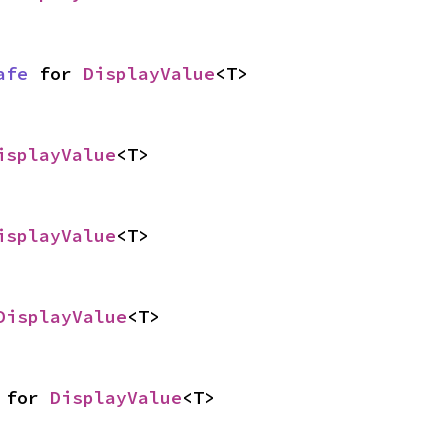
afe
 for 
DisplayValue
<T>
isplayValue
<T>
isplayValue
<T>
DisplayValue
<T>
 for 
DisplayValue
<T>