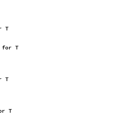
r T
 for T
r T
or T