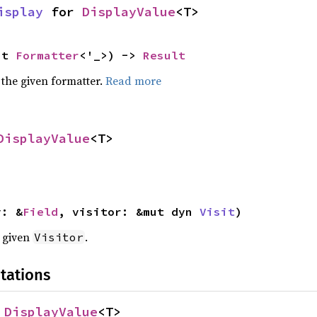
isplay
 for 
DisplayValue
<T>
ut 
Formatter
<'_>) -> 
Result
 the given formatter.
Read more
DisplayValue
<T>
y: &
Field
, visitor: &mut dyn 
Visit
)
e given
.
Visitor
tations
 
DisplayValue
<T>