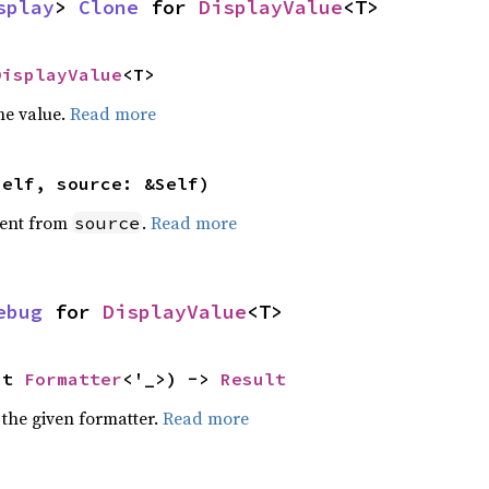
splay
> 
Clone
 for 
DisplayValue
<T>
DisplayValue
<T>
he value.
Read more
self, source: &Self)
ent from
.
Read more
source
ebug
 for 
DisplayValue
<T>
ut 
Formatter
<'_>) -> 
Result
 the given formatter.
Read more