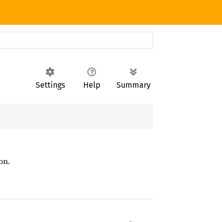
Settings
Help
Summary
on.