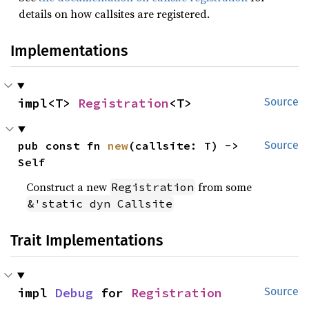
details on how callsites are registered.
Implementations
impl<T> 
Registration
<T>
Source
pub const fn 
new
(callsite: T) -> 
Source
Self
Construct a new
from some
Registration
&'static dyn Callsite
Trait Implementations
impl 
Debug
 for 
Registration
Source