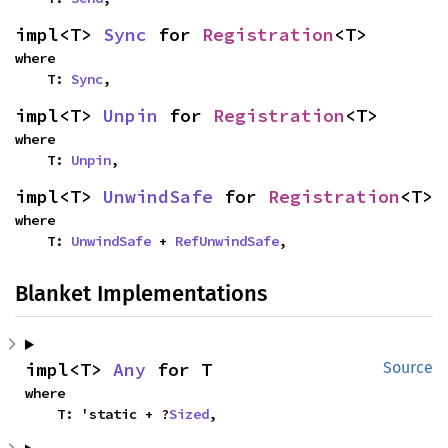
impl<T> 
Sync
 for 
Registration
<T>
where

    T: 
Sync
,
impl<T> 
Unpin
 for 
Registration
<T>
where

    T: 
Unpin
,
impl<T> 
UnwindSafe
 for 
Registration
<T>
where

    T: 
UnwindSafe
 + 
RefUnwindSafe
,
Blanket Implementations
impl<T> 
Any
 for T
Source
where

    T: 'static + ?
Sized
,