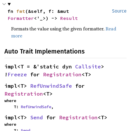
fn 
fmt
(&self, f: &mut 
Source
Formatter
<'_>) -> 
Result
Formats the value using the given formatter.
Read
more
Auto Trait Implementations
impl<T = &'static dyn 
Callsite
> 
!
Freeze
 for 
Registration
<T>
impl<T> 
RefUnwindSafe
 for 
Registration
<T>
where

    T: 
RefUnwindSafe
,
impl<T> 
Send
 for 
Registration
<T>
where

    T: 
Send
,