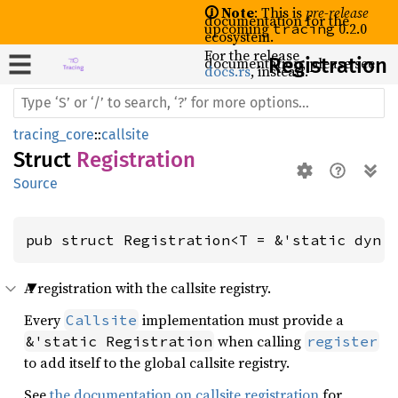
🛈 Note
: This is
pre-release
documentation for the
upcoming
0.2.0
tracing
ecosystem.
For the release
documentation, please see
Registration
docs.rs
, instead.
tracing_core
::
callsite
Struct
Registration
Source
pub struct Registration<T = &'static dyn 
A registration with the callsite registry.
Every
implementation must provide a
Callsite
when calling
&'static Registration
register
to add itself to the global callsite registry.
See
the documentation on callsite registration
for