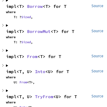
impl<T> 
Borrow
<T> for T
Source
where

    T: ?
Sized
,
impl<T> 
BorrowMut
<T> for T
Source
where

    T: ?
Sized
,
impl<T> 
From
<T> for T
Source
impl<T, U> 
Into
<U> for T
Source
where

    U: 
From
<T>,
impl<T, U> 
TryFrom
<U> for T
Source
where
