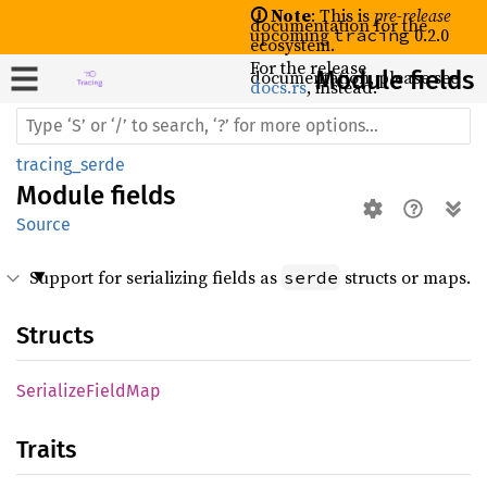
🛈 Note
: This is
pre-release
documentation for the
upcoming
0.2.0
tracing
ecosystem.
For the release
documentation, please see
Module fields
docs.rs
, instead.
tracing_serde
Module
fields
Source
Support for serializing fields as
structs or maps.
serde
Structs
Serialize
Field
Map
Traits