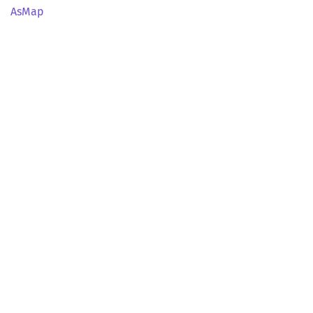
AsMap