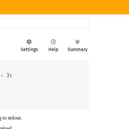
Settings
Help
Summary
. };

 to stdout.
omized.