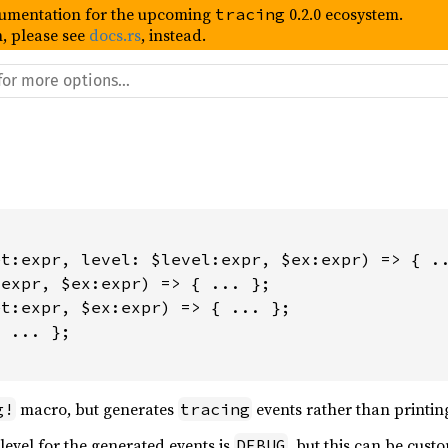
umentation for the upcoming
0.2.0 ecosystem.
tracing
, please see
docs.rs
, instead.
t:expr, level: $level:expr, $ex:expr) => { ..
expr, $ex:expr) => { ... };

t:expr, $ex:expr) => { ... };

 ... };

macro, but generates
events rather than printing
g!
tracing
 level for the generated events is
, but this can be cust
DEBUG