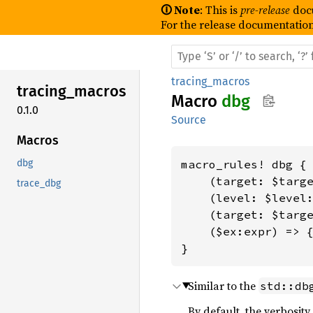
🛈 Note
: This is
pre-release
doc
For the release documentation
tracing_macros
tracing_
macros
Macro
dbg
0.1.0
Source
Macros
dbg
macro_rules! dbg {

    (target: $targe
trace_dbg
    (level: $level:
    (target: $targe
    ($ex:expr) => {
}
Similar to the
std::db
By default, the verbosity