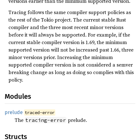
versions earlier than the minimum supported version.
Tracing follows the same compiler support policies as
the rest of the Tokio project. The current stable Rust
compiler and the three most recent minor versions
before it will always be supported. For example, if the
current stable compiler version is 1.69, the minimum
supported version will not be increased past 1.66, three
minor versions prior. Increasing the minimum
supported compiler version is not considered a semver
breaking change as long as doing so complies with this
policy.
Modules
prelude
traced-error
The
prelude.
tracing-error
Structs