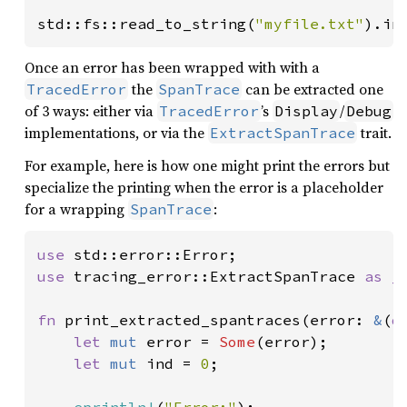
std::fs::read_to_string(
"myfile.txt"
).in
Once an error has been wrapped with with a
the
can be extracted one
TracedError
SpanTrace
of 3 ways: either via
’s
/
TracedError
Display
Debug
implementations, or via the
trait.
ExtractSpanTrace
For example, here is how one might print the errors but
specialize the printing when the error is a placeholder
for a wrapping
:
SpanTrace
use 
use 
tracing_error::ExtractSpanTrace 
as _
;
fn 
print_extracted_spantraces(error: 
&
(
d
let 
mut 
error = 
Some
(error);

let 
mut 
ind = 
0
;
