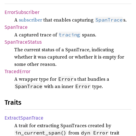
Error
Subscriber
A
subscriber
that enables capturing
s.
SpanTrace
Span
Trace
A captured trace of
spans.
tracing
Span
Trace
Status
The current status of a SpanTrace, indicating
whether it was captured or whether it is empty for
some other reason.
Traced
Error
A wrapper type for
s that bundles a
Error
with an inner
type.
SpanTrace
Error
Traits
Extract
Span
Trace
A trait for extracting SpanTraces created by
from
trait
in_current_span()
dyn Error