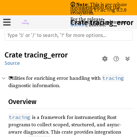
🛈 Note
: This is
pre-release
documentation for the
upcoming
0.2.0
tracing
ecosystem.
For the release
documentation, please see
Crate
tracing_error
docs.rs
, instead.
Crate
tracing_error
Source
Utilities for enriching error handling with
tracing
diagnostic information.
Overview
is a framework for instrumenting Rust
tracing
programs to collect scoped, structured, and async-
aware diagnostics. This crate provides integrations