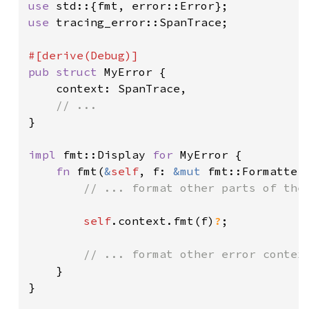
use 
use 
tracing_error::SpanTrace;

pub struct 
MyError {

    context: SpanTrace,

}

impl 
fmt::Display 
for 
MyError {

fn 
fmt(
&
self
, f: 
&mut 
fmt::Formatter
// ... format other parts of the 
self
.context.fmt(f)
?
;

// ... format other error context
}

}
