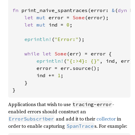
fn 
print_naive_spantraces(error: 
&
(
dyn 
E
let 
mut 
error = 
Some
(error);

let 
mut 
ind = 
0
;

eprintln!
(
"Error:"
);

while let 
Some
(err) = error {

eprintln!
(
"{:>4}: {}"
, ind, err);
        error = err.source();

        ind += 
1
;

    }

}
Applications that wish to use
-
tracing-error
enabled errors should construct an
and add it to their
collector
in
ErrorSubscriber
order to enable capturing
s. For example:
SpanTrace