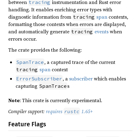
between
instrumentation and Rust error
tracing
handling. It enables enriching error types with
diagnostic information from
span
contexts,
tracing
formatting those contexts when errors are displayed,
and automatically generate
events
when
tracing
errors occur.
The crate provides the following:
, a captured trace of the current
SpanTrace
span
context
tracing
, a
subscriber
which enables
ErrorSubscriber
capturing
s
SpanTrace
Note
: This crate is currently experimental.
Compiler support:
requires
1.65+
rustc
Feature Flags