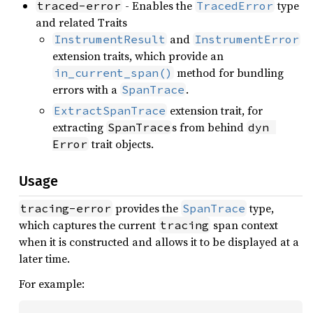
- Enables the
type
traced-error
TracedError
and related Traits
and
InstrumentResult
InstrumentError
extension traits, which provide an
method for bundling
in_current_span()
errors with a
.
SpanTrace
extension trait, for
ExtractSpanTrace
extracting
s from behind
SpanTrace
dyn 
trait objects.
Error
Usage
provides the
type,
tracing-error
SpanTrace
which captures the current
span context
tracing
when it is constructed and allows it to be displayed at a
later time.
For example: