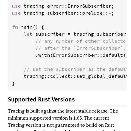
use 
use 
tracing_subscriber::prelude::
*
;

fn 
main() {

let 
subscriber = tracing_subscriber::
// any number of other collector 
        // after the `ErrorSubscriber`...
.with(ErrorSubscriber::default())
// set the subscriber as the default 
tracing::collect::set_global_default(
}
Supported Rust Versions
Tracing is built against the latest stable release. The
minimum supported version is 1.65. The current
Tracing version is not guaranteed to build on Rust