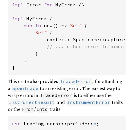
impl 
Error 
for 
MyError {}

impl 
MyError {

pub fn 
new() -> 
Self 
{

Self 
{

            context: SpanTrace::capture()
// ... other error informatio
}

    }

}
This crate also provides
, for attaching
TracedError
a
to an existing error. The easiest way to
SpanTrace
wrap errors in
is to either use the
TracedError
and
traits
InstrumentResult
InstrumentError
or the
/
traits.
From
Into
use 
tracing_error::prelude::
*
;
