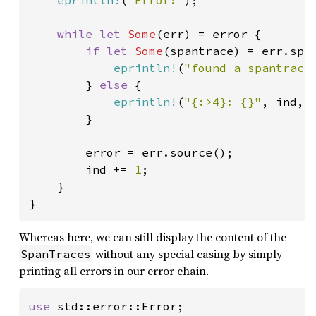
eprintln!
(
"Error:"
);

while let 
Some
(err) = error {

if let 
Some
(spantrace) = err.span
eprintln!
(
"found a spantrace
        } 
else 
{

eprintln!
(
"{:>4}: {}"
, ind, e
        }

        error = err.source();

        ind += 
1
;

    }

Whereas here, we can still display the content of the
without any special casing by simply
SpanTraces
printing all errors in our error chain.
use 
std::error::Error;
